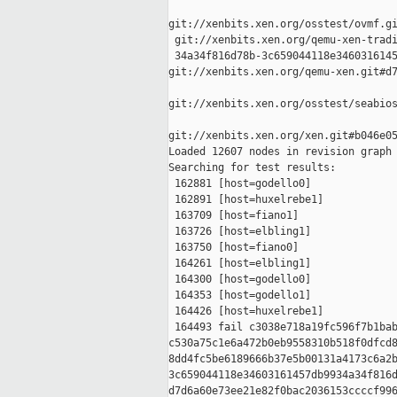
git://xenbits.xen.org/osstest/ovmf.gi
 git://xenbits.xen.org/qemu-xen-tradi
 34a34f816d78b-3c659044118e3460316145
git://xenbits.xen.org/qemu-xen.git#d7
git://xenbits.xen.org/osstest/seabios
git://xenbits.xen.org/xen.git#b046e05
Loaded 12607 nodes in revision graph

Searching for test results:

 162881 [host=godello0]

 162891 [host=huxelrebe1]

 163709 [host=fiano1]

 163726 [host=elbling1]

 163750 [host=fiano0]

 164261 [host=elbling1]

 164300 [host=godello0]

 164353 [host=godello1]

 164426 [host=huxelrebe1]

 164493 fail c3038e718a19fc596f7b1bab
c530a75c1e6a472b0eb9558310b518f0dfcd8
8dd4fc5be6189666b37e5b00131a4173c6a2b
3c659044118e34603161457db9934a34f816d
d7d6a60e73ee21e82f0bac2036153ccccf996