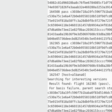
54082c81d96028ba8c76fbe6784085cf1df76
74e93071826fe3aaab32e469280a3253a3914
 164508 pass c3038e718a19fc596f7b1bab
c530a75c1e6a472b0eb9558310b518f0dfcd8
75e9154f818a58ffc3a28db9f8c97279e723f
3c659044118e34603161457db9934a34f816d
d7d6a60e73ee21e82f0bac2036153ccccf996
81433aa8a19b36f9e3d50697608c93d8a28bf
b046e05736deecbd8254540c5e45444115fb1
 162365 pass c3038e718a19fc596f7b1bab
c530a75c1e6a472b0eb9558310b518f0dfcd8
75e9154f818a58ffc3a28db9f8c97279e723f
3c659044118e34603161457db9934a34f816d
d7d6a60e73ee21e82f0bac2036153ccccf996
81433aa8a19b36f9e3d50697608c93d8a28bf
b046e05736deecbd8254540c5e45444115fb1
 162547 [host=albana0]

Searching for interesting versions

 Result found: flight 162365 (pass), 
 For basis failure, parent search sto
c3038e718a19fc596f7b1baba0f83d5146dc7
c530a75c1e6a472b0eb9558310b518f0dfcd8
75e9154f818a58ffc3a28db9f8c97279e723f
3c659044118e34603161457db9934a34f816d
d7d6a60e73ee21e82f0bac2036153ccccf996