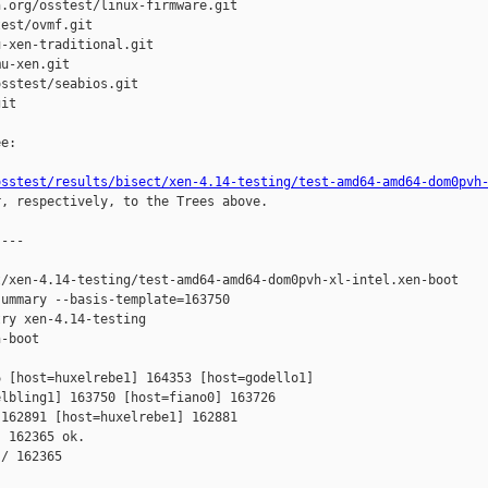
.org/osstest/linux-firmware.git

est/ovmf.git

-xen-traditional.git

u-xen.git

sstest/seabios.git

it

e:

osstest/results/bisect/xen-4.14-testing/test-amd64-amd64-dom0pvh
r, respectively, to the Trees above.

---

/xen-4.14-testing/test-amd64-amd64-dom0pvh-xl-intel.xen-boot

ummary --basis-template=163750 

ry xen-4.14-testing 

-boot

 [host=huxelrebe1] 164353 [host=godello1] 

lbling1] 163750 [host=fiano0] 163726 

162891 [host=huxelrebe1] 162881 

 162365 ok.

/ 162365
