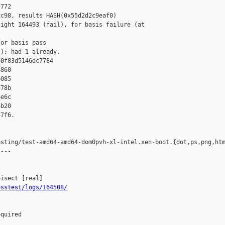
772 

c98, results HASH(0x55d2d2c9eaf0) 

ight 164493 (fail), for basis failure (at 

or basis pass

); had 1 already.

0f83d5146dc7784 

860 

085 

78b 

e6c 

b20 

7f6.

sting/test-amd64-amd64-dom0pvh-xl-intel.xen-boot.{dot,ps,png,htm
---

osstest/logs/164508/
quired
