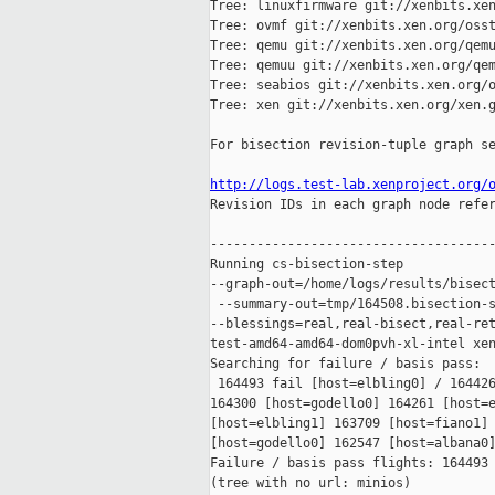
Tree: linuxfirmware git://xenbits.xen
Tree: ovmf git://xenbits.xen.org/osst
Tree: qemu git://xenbits.xen.org/qemu
Tree: qemuu git://xenbits.xen.org/qem
Tree: seabios git://xenbits.xen.org/o
Tree: xen git://xenbits.xen.org/xen.g
For bisection revision-tuple graph se
http://logs.test-lab.xenproject.org/

Revision IDs in each graph node refe
-------------------------------------
Running cs-bisection-step 

--graph-out=/home/logs/results/bisect
 --summary-out=tmp/164508.bisection-s
--blessings=real,real-bisect,real-ret
test-amd64-amd64-dom0pvh-xl-intel xen
Searching for failure / basis pass:

 164493 fail [host=elbling0] / 164426
164300 [host=godello0] 164261 [host=e
[host=elbling1] 163709 [host=fiano1] 
[host=godello0] 162547 [host=albana0]
Failure / basis pass flights: 164493 
(tree with no url: minios)
