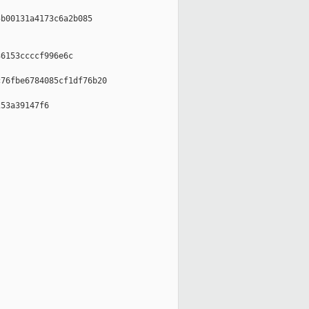
b00131a4173c6a2b085

6153ccccf996e6c

76fbe6784085cf1df76b20

53a39147f6
