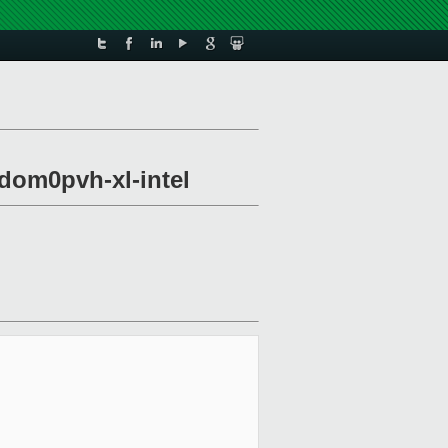
-dom0pvh-xl-intel