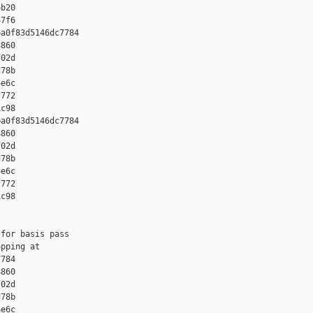
b20 

7f6

a0f83d5146dc7784 

860 

02d 

78b 

e6c 

772 

c98

a0f83d5146dc7784 

860 

02d 

78b 

e6c 

772 

c98

for basis pass

pping at 

784 

860 

02d 

78b 

e6c 
