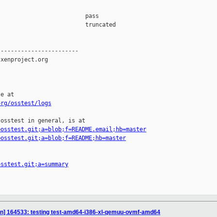
                         pass    

                         truncated

-----------------------

xenproject.org

e at

org/osstest/logs
osstest in general, is at

=osstest.git;a=blob;f=README.email;hb=master
=osstest.git;a=blob;f=README;hb=master
osstest.git;a=summary
ion] 164533: testing test-amd64-i386-xl-qemuu-ovmf-amd64