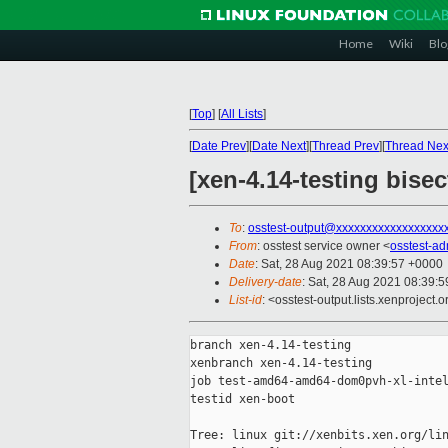
Home
Wiki
Blo
[
Top
]
[
All Lists
]
[
Date Prev
][
Date Next
][
Thread Prev
][
Thread Nex
[xen-4.14-testing bise
To
:
osstest-output@xxxxxxxxxxxxxxxxxx
From
: osstest service owner <
osstest-a
Date
: Sat, 28 Aug 2021 08:39:57 +0000
Delivery-date
: Sat, 28 Aug 2021 08:39:
List-id
: <osstest-output.lists.xenproject.o
branch xen-4.14-testing

xenbranch xen-4.14-testing

job test-amd64-amd64-dom0pvh-xl-intel
testid xen-boot

Tree: linux git://xenbits.xen.org/lin