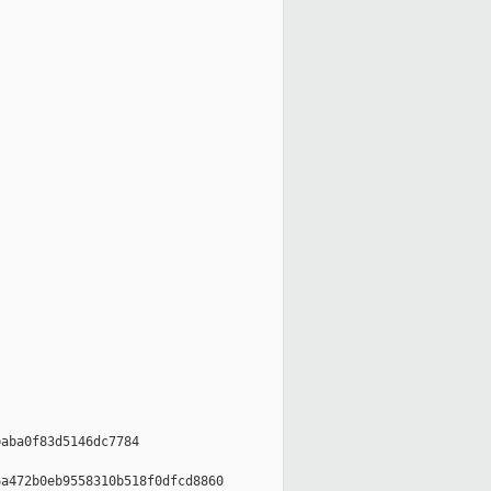
aba0f83d5146dc7784

a472b0eb9558310b518f0dfcd8860
