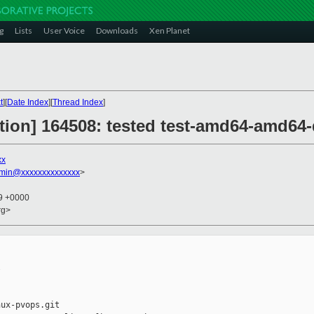
g
Lists
User Voice
Downloads
Xen Planet
t
][
Date Index
][
Thread Index
]
ction] 164508: tested test-amd64-amd64
xx
dmin@xxxxxxxxxxxxxx
>
59 +0000
rg>


ux-pvops.git
