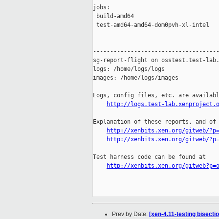
jobs:

 build-amd64                         
 test-amd64-amd64-dom0pvh-xl-intel   
-------------------------------------
sg-report-flight on osstest.test-lab.
logs: /home/logs/logs

images: /home/logs/images

Logs, config files, etc. are availabl
http://logs.test-lab.xenproject.
Explanation of these reports, and of 
http://xenbits.xen.org/gitweb/?p
http://xenbits.xen.org/gitweb/?p
Test harness code can be found at

http://xenbits.xen.org/gitweb?p=
Prev by Date:
[xen-4.11-testing bisect