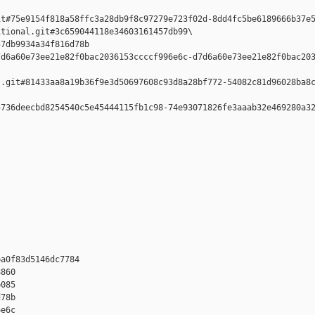
t#75e9154f818a58ffc3a28db9f8c97279e723f02d-8dd4fc5be6189666b37e5
tional.git#3c659044118e34603161457db99\

7db9934a34f816d78b 

d6a60e73ee21e82f0bac2036153ccccf996e6c-d7d6a60e73ee21e82f0bac203
.git#81433aa8a19b36f9e3d50697608c93d8a28bf772-54082c81d96028ba8c
736deecbd8254540c5e45444115fb1c98-74e93071826fe3aaab32e469280a32
a0f83d5146dc7784 

860 

085 

78b 

e6c 
