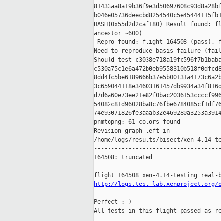
81433aa8a19b36f9e3d50697608c93d8a28bf
b046e05736deecbd8254540c5e45444115fb1
HASH(0x55d2d2caf180) Result found: fl
ancestor ~600)

 Repro found: flight 164508 (pass), f
Need to reproduce basis failure (fail
Should test c3038e718a19fc596f7b1baba
c530a75c1e6a472b0eb9558310b518f0dfcd8
8dd4fc5be6189666b37e5b00131a4173c6a2b
3c659044118e34603161457db9934a34f816d
d7d6a60e73ee21e82f0bac2036153ccccf996
54082c81d96028ba8c76fbe6784085cf1df76
74e93071826fe3aaab32e469280a3253a3914
pnmtopng: 61 colors found

Revision graph left in 

/home/logs/results/bisect/xen-4.14-te
-------------------------------------
164508: truncated

http://logs.test-lab.xenproject.org/
Perfect :-)

All tests in this flight passed as re