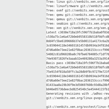
Tree: linux git://xenbits.xen.org/lin
Tree: linuxfirmware git://xenbits.xen
Tree: ovmf git://xenbits.xen.org/osst
Tree: qemu git://xenbits.xen.org/qemu
Tree: qemuu git://xenbits.xen.org/qem
Tree: seabios git://xenbits.xen.org/o
Tree: xen git://xenbits.xen.org/xen.g
Latest c3038e718a19fc596f7b1baba0f83d
c530a75c1e6a472b0eb9558310b518f0dfcd8
8dd4fc5be6189666b37e5b00131a4173c6a2b
3c659044118e34603161457db9934a34f816d
d7d6a60e73ee21e82f0bac2036153ccccf996
54082c81d96028ba8c76fbe6784085cf1df76
74e93071826fe3aaab32e469280a3253a3914
Basis pass c3038e718a19fc596f7b1baba0
c530a75c1e6a472b0eb9558310b518f0dfcd8
75e9154f818a58ffc3a28db9f8c97279e723f
3c659044118e34603161457db9934a34f816d
d7d6a60e73ee21e82f0bac2036153ccccf996
81433aa8a19b36f9e3d50697608c93d8a28bf
b046e05736deecbd8254540c5e45444115fb1
Generating revisions with ./adhoc-rev
git://xenbits.xen.org/linux-pvops.git
git://xenbits.xen.org/osstest/linux-f