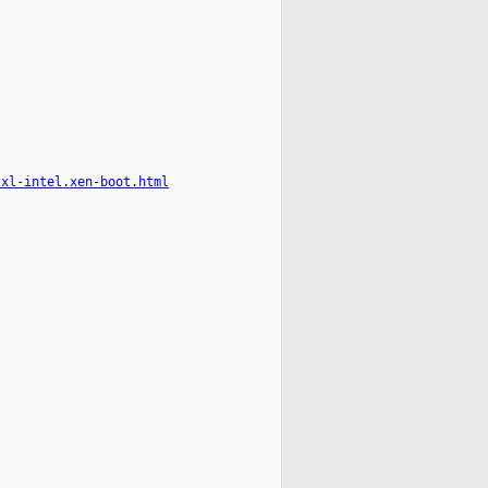
-xl-intel.xen-boot.html