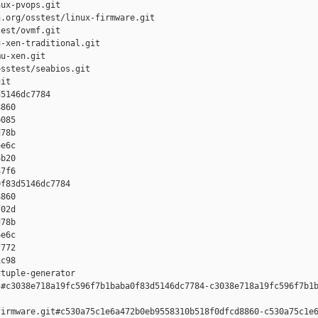
ux-pvops.git

.org/osstest/linux-firmware.git

est/ovmf.git

-xen-traditional.git

u-xen.git

sstest/seabios.git

it

5146dc7784 

860 

085 

78b 

e6c 

b20 

7f6

f83d5146dc7784 

860 

02d 

78b 

e6c 

772 

c98

tuple-generator  

#c3038e718a19fc596f7b1baba0f83d5146dc7784-c3038e718a19fc596f7b1b
irmware.git#c530a75c1e6a472b0eb9558310b518f0dfcd8860-c530a75c1e6