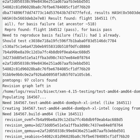
e2af2d050338c99e8436e251ad67aafb3ebbd501 

54082c81d96028ba8c76fbe6784085cf1df76b20 

dba774896f7dd74773c14d537643b7d7477fefcd, results HASH(0x5603de
HASH(0x5603deb2e7e8) Result found: flight 164511 (f\

 ail), for basis failure (at ancestor ~518)

 Repro found: flight 164512 (pass), for basis pass

Need to reproduce basis failure (fail); had 1 already.

Should test c3038e718a19fc596f7b1baba0f83d5146dc7784 

c530a75c1e6a472b0eb9558310b518f0dfcd8860 

7b4a99be8a39c12d3a7fc4b8db9f0eab4ac688d5 

3d273dd05e51e5a1ffba3d98c7437ee84e8f8764 

e2af2d050338c99e8436e251ad67aafb3ebbd501 

54082c81d96028ba8c76fbe6784085cf1df76b20 

91bb9e9b0c0e2af926ab08958f3d65f07a105cb6.

pnmtopng: 97 colors found

Revision graph left in 

/home/logs/results/bisect/xen-4.15-testing/test-amd64-amd64-dom
Populating 164567...

Need 164567.test-amd64-amd64-dom0pvh-xl-intel (like 164511)

Creating 164567.test-amd64-amd64-dom0pvh-xl-intel (copying from
Need 164567.build-amd64 (like 164511)

 revision_ovmf=7b4a99be8a39c12d3a7fc4b8db9f0eab4ac688d5

 revision_qemu=3d273dd05e51e5a1ffba3d98c7437ee84e8f8764

 revision_qemuu=e2af2d050338c99e8436e251ad67aafb3ebbd501

 revision_seabios=54082c81d96028ba8c76fbe6784085cf1df76b20
