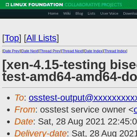
Home
Wiki
Blog
Lists
User Voice
Downlo
[
Top
]
[
All Lists
]
[
Date Prev
][
Date Next
][
Thread Prev
][
Thread Next
][
Date Index
][
Thread Index
]
[xen-4.15-testing bise
test-amd64-amd64-do
To
:
osstest-output@xxxxxxxxx
From
: osstest service owner <
Date
: Sat, 28 Aug 2021 22:45:
Delivery-date
: Sat, 28 Aug 202