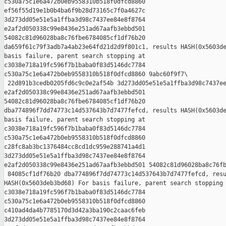
c530a75c1e6a472b0eb9558310b518f0dfcd8860 

ef56f55d19e1b0b4ba6f9b28d73165c7f0a4627c 

3d273dd05e51e5a1ffba3d98c7437ee84e8f8764 

e2af2d050338c99e8436e251ad67aafb3ebbd501 

54082c81d96028ba8c76fbe6784085cf1df76b20 

da659f61c79f3adb7a4ab23e64fd21d2d9f801c1, results HASH(0x5603de
basis failure, parent search stopping at 

c3038e718a19fc596f7b1baba0f83d5146dc7784 

c530a75c1e6a472b0eb9558310b518f0dfcd8860 9abc60f9f7\

 22d891b3cedb0205fd6c9c0e2af54b 3d273dd05e51e5a1ffba3d98c7437ee
e2af2d050338c99e8436e251ad67aafb3ebbd501 

54082c81d96028ba8c76fbe6784085cf1df76b20 

dba774896f7dd74773c14d537643b7d7477fefcd, results HASH(0x5603de
basis failure, parent search stopping at 

c3038e718a19fc596f7b1baba0f83d5146dc7784 

c530a75c1e6a472b0eb9558310b518f0dfcd8860 

c28fc8ab3bc1376484cc8cd1dc959e288741a4d1 

3d273dd05e51e5a1ffba3d98c7437ee84e8f8764 

e2af2d050338c99e8436e251ad67aafb3ebbd501 54082c81d96028ba8c76fb
 84085cf1df76b20 dba774896f7dd74773c14d537643b7d7477fefcd, resu
HASH(0x5603deb3bd68) For basis failure, parent search stopping 
c3038e718a19fc596f7b1baba0f83d5146dc7784 

c530a75c1e6a472b0eb9558310b518f0dfcd8860 

c410ad4da4b7785170d3d42a3ba190c2caac6feb 

3d273dd05e51e5a1ffba3d98c7437ee84e8f8764 
