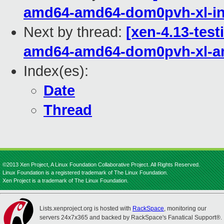
amd64-amd64-dom0pvh-xl-in
Next by thread:
[xen-4.13-test
amd64-amd64-dom0pvh-xl-
Index(es):
Date
Thread
©2013 Xen Project, A Linux Foundation Collaborative Project. All Rights Reserved.
Linux Foundation is a registered trademark of The Linux Foundation.
Xen Project is a trademark of The Linux Foundation.
Lists.xenproject.org is hosted with
RackSpace
, monitoring our
servers 24x7x365 and backed by RackSpace's Fanatical Support®.