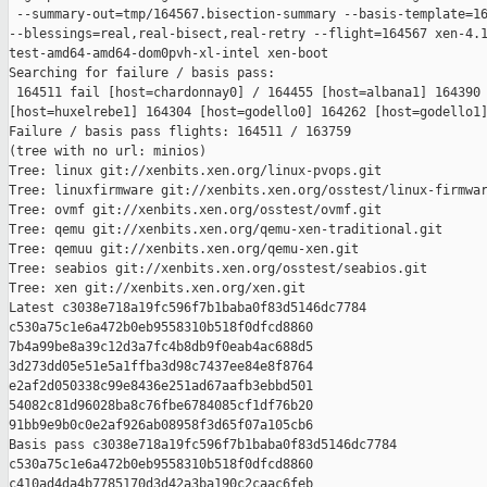
 --summary-out=tmp/164567.bisection-summary --basis-template=16
--blessings=real,real-bisect,real-retry --flight=164567 xen-4.1
test-amd64-amd64-dom0pvh-xl-intel xen-boot

Searching for failure / basis pass:

 164511 fail [host=chardonnay0] / 164455 [host=albana1] 164390 
[host=huxelrebe1] 164304 [host=godello0] 164262 [host=godello1]
Failure / basis pass flights: 164511 / 163759

(tree with no url: minios)

Tree: linux git://xenbits.xen.org/linux-pvops.git

Tree: linuxfirmware git://xenbits.xen.org/osstest/linux-firmwar
Tree: ovmf git://xenbits.xen.org/osstest/ovmf.git

Tree: qemu git://xenbits.xen.org/qemu-xen-traditional.git

Tree: qemuu git://xenbits.xen.org/qemu-xen.git

Tree: seabios git://xenbits.xen.org/osstest/seabios.git

Tree: xen git://xenbits.xen.org/xen.git

Latest c3038e718a19fc596f7b1baba0f83d5146dc7784 

c530a75c1e6a472b0eb9558310b518f0dfcd8860 

7b4a99be8a39c12d3a7fc4b8db9f0eab4ac688d5 

3d273dd05e51e5a1ffba3d98c7437ee84e8f8764 

e2af2d050338c99e8436e251ad67aafb3ebbd501 

54082c81d96028ba8c76fbe6784085cf1df76b20 

91bb9e9b0c0e2af926ab08958f3d65f07a105cb6

Basis pass c3038e718a19fc596f7b1baba0f83d5146dc7784 

c530a75c1e6a472b0eb9558310b518f0dfcd8860 

c410ad4da4b7785170d3d42a3ba190c2caac6feb 
