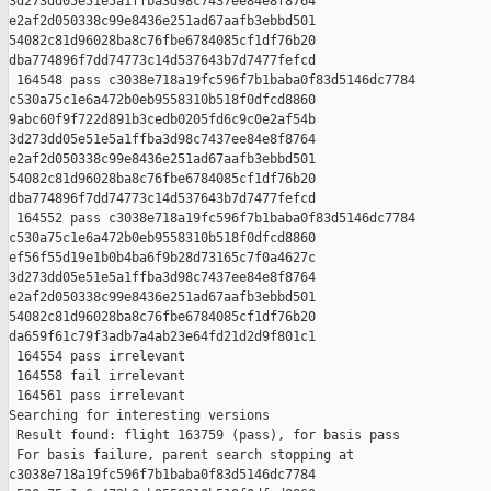
3d273dd05e51e5a1ffba3d98c7437ee84e8f8764 

e2af2d050338c99e8436e251ad67aafb3ebbd501 

54082c81d96028ba8c76fbe6784085cf1df76b20 

dba774896f7dd74773c14d537643b7d7477fefcd

 164548 pass c3038e718a19fc596f7b1baba0f83d5146dc7784 

c530a75c1e6a472b0eb9558310b518f0dfcd8860 

9abc60f9f722d891b3cedb0205fd6c9c0e2af54b 

3d273dd05e51e5a1ffba3d98c7437ee84e8f8764 

e2af2d050338c99e8436e251ad67aafb3ebbd501 

54082c81d96028ba8c76fbe6784085cf1df76b20 

dba774896f7dd74773c14d537643b7d7477fefcd

 164552 pass c3038e718a19fc596f7b1baba0f83d5146dc7784 

c530a75c1e6a472b0eb9558310b518f0dfcd8860 

ef56f55d19e1b0b4ba6f9b28d73165c7f0a4627c 

3d273dd05e51e5a1ffba3d98c7437ee84e8f8764 

e2af2d050338c99e8436e251ad67aafb3ebbd501 

54082c81d96028ba8c76fbe6784085cf1df76b20 

da659f61c79f3adb7a4ab23e64fd21d2d9f801c1

 164554 pass irrelevant

 164558 fail irrelevant

 164561 pass irrelevant

Searching for interesting versions

 Result found: flight 163759 (pass), for basis pass

 For basis failure, parent search stopping at 

c3038e718a19fc596f7b1baba0f83d5146dc7784 
