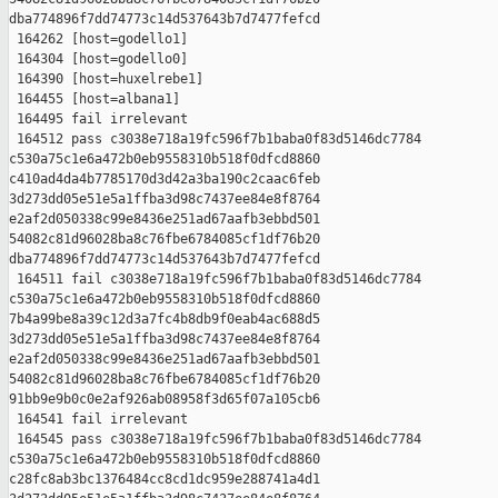
dba774896f7dd74773c14d537643b7d7477fefcd

 164262 [host=godello1]

 164304 [host=godello0]

 164390 [host=huxelrebe1]

 164455 [host=albana1]

 164495 fail irrelevant

 164512 pass c3038e718a19fc596f7b1baba0f83d5146dc7784 

c530a75c1e6a472b0eb9558310b518f0dfcd8860 

c410ad4da4b7785170d3d42a3ba190c2caac6feb 

3d273dd05e51e5a1ffba3d98c7437ee84e8f8764 

e2af2d050338c99e8436e251ad67aafb3ebbd501 

54082c81d96028ba8c76fbe6784085cf1df76b20 

dba774896f7dd74773c14d537643b7d7477fefcd

 164511 fail c3038e718a19fc596f7b1baba0f83d5146dc7784 

c530a75c1e6a472b0eb9558310b518f0dfcd8860 

7b4a99be8a39c12d3a7fc4b8db9f0eab4ac688d5 

3d273dd05e51e5a1ffba3d98c7437ee84e8f8764 

e2af2d050338c99e8436e251ad67aafb3ebbd501 

54082c81d96028ba8c76fbe6784085cf1df76b20 

91bb9e9b0c0e2af926ab08958f3d65f07a105cb6

 164541 fail irrelevant

 164545 pass c3038e718a19fc596f7b1baba0f83d5146dc7784 

c530a75c1e6a472b0eb9558310b518f0dfcd8860 

c28fc8ab3bc1376484cc8cd1dc959e288741a4d1 
