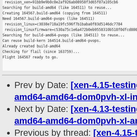
 revision_xen=91bb9e9b0c0e2af926ab08958f3d65f07a105cb6

Searching for build-amd64 (like 164511) to reuse...

Creating 164567.build-amd64 (copying from 164511)

Need 164567.build-amd64-pvops (like 164511)

 revision_linux=c3038e718a19fc596f7b1baba0f83d5146dc7784

 revision_linuxfirmware=c530a75c1e6a472b0eb9558310b518f0dfcd886
Searching for build-amd64-pvops (like 164511) to reuse...

Can reuse build-kern 164514.build-amd64-pvops.

Already created build-amd64

Checking for flail (since 163759)...

Flight 164567 ready to go.

Prev by Date:
[xen-4.15-testin
amd64-amd64-dom0pvh-xl-in
Next by Date:
[xen-4.13-testin
amd64-amd64-dom0pvh-xl-
Previous by thread:
[xen-4.15-