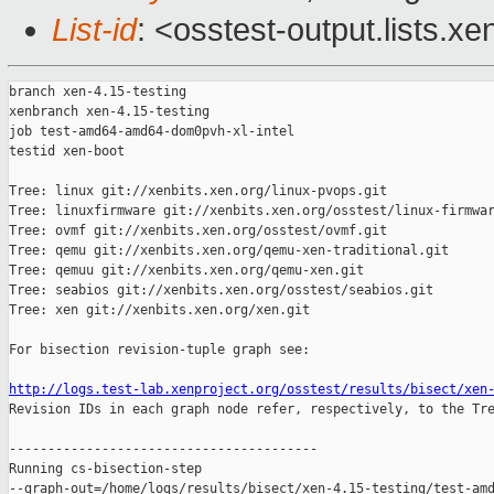
List-id
: <osstest-output.lists.xe
branch xen-4.15-testing

xenbranch xen-4.15-testing

job test-amd64-amd64-dom0pvh-xl-intel

testid xen-boot

Tree: linux git://xenbits.xen.org/linux-pvops.git

Tree: linuxfirmware git://xenbits.xen.org/osstest/linux-firmwar
Tree: ovmf git://xenbits.xen.org/osstest/ovmf.git

Tree: qemu git://xenbits.xen.org/qemu-xen-traditional.git

Tree: qemuu git://xenbits.xen.org/qemu-xen.git

Tree: seabios git://xenbits.xen.org/osstest/seabios.git

Tree: xen git://xenbits.xen.org/xen.git

For bisection revision-tuple graph see:

http://logs.test-lab.xenproject.org/osstest/results/bisect/xen

Revision IDs in each graph node refer, respectively, to the Tre
----------------------------------------

Running cs-bisection-step 

--graph-out=/home/logs/results/bisect/xen-4.15-testing/test-amd