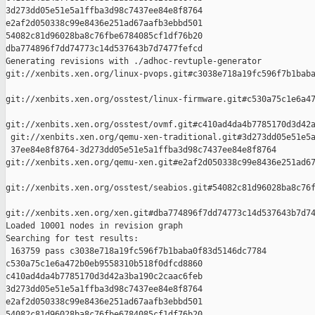
3d273dd05e51e5a1ffba3d98c7437ee84e8f8764 

e2af2d050338c99e8436e251ad67aafb3ebbd501 

54082c81d96028ba8c76fbe6784085cf1df76b20 

dba774896f7dd74773c14d537643b7d7477fefcd

Generating revisions with ./adhoc-revtuple-generator  

git://xenbits.xen.org/linux-pvops.git#c3038e718a19fc596f7b1baba
git://xenbits.xen.org/osstest/linux-firmware.git#c530a75c1e6a47
git://xenbits.xen.org/osstest/ovmf.git#c410ad4da4b7785170d3d42a
 git://xenbits.xen.org/qemu-xen-traditional.git#3d273dd05e51e5a
 37ee84e8f8764-3d273dd05e51e5a1ffba3d98c7437ee84e8f8764 

git://xenbits.xen.org/qemu-xen.git#e2af2d050338c99e8436e251ad67
git://xenbits.xen.org/osstest/seabios.git#54082c81d96028ba8c76f
git://xenbits.xen.org/xen.git#dba774896f7dd74773c14d537643b7d74
Loaded 10001 nodes in revision graph

Searching for test results:

 163759 pass c3038e718a19fc596f7b1baba0f83d5146dc7784 

c530a75c1e6a472b0eb9558310b518f0dfcd8860 

c410ad4da4b7785170d3d42a3ba190c2caac6feb 

3d273dd05e51e5a1ffba3d98c7437ee84e8f8764 

e2af2d050338c99e8436e251ad67aafb3ebbd501 

54082c81d96028ba8c76fbe6784085cf1df76b20 
