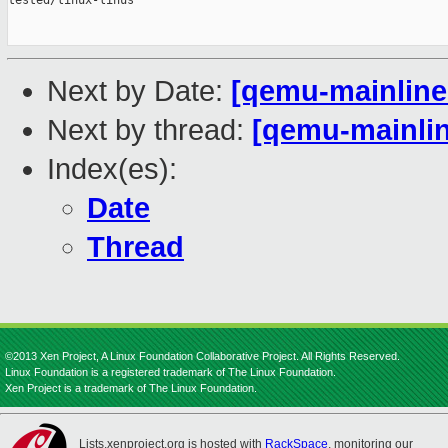
tested/linux-linus

Next by Date:
[qemu-mainline 
Next by thread:
[qemu-mainlin
Index(es):
Date
Thread
©2013 Xen Project, A Linux Foundation Collaborative Project. All Rights Reserved.
Linux Foundation is a registered trademark of The Linux Foundation.
Xen Project is a trademark of The Linux Foundation.
Lists.xenproject.org is hosted with
RackSpace
, monitoring our