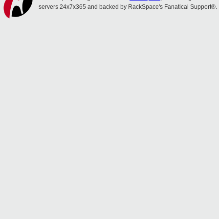
servers 24x7x365 and backed by RackSpace's Fanatical Support®.