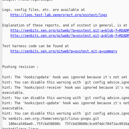
http://logs.test-lab.xenproject.org/osstest/logs
Explanation of these reports, and of osstest in general, is at

http://xenbits.xen.org/gitweb/?p=osstest.git;a=blob;f=READ
http://xenbits.xen.org/gitweb/?p=osstest.git;a=blob;f=READ
Test harness code can be found at

http://xenbits.xen.org/gitweb?p=osstest.git;a=summary
Pushing revision :

hint: The 'hooks/update' hook was ignored because it's not set 
hint: You can disable this warning with `git config advice.igno
hint: The 'hooks/post-receive' hook was ignored because it's no
executable.

hint: You can disable this warning with `git config advice.igno
hint: The 'hooks/post-update' hook was ignored because it's not
executable.

hint: You can disable this warning with `git config advice.igno
To xenbits.xen.org:/home/xen/git/linux-pvops.git

   180eca540ae0..75fcbd38608c  75fcbd38608c3ce9f4dc784f2ac8916a