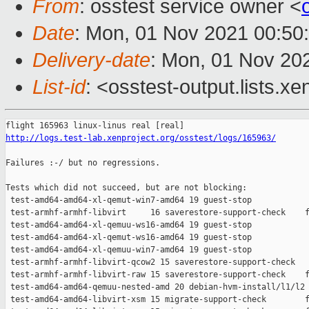
From
: osstest service owner <
Date
: Mon, 01 Nov 2021 00:50
Delivery-date
: Mon, 01 Nov 20
List-id
: <osstest-output.lists.xe
http://logs.test-lab.xenproject.org/osstest/logs/165963/