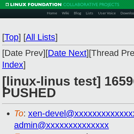
Home
Wiki
Blog
Lists
User Voice
Downlo
[
Top
]
[
All Lists
]
[Date Prev][
Date Next
][Thread Pre
Index
]
[linux-linus test] 1659
PUSHED
To
:
xen-devel@xxxxxxxxxxxxx
admin@xxxxxxxxxxxxxx