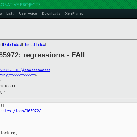
g
Lists
User Voice
Downloads
Xen Planet
t
][
Date Index
][
Thread Index
]
65972: regressions - FAIL
sstest-admin@xxxxxxxxxxxxxx
dmin@xxxxxxxxxxxxxx
>
0
:08 +0000
rg>
osstest/logs/165972/