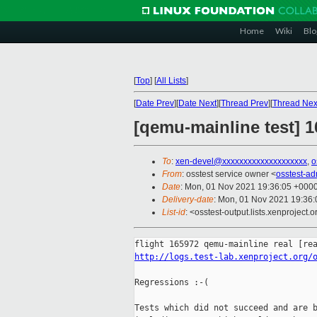
Home
Wiki
Blo
[
Top
]
[
All Lists
]
[
Date Prev
][
Date Next
][
Thread Prev
][
Thread Nex
[qemu-mainline test] 1
To
:
xen-devel@xxxxxxxxxxxxxxxxxxxx
,
o
From
: osstest service owner <
osstest-a
Date
: Mon, 01 Nov 2021 19:36:05 +000
Delivery-date
: Mon, 01 Nov 2021 19:36
List-id
: <osstest-output.lists.xenproject.o
http://logs.test-lab.xenproject.org/