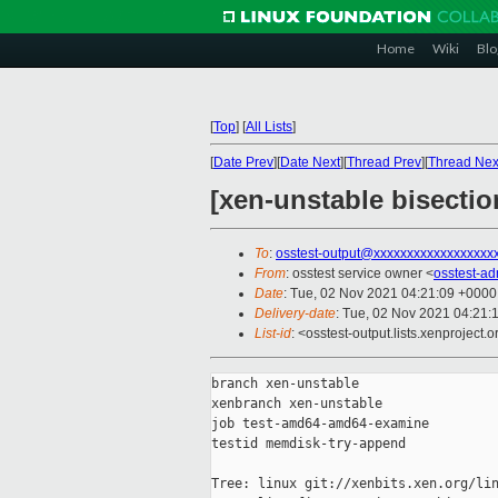
Home
Wiki
Blo
[
Top
]
[
All Lists
]
[
Date Prev
][
Date Next
][
Thread Prev
][
Thread Nex
[xen-unstable bisecti
To
:
osstest-output@xxxxxxxxxxxxxxxxxx
From
: osstest service owner <
osstest-a
Date
: Tue, 02 Nov 2021 04:21:09 +0000
Delivery-date
: Tue, 02 Nov 2021 04:21:
List-id
: <osstest-output.lists.xenproject.o
branch xen-unstable

xenbranch xen-unstable

job test-amd64-amd64-examine

testid memdisk-try-append

Tree: linux git://xenbits.xen.org/lin