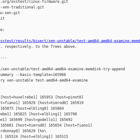
.org/osstest/linux-firmware.git

-xen-traditional.git

u-xen.git

it

e:

osstest/results/bisect/xen-unstable/test-amd64-amd64-examine.mem