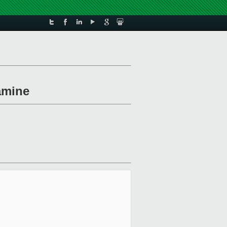
amine