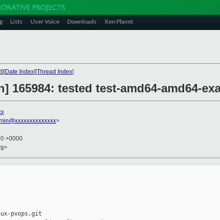
g
Lists
User Voice
Downloads
Xen Planet
t
][
Date Index
][
Thread Index
]
on] 165984: tested test-amd64-amd64-ex
xx
dmin@xxxxxxxxxxxxxx
>
10 +0000
rg>
ux-pvops.git
