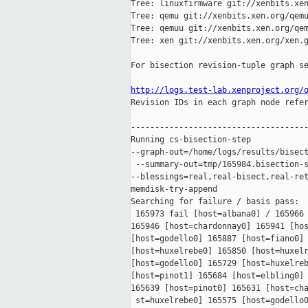
Tree: linuxfirmware git://xenbits.xen
Tree: qemu git://xenbits.xen.org/qemu
Tree: qemuu git://xenbits.xen.org/qem
Tree: xen git://xenbits.xen.org/xen.g
For bisection revision-tuple graph se
http://logs.test-lab.xenproject.org/