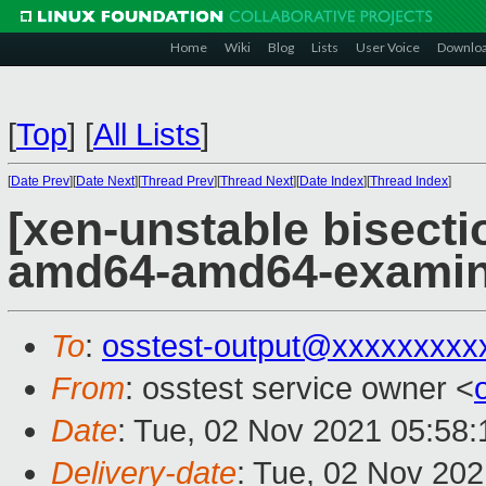
Home
Wiki
Blog
Lists
User Voice
Downlo
[
Top
]
[
All Lists
]
[
Date Prev
][
Date Next
][
Thread Prev
][
Thread Next
][
Date Index
][
Thread Index
]
[xen-unstable bisectio
amd64-amd64-exami
To
:
osstest-output@xxxxxxxxx
From
: osstest service owner <
Date
: Tue, 02 Nov 2021 05:58
Delivery-date
: Tue, 02 Nov 20