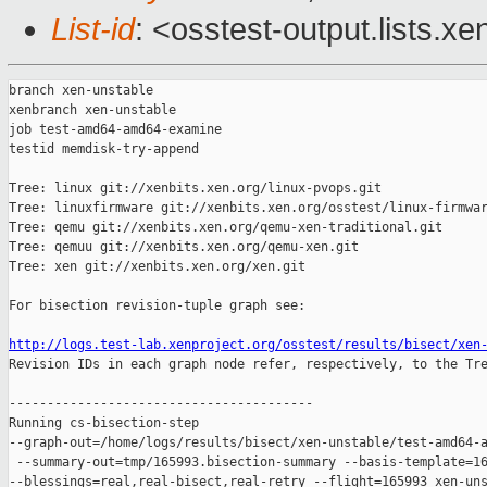
List-id
: <osstest-output.lists.xe
branch xen-unstable

xenbranch xen-unstable

job test-amd64-amd64-examine

testid memdisk-try-append

Tree: linux git://xenbits.xen.org/linux-pvops.git

Tree: linuxfirmware git://xenbits.xen.org/osstest/linux-firmwar
Tree: qemu git://xenbits.xen.org/qemu-xen-traditional.git

Tree: qemuu git://xenbits.xen.org/qemu-xen.git

Tree: xen git://xenbits.xen.org/xen.git

For bisection revision-tuple graph see:

http://logs.test-lab.xenproject.org/osstest/results/bisect/xen