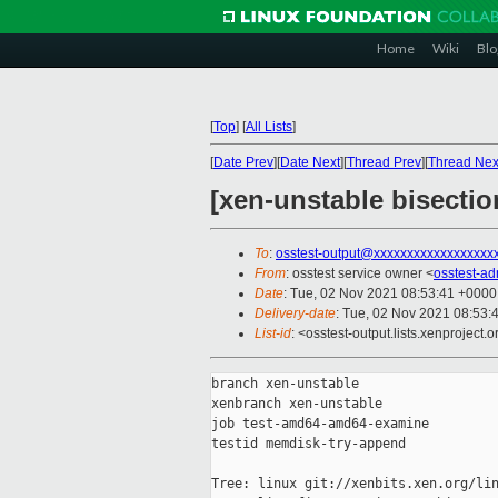
Home
Wiki
Blo
[
Top
]
[
All Lists
]
[
Date Prev
][
Date Next
][
Thread Prev
][
Thread Nex
[xen-unstable bisecti
To
:
osstest-output@xxxxxxxxxxxxxxxxxx
From
: osstest service owner <
osstest-a
Date
: Tue, 02 Nov 2021 08:53:41 +0000
Delivery-date
: Tue, 02 Nov 2021 08:53:
List-id
: <osstest-output.lists.xenproject.o
branch xen-unstable

xenbranch xen-unstable

job test-amd64-amd64-examine

testid memdisk-try-append

Tree: linux git://xenbits.xen.org/lin