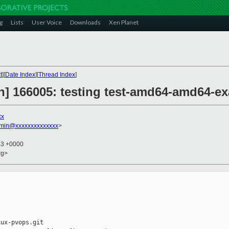
g
Lists
User Voice
Downloads
Xen Planet
t
][
Date Index
][
Thread Index
]
on] 166005: testing test-amd64-amd64-e
xx
dmin@xxxxxxxxxxxxxx
>
43 +0000
rg>
ux-pvops.git
