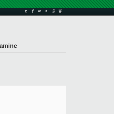
xamine