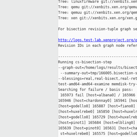
Tree: linuxfirmware git://xenbits.xen
Tree: qemu git://xenbits.xen.org/qemu
Tree: qemuu git://xenbits.xen.org/qem
Tree: xen git://xenbits.xen.org/xen.g
For bisection revision-tuple graph se
http://logs.test-lab.xenproject.org/