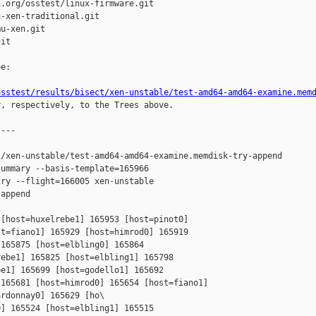
.org/osstest/linux-firmware.git

-xen-traditional.git

u-xen.git

it

e:

osstest/results/bisect/xen-unstable/test-amd64-amd64-examine.mem