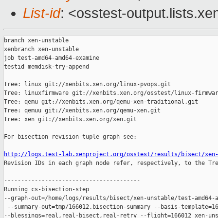
List-id
: <osstest-output.lists.xe
branch xen-unstable

xenbranch xen-unstable

job test-amd64-amd64-examine

testid memdisk-try-append

Tree: linux git://xenbits.xen.org/linux-pvops.git

Tree: linuxfirmware git://xenbits.xen.org/osstest/linux-firmwar
Tree: qemu git://xenbits.xen.org/qemu-xen-traditional.git

Tree: qemuu git://xenbits.xen.org/qemu-xen.git

Tree: xen git://xenbits.xen.org/xen.git

For bisection revision-tuple graph see:

http://logs.test-lab.xenproject.org/osstest/results/bisect/xen