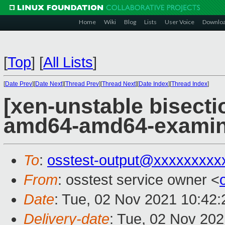
Home
Wiki
Blog
Lists
User Voice
Downlo
[
Top
]
[
All Lists
]
[
Date Prev
][
Date Next
][
Thread Prev
][
Thread Next
][
Date Index
][
Thread Index
]
[xen-unstable bisectio
amd64-amd64-exami
To
:
osstest-output@xxxxxxxxx
From
: osstest service owner <
Date
: Tue, 02 Nov 2021 10:42
Delivery-date
: Tue, 02 Nov 20