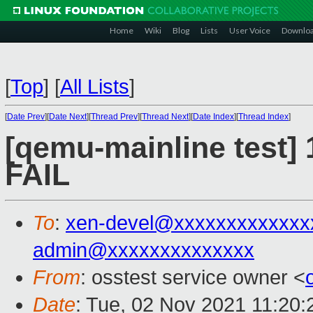
Home
Wiki
Blog
Lists
User Voice
Downlo
[
Top
]
[
All Lists
]
[
Date Prev
][
Date Next
][
Thread Prev
][
Thread Next
][
Date Index
][
Thread Index
]
[qemu-mainline test] 
FAIL
To
:
xen-devel@xxxxxxxxxxxxx
admin@xxxxxxxxxxxxxx
From
: osstest service owner <
Date
: Tue, 02 Nov 2021 11:20