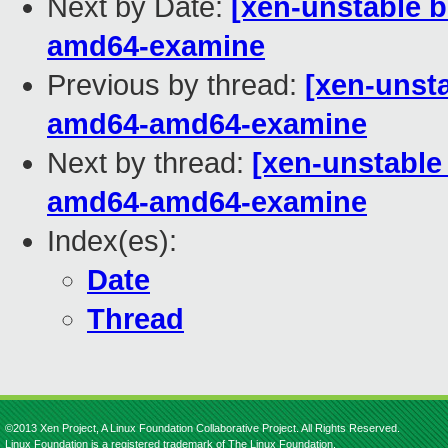
Next by Date:
[xen-unstable b
amd64-examine
Previous by thread:
[xen-unsta
amd64-amd64-examine
Next by thread:
[xen-unstable 
amd64-amd64-examine
Index(es):
Date
Thread
©2013 Xen Project, A Linux Foundation Collaborative Project. All Rights Reserved.
Linux Foundation is a registered trademark of The Linux Foundation.