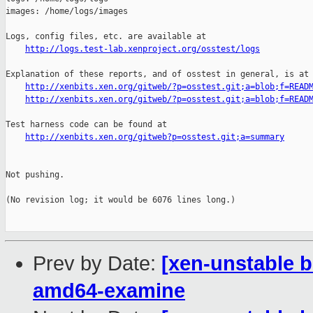
http://logs.test-lab.xenproject.org/osstest/logs
Explanation of these reports, and of osstest in general, is at

http://xenbits.xen.org/gitweb/?p=osstest.git;a=blob;f=READ
http://xenbits.xen.org/gitweb/?p=osstest.git;a=blob;f=READ
Test harness code can be found at

http://xenbits.xen.org/gitweb?p=osstest.git;a=summary
Not pushing.

(No revision log; it would be 6076 lines long.)

Prev by Date:
[xen-unstable b
amd64-examine