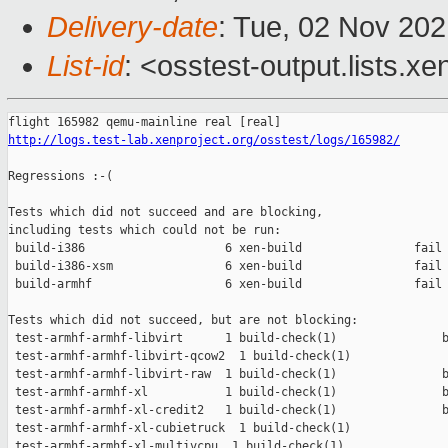
Delivery-date
: Tue, 02 Nov 20
List-id
: <osstest-output.lists.xe
http://logs.test-lab.xenproject.org/osstest/logs/165982/