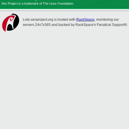
Xen Project is a trademark of The Linux Foundation.
Lists.xenproject.org is hosted with
RackSpace
, monitoring our
servers 24x7x365 and backed by RackSpace's Fanatical Support®.