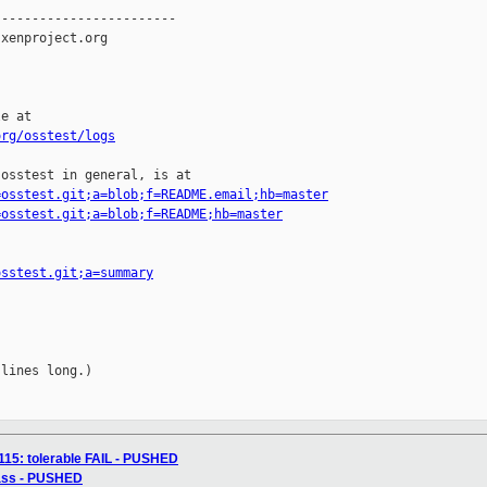
org/osstest/logs
osstest in general, is at

=osstest.git;a=blob;f=README.email;hb=master
=osstest.git;a=blob;f=README;hb=master
osstest.git;a=summary
lines long.)

115: tolerable FAIL - PUSHED
pass - PUSHED