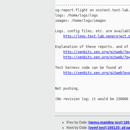
http://logs.test-lab.xenproject.
Explanation of these reports, and of 
http://xenbits.xen.org/gitweb/?p
http://xenbits.xen.org/gitweb/?p
Test harness code can be found at

http://xenbits.xen.org/gitweb?p=
Not pushing.

(No revision log; it would be 230066 
Prev by Date:
[qemu-mainline test] 166
Next by Date:
[ovmf test] 166120: all 