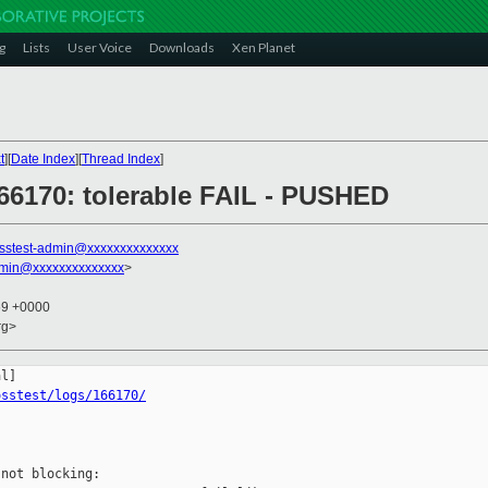
g
Lists
User Voice
Downloads
Xen Planet
t
][
Date Index
][
Thread Index
]
166170: tolerable FAIL - PUSHED
sstest-admin@xxxxxxxxxxxxxx
dmin@xxxxxxxxxxxxxx
>
59 +0000
rg>
osstest/logs/166170/