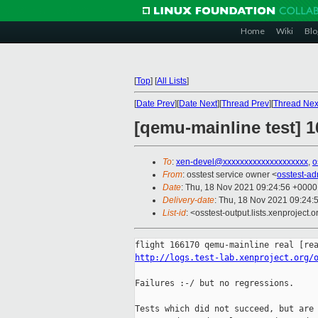
Home
Wiki
Blo
[
Top
]
[
All Lists
]
[
Date Prev
][
Date Next
][
Thread Prev
][
Thread Nex
[qemu-mainline test] 
To
:
xen-devel@xxxxxxxxxxxxxxxxxxxx
,
o
From
: osstest service owner <
osstest-a
Date
: Thu, 18 Nov 2021 09:24:56 +0000
Delivery-date
: Thu, 18 Nov 2021 09:24:
List-id
: <osstest-output.lists.xenproject.o
http://logs.test-lab.xenproject.org/