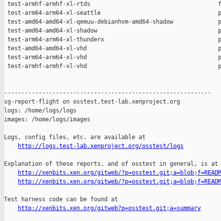
http://logs.test-lab.xenproject.org/osstest/logs
Explanation of these reports, and of osstest in general, is at

http://xenbits.xen.org/gitweb/?p=osstest.git;a=blob;f=READ
http://xenbits.xen.org/gitweb/?p=osstest.git;a=blob;f=READ
Test harness code can be found at

http://xenbits.xen.org/gitweb?p=osstest.git;a=summary