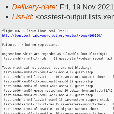
Delivery-date
: Fri, 19 Nov 202
List-id
: <osstest-output.lists.xe
http://logs.test-lab.xenproject.org/osstest/logs/166190/