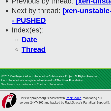
Previous by thread:
[xen-unsta
Next by thread:
[xen-unstable-
- PUSHED
Index(es):
Date
Thread
©2013 Xen Project, A Linux Foundation Collaborative Project. All Rights Reserved.
Linux Foundation is a registered trademark of The Linux Foundation.
Xen Project is a trademark of The Linux Foundation.
Lists.xenproject.org is hosted with
RackSpace
, monitoring our
servers 24x7x365 and backed by RackSpace's Fanatical Support®.