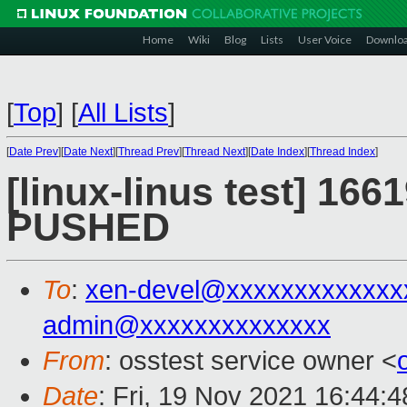
Home
Wiki
Blog
Lists
User Voice
Downlo
[
Top
]
[
All Lists
]
[
Date Prev
][
Date Next
][
Thread Prev
][
Thread Next
][
Date Index
][
Thread Index
]
[linux-linus test] 1661
PUSHED
To
:
xen-devel@xxxxxxxxxxxxx
admin@xxxxxxxxxxxxxx
From
: osstest service owner <
Date
: Fri, 19 Nov 2021 16:44: