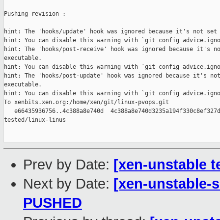
Pushing revision :

hint: The 'hooks/update' hook was ignored because it's not set 
hint: You can disable this warning with `git config advice.igno
hint: The 'hooks/post-receive' hook was ignored because it's no
executable.

hint: You can disable this warning with `git config advice.igno
hint: The 'hooks/post-update' hook was ignored because it's not
executable.

hint: You can disable this warning with `git config advice.igno
To xenbits.xen.org:/home/xen/git/linux-pvops.git

   e66435936756..4c388a8e740d  4c388a8e740d3235a194f330c8ef327d
tested/linux-linus

Prev by Date:
[xen-unstable t
Next by Date:
[xen-unstable-s
PUSHED