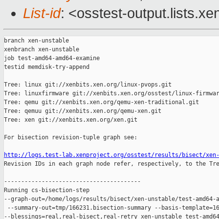
List-id
: <osstest-output.lists.xe
branch xen-unstable

xenbranch xen-unstable

job test-amd64-amd64-examine

testid memdisk-try-append

Tree: linux git://xenbits.xen.org/linux-pvops.git

Tree: linuxfirmware git://xenbits.xen.org/osstest/linux-firmwar
Tree: qemu git://xenbits.xen.org/qemu-xen-traditional.git

Tree: qemuu git://xenbits.xen.org/qemu-xen.git

Tree: xen git://xenbits.xen.org/xen.git

For bisection revision-tuple graph see:

http://logs.test-lab.xenproject.org/osstest/results/bisect/xen