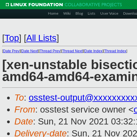
Home
Wiki
Blog
Lists
User Voice
Downlo
[
Top
]
[
All Lists
]
[
Date Prev
][
Date Next
][
Thread Prev
][
Thread Next
][
Date Index
][
Thread Index
]
[xen-unstable bisectio
amd64-amd64-exami
To
:
osstest-output@xxxxxxxxx
From
: osstest service owner <
Date
: Sun, 21 Nov 2021 03:32
Delivery-date
: Sun, 21 Nov 20