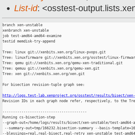
List-id
: <osstest-output.lists.xe
branch xen-unstable

xenbranch xen-unstable

job test-amd64-amd64-examine

testid memdisk-try-append

Tree: linux git://xenbits.xen.org/linux-pvops.git

Tree: linuxfirmware git://xenbits.xen.org/osstest/linux-firmwar
Tree: qemu git://xenbits.xen.org/qemu-xen-traditional.git

Tree: qemuu git://xenbits.xen.org/qemu-xen.git

Tree: xen git://xenbits.xen.org/xen.git

For bisection revision-tuple graph see:

http://logs.test-lab.xenproject.org/osstest/results/bisect/xen