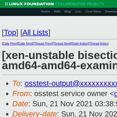
Home
Wiki
Blog
Lists
User Voice
Downlo
[
Top
]
[
All Lists
]
[
Date Prev
][
Date Next
][
Thread Prev
][
Thread Next
][
Date Index
][
Thread Index
]
[xen-unstable bisectio
amd64-amd64-exami
To
:
osstest-output@xxxxxxxxx
From
: osstest service owner <
Date
: Sun, 21 Nov 2021 03:38
Delivery-date
: Sun, 21 Nov 20