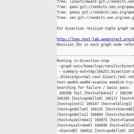
Tree: linuxfirmware git://xenbits.xen
Tree: qemu git://xenbits.xen.org/qemu
Tree: qemuu git://xenbits.xen.org/qem
Tree: xen git://xenbits.xen.org/xen.g
For bisection revision-tuple graph se
http://logs.test-lab.xenproject.org/