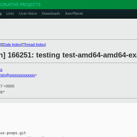
g
Lists
User Voice
Downloads
Xen Planet
t
][
Date Index
][
Thread Index
]
on] 166251: testing test-amd64-amd64-e
xx
dmin@xxxxxxxxxxxxxx
>
:27 +0000
rg>
ux-pvops.git
