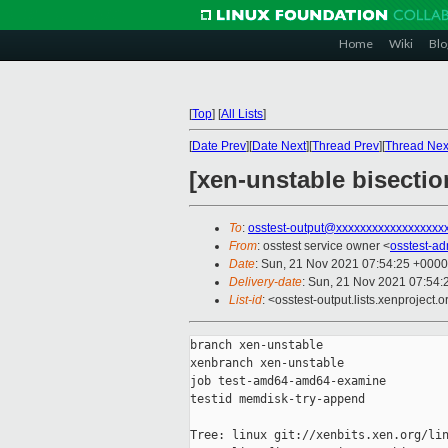
Home
Wiki
Blo
[
Top
]
[
All Lists
]
[
Date Prev
][
Date Next
][
Thread Prev
][
Thread Nex
[xen-unstable bisecti
To
:
osstest-output@xxxxxxxxxxxxxxxxxx
From
: osstest service owner <
osstest-a
Date
: Sun, 21 Nov 2021 07:54:25 +0000
Delivery-date
: Sun, 21 Nov 2021 07:54
List-id
: <osstest-output.lists.xenproject.o
branch xen-unstable

xenbranch xen-unstable

job test-amd64-amd64-examine

testid memdisk-try-append

Tree: linux git://xenbits.xen.org/lin