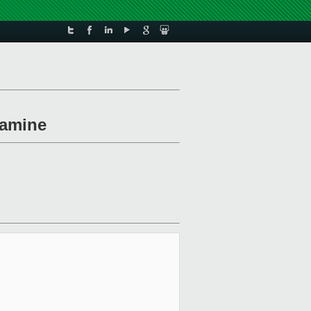
xamine