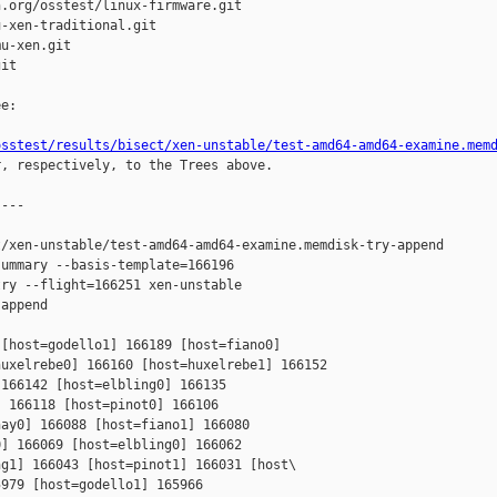
.org/osstest/linux-firmware.git

-xen-traditional.git

u-xen.git

it

e:

osstest/results/bisect/xen-unstable/test-amd64-amd64-examine.mem