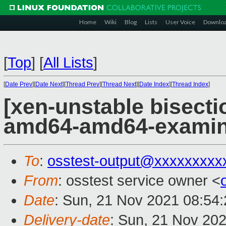
Home
Wiki
Blog
Lists
User Voice
Downlo
[
Top
]
[
All Lists
]
[
Date Prev
][
Date Next
][
Thread Prev
][
Thread Next
][
Date Index
][
Thread Index
]
[xen-unstable bisectio
amd64-amd64-exami
To
:
osstest-output@xxxxxxxxx
From
: osstest service owner <
Date
: Sun, 21 Nov 2021 08:54
Delivery-date
: Sun, 21 Nov 20