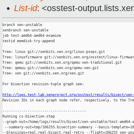
List-id
: <osstest-output.lists.xe
branch xen-unstable

xenbranch xen-unstable

job test-amd64-amd64-examine

testid memdisk-try-append

Tree: linux git://xenbits.xen.org/linux-pvops.git

Tree: linuxfirmware git://xenbits.xen.org/osstest/linux-firmwar
Tree: qemu git://xenbits.xen.org/qemu-xen-traditional.git

Tree: qemuu git://xenbits.xen.org/qemu-xen.git

Tree: xen git://xenbits.xen.org/xen.git

For bisection revision-tuple graph see:

http://logs.test-lab.xenproject.org/osstest/results/bisect/xen