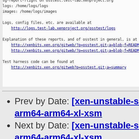
sg-report-flight on osstest.test-lab.xenproject.org

logs: /home/logs/logs

images: /home/logs/images

Logs, config files, etc. are available at

http://logs.test-lab.xenproject.org/osstest/logs
Explanation of these reports, and of osstest in general, is at

http://xenbits.xen.org/gitweb/?p=osstest.git;a=blob;f=READ
http://xenbits.xen.org/gitweb/?p=osstest.git;a=blob;f=READ
Test harness code can be found at

http://xenbits.xen.org/gitweb?p=osstest.git;a=summary
Prev by Date:
[xen-unstable-s
arm64-arm64-xl-xsm
Next by Date:
[xen-unstable-s
arm64-arm64-xl-xsm