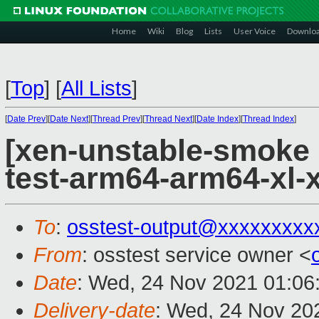
Home
Wiki
Blog
Lists
User Voice
Downlo
[
Top
]
[
All Lists
]
[
Date Prev
][
Date Next
][
Thread Prev
][
Thread Next
][
Date Index
][
Thread Index
]
[xen-unstable-smoke 
test-arm64-arm64-xl
To
:
osstest-output@xxxxxxxxx
From
: osstest service owner <
Date
: Wed, 24 Nov 2021 01:06
Delivery-date
: Wed, 24 Nov 20