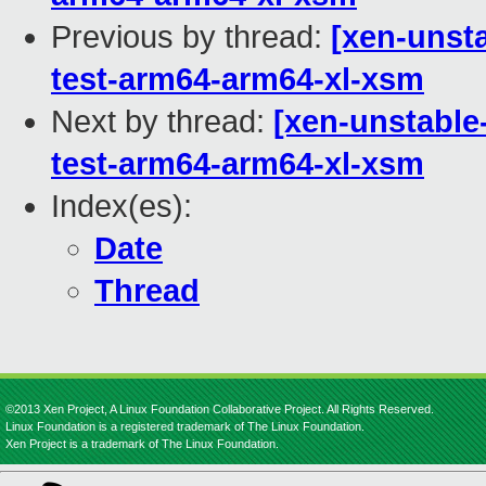
Previous by thread:
[xen-unsta
test-arm64-arm64-xl-xsm
Next by thread:
[xen-unstable
test-arm64-arm64-xl-xsm
Index(es):
Date
Thread
©2013 Xen Project, A Linux Foundation Collaborative Project. All Rights Reserved.
Linux Foundation is a registered trademark of The Linux Foundation.
Xen Project is a trademark of The Linux Foundation.