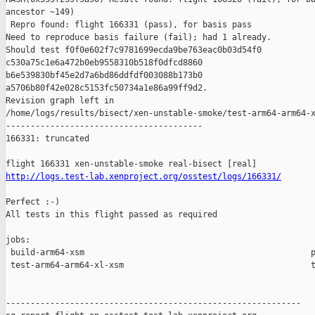
ancestor ~149)

 Repro found: flight 166331 (pass), for basis pass

Need to reproduce basis failure (fail); had 1 already.

Should test f0f0e602f7c9781699ecda9be763eac0b03d54f0 

c530a75c1e6a472b0eb9558310b518f0dfcd8860 

b6e539830bf45e2d7a6bd86ddfdf003088b173b0 

a5706b80f42e028c5153fc50734a1e86a99ff9d2.

Revision graph left in 

/home/logs/results/bisect/xen-unstable-smoke/test-arm64-arm64-x
----------------------------------------

166331: truncated

http://logs.test-lab.xenproject.org/osstest/logs/166331/
Perfect :-)

All tests in this flight passed as required

jobs:

 build-arm64-xsm                                              p
 test-arm64-arm64-xl-xsm                                      t
------------------------------------------------------------
