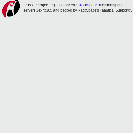
Lists.xenproject.org is hosted with
RackSpace
, monitoring our
servers 24x7x365 and backed by RackSpace's Fanatical Support®.