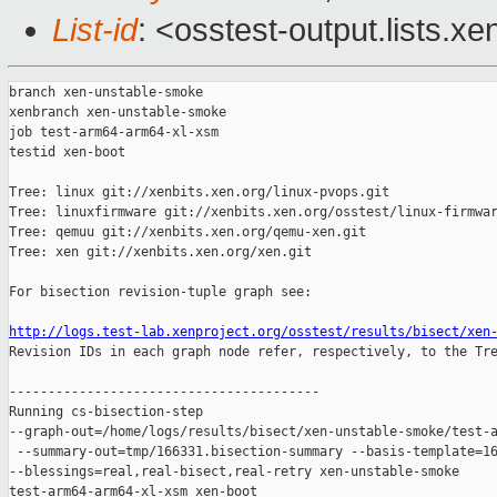
List-id
: <osstest-output.lists.xe
branch xen-unstable-smoke

xenbranch xen-unstable-smoke

job test-arm64-arm64-xl-xsm

testid xen-boot

Tree: linux git://xenbits.xen.org/linux-pvops.git

Tree: linuxfirmware git://xenbits.xen.org/osstest/linux-firmwar
Tree: qemuu git://xenbits.xen.org/qemu-xen.git

Tree: xen git://xenbits.xen.org/xen.git

For bisection revision-tuple graph see:

http://logs.test-lab.xenproject.org/osstest/results/bisect/xen

Revision IDs in each graph node refer, respectively, to the Tre
----------------------------------------

Running cs-bisection-step 

--graph-out=/home/logs/results/bisect/xen-unstable-smoke/test-a
 --summary-out=tmp/166331.bisection-summary --basis-template=16
--blessings=real,real-bisect,real-retry xen-unstable-smoke 

test-arm64-arm64-xl-xsm xen-boot
