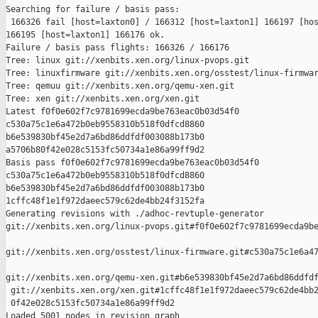
Searching for failure / basis pass:

 166326 fail [host=laxton0] / 166312 [host=laxton1] 166197 [hos
166195 [host=laxton1] 166176 ok.

Failure / basis pass flights: 166326 / 166176

Tree: linux git://xenbits.xen.org/linux-pvops.git

Tree: linuxfirmware git://xenbits.xen.org/osstest/linux-firmwar
Tree: qemuu git://xenbits.xen.org/qemu-xen.git

Tree: xen git://xenbits.xen.org/xen.git

Latest f0f0e602f7c9781699ecda9be763eac0b03d54f0 

c530a75c1e6a472b0eb9558310b518f0dfcd8860 

b6e539830bf45e2d7a6bd86ddfdf003088b173b0 

a5706b80f42e028c5153fc50734a1e86a99ff9d2

Basis pass f0f0e602f7c9781699ecda9be763eac0b03d54f0 

c530a75c1e6a472b0eb9558310b518f0dfcd8860 

b6e539830bf45e2d7a6bd86ddfdf003088b173b0 

1cffc48f1e1f972daeec579c62de4bb24f3152fa

Generating revisions with ./adhoc-revtuple-generator  

git://xenbits.xen.org/linux-pvops.git#f0f0e602f7c9781699ecda9be
git://xenbits.xen.org/osstest/linux-firmware.git#c530a75c1e6a47
git://xenbits.xen.org/qemu-xen.git#b6e539830bf45e2d7a6bd86ddfdf
 git://xenbits.xen.org/xen.git#1cffc48f1e1f972daeec579c62de4bb2
 0f42e028c5153fc50734a1e86a99ff9d2

Loaded 5001 nodes in revision graph
