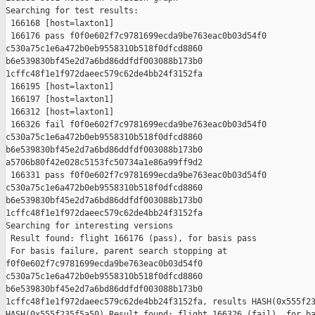
Searching for test results:

 166168 [host=laxton1]

 166176 pass f0f0e602f7c9781699ecda9be763eac0b03d54f0 

c530a75c1e6a472b0eb9558310b518f0dfcd8860 

b6e539830bf45e2d7a6bd86ddfdf003088b173b0 

1cffc48f1e1f972daeec579c62de4bb24f3152fa

 166195 [host=laxton1]

 166197 [host=laxton1]

 166312 [host=laxton1]

 166326 fail f0f0e602f7c9781699ecda9be763eac0b03d54f0 

c530a75c1e6a472b0eb9558310b518f0dfcd8860 

b6e539830bf45e2d7a6bd86ddfdf003088b173b0 

a5706b80f42e028c5153fc50734a1e86a99ff9d2

 166331 pass f0f0e602f7c9781699ecda9be763eac0b03d54f0 

c530a75c1e6a472b0eb9558310b518f0dfcd8860 

b6e539830bf45e2d7a6bd86ddfdf003088b173b0 

1cffc48f1e1f972daeec579c62de4bb24f3152fa

Searching for interesting versions

 Result found: flight 166176 (pass), for basis pass

 For basis failure, parent search stopping at 

f0f0e602f7c9781699ecda9be763eac0b03d54f0 

c530a75c1e6a472b0eb9558310b518f0dfcd8860 

b6e539830bf45e2d7a6bd86ddfdf003088b173b0 

1cffc48f1e1f972daeec579c62de4bb24f3152fa, results HASH(0x555f23
HASH(0x555f235f5a50) Result found: flight 166326 (fail), for ba