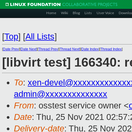
Home
Wiki
Blog
Lists
User Voice
Downlo
[
Top
]
[
All Lists
]
[
Date Prev
][
Date Next
][
Thread Prev
][
Thread Next
][
Date Index
][
Thread Index
]
[libvirt test] 166340:
To
:
xen-devel@xxxxxxxxxxxxx
admin@xxxxxxxxxxxxxx
From
: osstest service owner <
Date
: Thu, 25 Nov 2021 02:57
Delivery-date
: Thu, 25 Nov 20