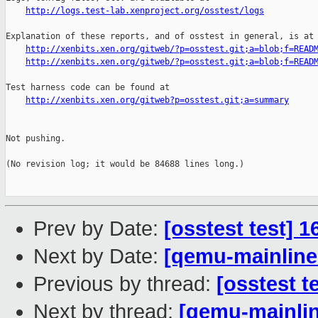
http://logs.test-lab.xenproject.org/osstest/logs
Explanation of these reports, and of osstest in general, is at

http://xenbits.xen.org/gitweb/?p=osstest.git;a=blob;f=READ
http://xenbits.xen.org/gitweb/?p=osstest.git;a=blob;f=READ
Test harness code can be found at

http://xenbits.xen.org/gitweb?p=osstest.git;a=summary
Not pushing.

(No revision log; it would be 84688 lines long.)

Prev by Date:
[osstest test] 
Next by Date:
[qemu-mainline 
Previous by thread:
[osstest t
Next by thread:
[qemu-mainlin