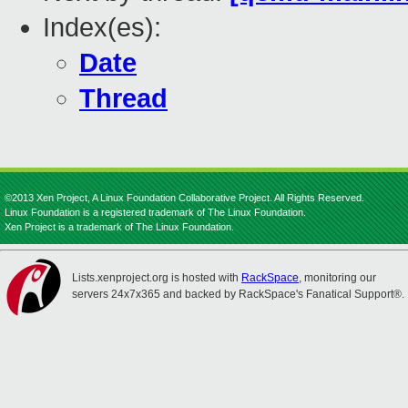
Index(es):
Date
Thread
©2013 Xen Project, A Linux Foundation Collaborative Project. All Rights Reserved.
Linux Foundation is a registered trademark of The Linux Foundation.
Xen Project is a trademark of The Linux Foundation.
Lists.xenproject.org is hosted with
RackSpace
, monitoring our
servers 24x7x365 and backed by RackSpace's Fanatical Support®.