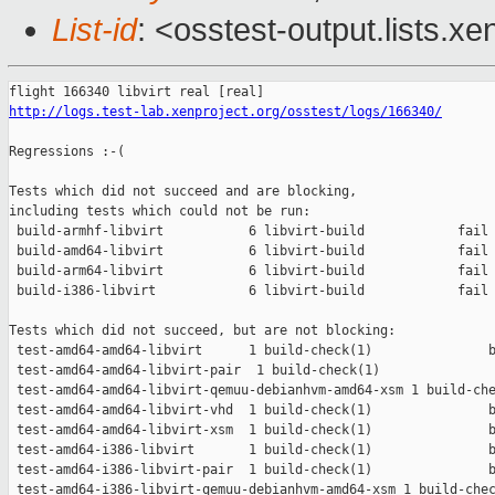
List-id
: <osstest-output.lists.xe
http://logs.test-lab.xenproject.org/osstest/logs/166340/