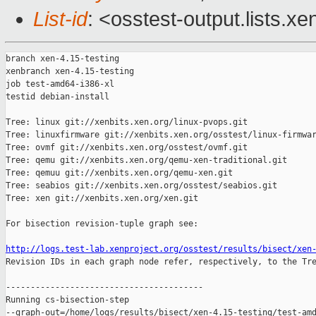
List-id
: <osstest-output.lists.xe
branch xen-4.15-testing

xenbranch xen-4.15-testing

job test-amd64-i386-xl

testid debian-install

Tree: linux git://xenbits.xen.org/linux-pvops.git

Tree: linuxfirmware git://xenbits.xen.org/osstest/linux-firmwar
Tree: ovmf git://xenbits.xen.org/osstest/ovmf.git

Tree: qemu git://xenbits.xen.org/qemu-xen-traditional.git

Tree: qemuu git://xenbits.xen.org/qemu-xen.git

Tree: seabios git://xenbits.xen.org/osstest/seabios.git

Tree: xen git://xenbits.xen.org/xen.git

For bisection revision-tuple graph see:

http://logs.test-lab.xenproject.org/osstest/results/bisect/xen