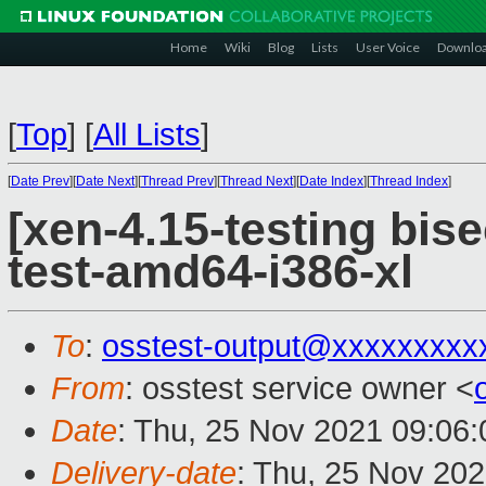
Home
Wiki
Blog
Lists
User Voice
Downlo
[
Top
]
[
All Lists
]
[
Date Prev
][
Date Next
][
Thread Prev
][
Thread Next
][
Date Index
][
Thread Index
]
[xen-4.15-testing bise
test-amd64-i386-xl
To
:
osstest-output@xxxxxxxxx
From
: osstest service owner <
Date
: Thu, 25 Nov 2021 09:06
Delivery-date
: Thu, 25 Nov 20