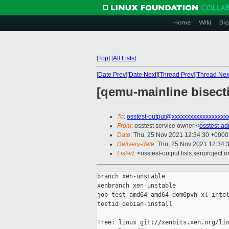
Home
Wiki
Blo
[
Top
]
[
All Lists
]
[
Date Prev
][
Date Next
][
Thread Prev
][
Thread Nex
[qemu-mainline bisect
To
:
osstest-output@xxxxxxxxxxxxxxxxxx
From
: osstest service owner <
osstest-a
Date
: Thu, 25 Nov 2021 12:34:30 +0000
Delivery-date
: Thu, 25 Nov 2021 12:34:
List-id
: <osstest-output.lists.xenproject.o
branch xen-unstable

xenbranch xen-unstable

job test-amd64-amd64-dom0pvh-xl-intel
testid debian-install

Tree: linux git://xenbits.xen.org/lin