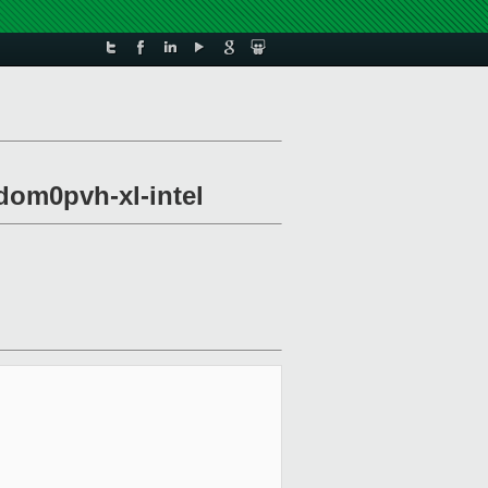
dom0pvh-xl-intel