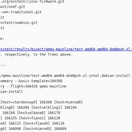
.org/osstest/linux-firmware.git

est/ovmf.git

-xen-traditional.git

it

sstest/seabios.git

it

e:

osstest/results/bisect/qemu-mainline/test-amd64-amd64-dom0pvh-xl