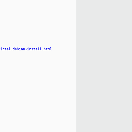
-intel.debian-install.html