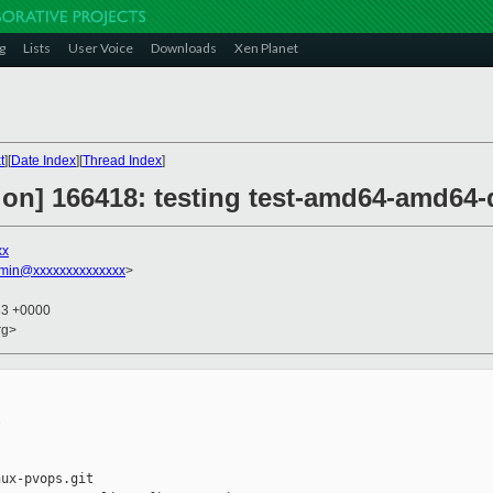
g
Lists
User Voice
Downloads
Xen Planet
t
][
Date Index
][
Thread Index
]
ion] 166418: testing test-amd64-amd64-
xx
dmin@xxxxxxxxxxxxxx
>
33 +0000
rg>


ux-pvops.git
