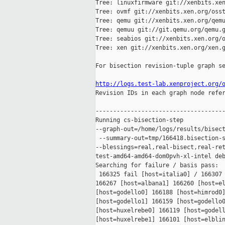
Tree: linuxfirmware git://xenbits.xen
Tree: ovmf git://xenbits.xen.org/osst
Tree: qemu git://xenbits.xen.org/qemu
Tree: qemuu git://git.qemu.org/qemu.g
Tree: seabios git://xenbits.xen.org/o
Tree: xen git://xenbits.xen.org/xen.g
For bisection revision-tuple graph se
http://logs.test-lab.xenproject.org/