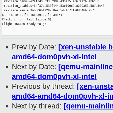
 revision_qemuu=e2af2d050338c99e8436e251ad67aafb3ebbd501

 revision_seabios=64f37cc530f144e53c190c9e8209a51b58fd5c43

 revision_xen=963ab606b1228788eac54c1c7ff70d04bb325733

Can reuse build 166339.build-amd64.

Checking for flail (since 0)...

Flight 166430 ready to go.

Prev by Date:
[xen-unstable b
amd64-dom0pvh-xl-intel
Next by Date:
[qemu-mainline 
amd64-dom0pvh-xl-intel
Previous by thread:
[xen-unsta
amd64-amd64-dom0pvh-xl-in
Next by thread:
[qemu-mainline