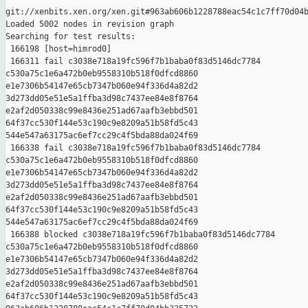
git://xenbits.xen.org/xen.git#963ab606b1228788eac54c1c7ff70d04b
Loaded 5002 nodes in revision graph

Searching for test results:

 166198 [host=himrod0]

 166311 fail c3038e718a19fc596f7b1baba0f83d5146dc7784 

c530a75c1e6a472b0eb9558310b518f0dfcd8860 

e1e7306b54147e65cb7347b060e94f336d4a82d2 

3d273dd05e51e5a1ffba3d98c7437ee84e8f8764 

e2af2d050338c99e8436e251ad67aafb3ebbd501 

64f37cc530f144e53c190c9e8209a51b58fd5c43 

544e547a63175ac6ef7cc29c4f5bda88da024f69

 166338 fail c3038e718a19fc596f7b1baba0f83d5146dc7784 

c530a75c1e6a472b0eb9558310b518f0dfcd8860 

e1e7306b54147e65cb7347b060e94f336d4a82d2 

3d273dd05e51e5a1ffba3d98c7437ee84e8f8764 

e2af2d050338c99e8436e251ad67aafb3ebbd501 

64f37cc530f144e53c190c9e8209a51b58fd5c43 

544e547a63175ac6ef7cc29c4f5bda88da024f69

 166388 blocked c3038e718a19fc596f7b1baba0f83d5146dc7784 

c530a75c1e6a472b0eb9558310b518f0dfcd8860 

e1e7306b54147e65cb7347b060e94f336d4a82d2 

3d273dd05e51e5a1ffba3d98c7437ee84e8f8764 

e2af2d050338c99e8436e251ad67aafb3ebbd501 

64f37cc530f144e53c190c9e8209a51b58fd5c43 
