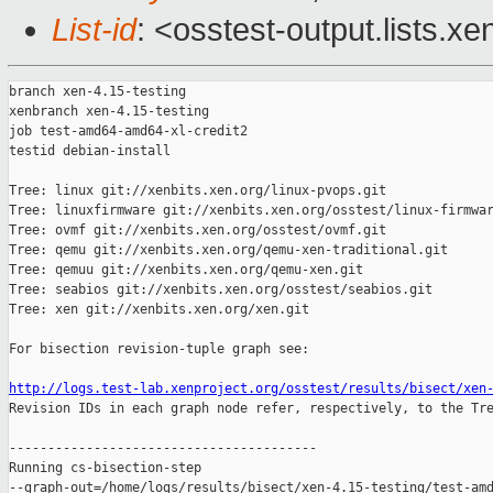
List-id
: <osstest-output.lists.xe
branch xen-4.15-testing

xenbranch xen-4.15-testing

job test-amd64-amd64-xl-credit2

testid debian-install

Tree: linux git://xenbits.xen.org/linux-pvops.git

Tree: linuxfirmware git://xenbits.xen.org/osstest/linux-firmwar
Tree: ovmf git://xenbits.xen.org/osstest/ovmf.git

Tree: qemu git://xenbits.xen.org/qemu-xen-traditional.git

Tree: qemuu git://xenbits.xen.org/qemu-xen.git

Tree: seabios git://xenbits.xen.org/osstest/seabios.git

Tree: xen git://xenbits.xen.org/xen.git

For bisection revision-tuple graph see:

http://logs.test-lab.xenproject.org/osstest/results/bisect/xen

Revision IDs in each graph node refer, respectively, to the Tre
----------------------------------------

Running cs-bisection-step 

--graph-out=/home/logs/results/bisect/xen-4.15-testing/test-amd