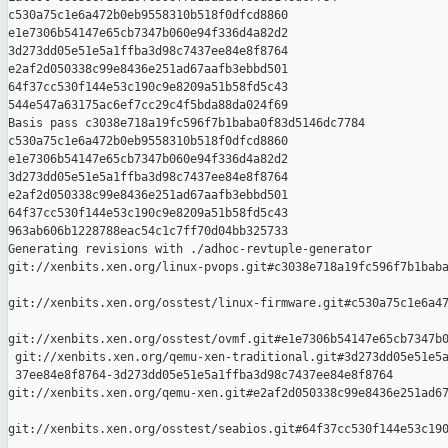
c530a75c1e6a472b0eb9558310b518f0dfcd8860 

e1e7306b54147e65cb7347b060e94f336d4a82d2 

3d273dd05e51e5a1ffba3d98c7437ee84e8f8764 

e2af2d050338c99e8436e251ad67aafb3ebbd501 

64f37cc530f144e53c190c9e8209a51b58fd5c43 

544e547a63175ac6ef7cc29c4f5bda88da024f69

Basis pass c3038e718a19fc596f7b1baba0f83d5146dc7784 

c530a75c1e6a472b0eb9558310b518f0dfcd8860 

e1e7306b54147e65cb7347b060e94f336d4a82d2 

3d273dd05e51e5a1ffba3d98c7437ee84e8f8764 

e2af2d050338c99e8436e251ad67aafb3ebbd501 

64f37cc530f144e53c190c9e8209a51b58fd5c43 

963ab606b1228788eac54c1c7ff70d04bb325733

Generating revisions with ./adhoc-revtuple-generator  

git://xenbits.xen.org/linux-pvops.git#c3038e718a19fc596f7b1baba
git://xenbits.xen.org/osstest/linux-firmware.git#c530a75c1e6a47
git://xenbits.xen.org/osstest/ovmf.git#e1e7306b54147e65cb7347b0
 git://xenbits.xen.org/qemu-xen-traditional.git#3d273dd05e51e5a
 37ee84e8f8764-3d273dd05e51e5a1ffba3d98c7437ee84e8f8764 

git://xenbits.xen.org/qemu-xen.git#e2af2d050338c99e8436e251ad67
git://xenbits.xen.org/osstest/seabios.git#64f37cc530f144e53c190