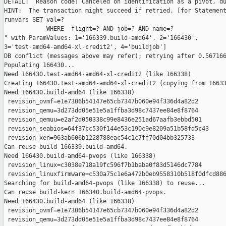
DETAIL:  Reason code: Canceled on identification as a pivot, du
HINT:  The transaction might succeed if retried. [for Statement
runvars SET val=?

            WHERE  flight=? AND job=? AND name=?

" with ParamValues: 1='166339.build-amd64', 2='166430', 

3='test-amd64-amd64-xl-credit2', 4='buildjob']

DB conflict (messages above may refer); retrying after 0.567166
Populating 166430...

Need 166430.test-amd64-amd64-xl-credit2 (like 166338)

Creating 166430.test-amd64-amd64-xl-credit2 (copying from 16633
Need 166430.build-amd64 (like 166338)

 revision_ovmf=e1e7306b54147e65cb7347b060e94f336d4a82d2

 revision_qemu=3d273dd05e51e5a1ffba3d98c7437ee84e8f8764

 revision_qemuu=e2af2d050338c99e8436e251ad67aafb3ebbd501

 revision_seabios=64f37cc530f144e53c190c9e8209a51b58fd5c43

 revision_xen=963ab606b1228788eac54c1c7ff70d04bb325733

Can reuse build 166339.build-amd64.

Need 166430.build-amd64-pvops (like 166338)

 revision_linux=c3038e718a19fc596f7b1baba0f83d5146dc7784

 revision_linuxfirmware=c530a75c1e6a472b0eb9558310b518f0dfcd886
Searching for build-amd64-pvops (like 166338) to reuse...

Can reuse build-kern 166340.build-amd64-pvops.

Need 166430.build-amd64 (like 166338)

 revision_ovmf=e1e7306b54147e65cb7347b060e94f336d4a82d2

 revision_qemu=3d273dd05e51e5a1ffba3d98c7437ee84e8f8764
