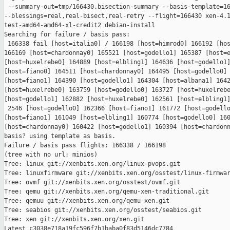
 --summary-out=tmp/166430.bisection-summary --basis-template=16
--blessings=real,real-bisect,real-retry --flight=166430 xen-4.1
test-amd64-amd64-xl-credit2 debian-install

Searching for failure / basis pass:

 166338 fail [host=italia0] / 166198 [host=himrod0] 166192 [hos
166169 [host=chardonnay0] 165521 [host=godello1] 165387 [host=e
[host=huxelrebe0] 164889 [host=elbling1] 164636 [host=godello1]
[host=fiano0] 164511 [host=chardonnay0] 164495 [host=godello0] 
[host=fiano1] 164390 [host=godello1] 164304 [host=albana1] 1642
[host=huxelrebe0] 163759 [host=godello0] 163727 [host=huxelrebe
[host=godello1] 162882 [host=huxelrebe0] 162561 [host=elbling1]
 2546 [host=godello0] 162366 [host=fiano1] 161772 [host=godello
[host=fiano1] 161049 [host=elbling1] 160774 [host=godello0] 160
[host=chardonnay0] 160422 [host=godello1] 160394 [host=chardonn
basis? using template as basis.

Failure / basis pass flights: 166338 / 166198

(tree with no url: minios)

Tree: linux git://xenbits.xen.org/linux-pvops.git

Tree: linuxfirmware git://xenbits.xen.org/osstest/linux-firmwar
Tree: ovmf git://xenbits.xen.org/osstest/ovmf.git

Tree: qemu git://xenbits.xen.org/qemu-xen-traditional.git

Tree: qemuu git://xenbits.xen.org/qemu-xen.git

Tree: seabios git://xenbits.xen.org/osstest/seabios.git

Tree: xen git://xenbits.xen.org/xen.git

Latest c3038e718a19fc596f7b1baba0f83d5146dc7784 
