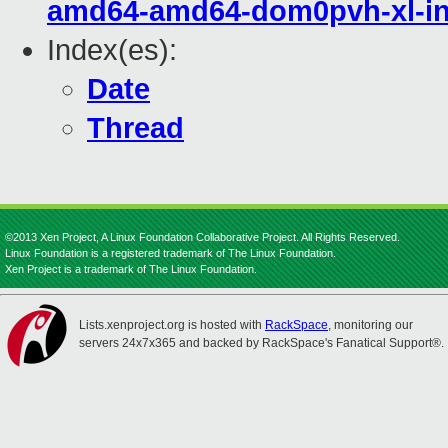
amd64-amd64-dom0pvh-xl-in
Index(es):
Date
Thread
©2013 Xen Project, A Linux Foundation Collaborative Project. All Rights Reserved.
Linux Foundation is a registered trademark of The Linux Foundation.
Xen Project is a trademark of The Linux Foundation.
Lists.xenproject.org is hosted with
RackSpace
, monitoring our
servers 24x7x365 and backed by RackSpace's Fanatical Support®.