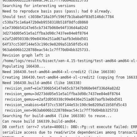
963ab606b1228788eac54c1c7ff70d04bb325733

Searching for interesting versions

Need to reproduce basis pass (pass); had 0 already.

Should test c3038e718a19fc596f7b1baba0f83d5146dc7784 

c530a75c1e6a472b0eb9558310b518f0dfcd8860 

e1e7306b54147e65cb7347b060e94f336d4a82d2 

3d273dd05e51e5a1ffba3d98c7437ee84e8f8764 

e2af2d050338c99e8436e251ad67aafb3ebbd501 

64f37cc530f144e53c190c9e8209a51b58fd5c43 

963ab606b1228788eac54c1c7ff70d04bb325733.

Revision graph left in 

/home/logs/results/bisect/xen-4.15-testing/test-amd64-amd64-xl-
Populating 166430...

Need 166430.test-amd64-amd64-xl-credit2 (like 166338)

Creating 166430.test-amd64-amd64-xl-credit2 (copying from 16633
Need 166430.build-amd64 (like 166338)

 revision_ovmf=e1e7306b54147e65cb7347b060e94f336d4a82d2

 revision_qemu=3d273dd05e51e5a1ffba3d98c7437ee84e8f8764

 revision_qemuu=e2af2d050338c99e8436e251ad67aafb3ebbd501

 revision_seabios=64f37cc530f144e53c190c9e8209a51b58fd5c43

 revision_xen=963ab606b1228788eac54c1c7ff70d04bb325733

Searching for build-amd64 (like 166338) to reuse...

Can reuse build 166339.build-amd64.

DB confict (err=7 state=40001): DBD::Pg::st execute failed: ERR
serialize access due to read/write dependencies among transacti