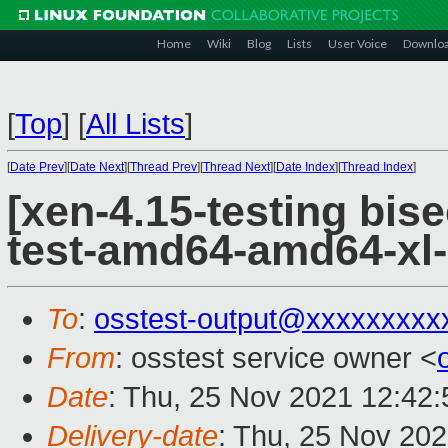
Home
Wiki
Blog
Lists
User Voice
Downlo
[
Top
]
[
All Lists
]
[
Date Prev
][
Date Next
][
Thread Prev
][
Thread Next
][
Date Index
][
Thread Index
]
[xen-4.15-testing bise
test-amd64-amd64-xl-
To
:
osstest-output@xxxxxxxxx
From
: osstest service owner <
Date
: Thu, 25 Nov 2021 12:42
Delivery-date
: Thu, 25 Nov 20