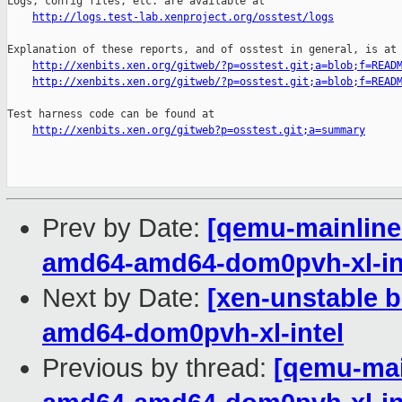
Logs, config files, etc. are available at

http://logs.test-lab.xenproject.org/osstest/logs
Explanation of these reports, and of osstest in general, is at

http://xenbits.xen.org/gitweb/?p=osstest.git;a=blob;f=READ
http://xenbits.xen.org/gitweb/?p=osstest.git;a=blob;f=READ
Test harness code can be found at

http://xenbits.xen.org/gitweb?p=osstest.git;a=summary
Prev by Date:
[qemu-mainline 
amd64-amd64-dom0pvh-xl-in
Next by Date:
[xen-unstable b
amd64-dom0pvh-xl-intel
Previous by thread:
[qemu-main