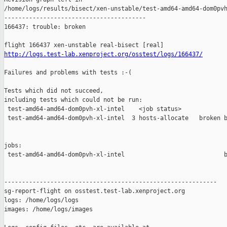
http://logs.test-lab.xenproject.org/osstest/logs/166437/
Failures and problems with tests :-(

Tests which did not succeed,

including tests which could not be run:

 test-amd64-amd64-dom0pvh-xl-intel    <job status>             
 test-amd64-amd64-dom0pvh-xl-intel  3 hosts-allocate   broken b
jobs:

 test-amd64-amd64-dom0pvh-xl-intel                            b
------------------------------------------------------------

sg-report-flight on osstest.test-lab.xenproject.org

logs: /home/logs/logs

images: /home/logs/images
