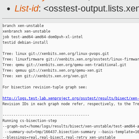
List-id
: <osstest-output.lists.xe
branch xen-unstable

xenbranch xen-unstable

job test-amd64-amd64-dom0pvh-xl-intel

testid debian-install

Tree: linux git://xenbits.xen.org/linux-pvops.git

Tree: linuxfirmware git://xenbits.xen.org/osstest/linux-firmwar
Tree: qemu git://xenbits.xen.org/qemu-xen-traditional.git

Tree: qemuu git://xenbits.xen.org/qemu-xen.git

Tree: xen git://xenbits.xen.org/xen.git

For bisection revision-tuple graph see:

http://logs.test-lab.xenproject.org/osstest/results/bisect/xen