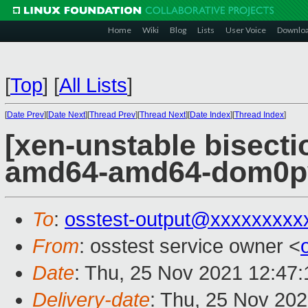
Home
Wiki
Blog
Lists
User Voice
Downlo
[
Top
]
[
All Lists
]
[
Date Prev
][
Date Next
][
Thread Prev
][
Thread Next
][
Date Index
][
Thread Index
]
[xen-unstable bisectio
amd64-amd64-dom0pvh
To
:
osstest-output@xxxxxxxxx
From
: osstest service owner <
Date
: Thu, 25 Nov 2021 12:47
Delivery-date
: Thu, 25 Nov 20