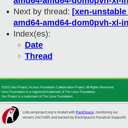
amd64-amd64-dom0pvh-xl-in
Next by thread:
[xen-unstable 
amd64-amd64-dom0pvh-xl-in
Index(es):
Date
Thread
©2013 Xen Project, A Linux Foundation Collaborative Project. All Rights Reserved.
Linux Foundation is a registered trademark of The Linux Foundation.
Xen Project is a trademark of The Linux Foundation.
Lists.xenproject.org is hosted with
RackSpace
, monitoring our
servers 24x7x365 and backed by RackSpace's Fanatical Support®.