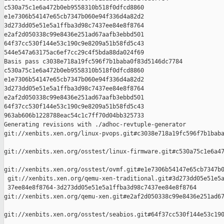
c530a75c1e6a472b0eb9558310b518f0dfcd8860 

e1e7306b54147e65cb7347b060e94f336d4a82d2 

3d273dd05e51e5a1ffba3d98c7437ee84e8f8764 

e2af2d050338c99e8436e251ad67aafb3ebbd501 

64f37cc530f144e53c190c9e8209a51b58fd5c43 

544e547a63175ac6ef7cc29c4f5bda88da024f69

Basis pass c3038e718a19fc596f7b1baba0f83d5146dc7784 

c530a75c1e6a472b0eb9558310b518f0dfcd8860 

e1e7306b54147e65cb7347b060e94f336d4a82d2 

3d273dd05e51e5a1ffba3d98c7437ee84e8f8764 

e2af2d050338c99e8436e251ad67aafb3ebbd501 

64f37cc530f144e53c190c9e8209a51b58fd5c43 

963ab606b1228788eac54c1c7ff70d04bb325733

Generating revisions with ./adhoc-revtuple-generator  

git://xenbits.xen.org/linux-pvops.git#c3038e718a19fc596f7b1baba
git://xenbits.xen.org/osstest/linux-firmware.git#c530a75c1e6a47
git://xenbits.xen.org/osstest/ovmf.git#e1e7306b54147e65cb7347b0
 git://xenbits.xen.org/qemu-xen-traditional.git#3d273dd05e51e5a
 37ee84e8f8764-3d273dd05e51e5a1ffba3d98c7437ee84e8f8764 

git://xenbits.xen.org/qemu-xen.git#e2af2d050338c99e8436e251ad67
git://xenbits.xen.org/osstest/seabios.git#64f37cc530f144e53c190