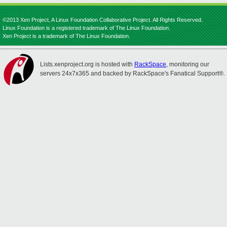
©2013 Xen Project, A Linux Foundation Collaborative Project. All Rights Reserved.
Linux Foundation is a registered trademark of The Linux Foundation.
Xen Project is a trademark of The Linux Foundation.
Lists.xenproject.org is hosted with
RackSpace
, monitoring our
servers 24x7x365 and backed by RackSpace's Fanatical Support®.