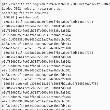
git://xenbits.xen.org/xen.git#963ab606b1228788eac54c1c7ff70d04b
Loaded 5002 nodes in revision graph

Searching for test results:

 166198 [host=himrod0]

 166311 fail c3038e718a19fc596f7b1baba0f83d5146dc7784 

c530a75c1e6a472b0eb9558310b518f0dfcd8860 

e1e7306b54147e65cb7347b060e94f336d4a82d2 

3d273dd05e51e5a1ffba3d98c7437ee84e8f8764 

e2af2d050338c99e8436e251ad67aafb3ebbd501 

64f37cc530f144e53c190c9e8209a51b58fd5c43 

544e547a63175ac6ef7cc29c4f5bda88da024f69

 166338 fail c3038e718a19fc596f7b1baba0f83d5146dc7784 

c530a75c1e6a472b0eb9558310b518f0dfcd8860 

e1e7306b54147e65cb7347b060e94f336d4a82d2 

3d273dd05e51e5a1ffba3d98c7437ee84e8f8764 

e2af2d050338c99e8436e251ad67aafb3ebbd501 

64f37cc530f144e53c190c9e8209a51b58fd5c43 

544e547a63175ac6ef7cc29c4f5bda88da024f69

 166388 blocked c3038e718a19fc596f7b1baba0f83d5146dc7784 

c530a75c1e6a472b0eb9558310b518f0dfcd8860 

e1e7306b54147e65cb7347b060e94f336d4a82d2 

3d273dd05e51e5a1ffba3d98c7437ee84e8f8764 

e2af2d050338c99e8436e251ad67aafb3ebbd501 

64f37cc530f144e53c190c9e8209a51b58fd5c43 
