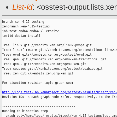
List-id
: <osstest-output.lists.xe
branch xen-4.15-testing

xenbranch xen-4.15-testing

job test-amd64-amd64-xl-credit2

testid debian-install

Tree: linux git://xenbits.xen.org/linux-pvops.git

Tree: linuxfirmware git://xenbits.xen.org/osstest/linux-firmwar
Tree: ovmf git://xenbits.xen.org/osstest/ovmf.git

Tree: qemu git://xenbits.xen.org/qemu-xen-traditional.git

Tree: qemuu git://xenbits.xen.org/qemu-xen.git

Tree: seabios git://xenbits.xen.org/osstest/seabios.git

Tree: xen git://xenbits.xen.org/xen.git

For bisection revision-tuple graph see:

http://logs.test-lab.xenproject.org/osstest/results/bisect/xen

Revision IDs in each graph node refer, respectively, to the Tre
----------------------------------------

Running cs-bisection-step 

--graph-out=/home/logs/results/bisect/xen-4.15-testing/test-amd