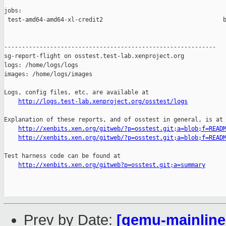
jobs:

 test-amd64-amd64-xl-credit2                                  b
------------------------------------------------------------

sg-report-flight on osstest.test-lab.xenproject.org

logs: /home/logs/logs

images: /home/logs/images

Logs, config files, etc. are available at

http://logs.test-lab.xenproject.org/osstest/logs
Explanation of these reports, and of osstest in general, is at

http://xenbits.xen.org/gitweb/?p=osstest.git;a=blob;f=READ
http://xenbits.xen.org/gitweb/?p=osstest.git;a=blob;f=READ
Test harness code can be found at

http://xenbits.xen.org/gitweb?p=osstest.git;a=summary
Prev by Date:
[qemu-mainline 