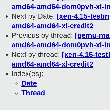
amd64-amd64-dom0pvh-xl-in
Next by Date:
[xen-4.15-testin
amd64-amd64-xl-credit2
Previous by thread:
[qemu-main
amd64-amd64-dom0pvh-xl-in
Next by thread:
[xen-4.15-test
amd64-amd64-xl-credit2
Index(es):
Date
Thread