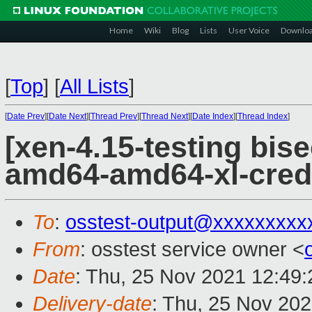
Home
Wiki
Blog
Lists
User Voice
Downlo
[
Top
]
[
All Lists
]
[
Date Prev
][
Date Next
][
Thread Prev
][
Thread Next
][
Date Index
][
Thread Index
]
[xen-4.15-testing bise
amd64-amd64-xl-cred
To
:
osstest-output@xxxxxxxxx
From
: osstest service owner <
Date
: Thu, 25 Nov 2021 12:49
Delivery-date
: Thu, 25 Nov 20