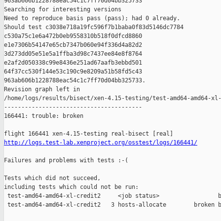
963ab606b1228788eac54c1c7ff70d04bb325733

Searching for interesting versions

Need to reproduce basis pass (pass); had 0 already.

Should test c3038e718a19fc596f7b1baba0f83d5146dc7784 

c530a75c1e6a472b0eb9558310b518f0dfcd8860 

e1e7306b54147e65cb7347b060e94f336d4a82d2 

3d273dd05e51e5a1ffba3d98c7437ee84e8f8764 

e2af2d050338c99e8436e251ad67aafb3ebbd501 

64f37cc530f144e53c190c9e8209a51b58fd5c43 

963ab606b1228788eac54c1c7ff70d04bb325733.

Revision graph left in 

/home/logs/results/bisect/xen-4.15-testing/test-amd64-amd64-xl-
----------------------------------------

166441: trouble: broken

http://logs.test-lab.xenproject.org/osstest/logs/166441/
Failures and problems with tests :-(

Tests which did not succeed,

including tests which could not be run:

 test-amd64-amd64-xl-credit2     <job status>                 b
 test-amd64-amd64-xl-credit2   3 hosts-allocate        broken b