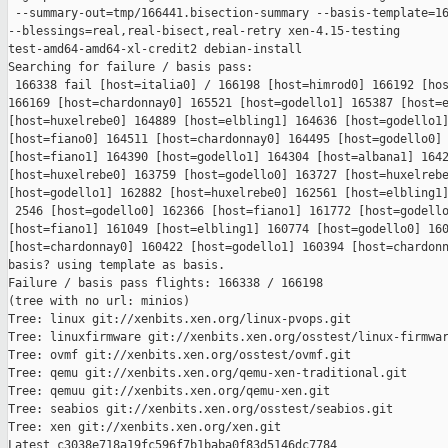
 --summary-out=tmp/166441.bisection-summary --basis-template=16
--blessings=real,real-bisect,real-retry xen-4.15-testing 

test-amd64-amd64-xl-credit2 debian-install

Searching for failure / basis pass:

 166338 fail [host=italia0] / 166198 [host=himrod0] 166192 [hos
166169 [host=chardonnay0] 165521 [host=godello1] 165387 [host=e
[host=huxelrebe0] 164889 [host=elbling1] 164636 [host=godello1]
[host=fiano0] 164511 [host=chardonnay0] 164495 [host=godello0] 
[host=fiano1] 164390 [host=godello1] 164304 [host=albana1] 1642
[host=huxelrebe0] 163759 [host=godello0] 163727 [host=huxelrebe
[host=godello1] 162882 [host=huxelrebe0] 162561 [host=elbling1]
 2546 [host=godello0] 162366 [host=fiano1] 161772 [host=godello
[host=fiano1] 161049 [host=elbling1] 160774 [host=godello0] 160
[host=chardonnay0] 160422 [host=godello1] 160394 [host=chardonn
basis? using template as basis.

Failure / basis pass flights: 166338 / 166198

(tree with no url: minios)

Tree: linux git://xenbits.xen.org/linux-pvops.git

Tree: linuxfirmware git://xenbits.xen.org/osstest/linux-firmwar
Tree: ovmf git://xenbits.xen.org/osstest/ovmf.git

Tree: qemu git://xenbits.xen.org/qemu-xen-traditional.git

Tree: qemuu git://xenbits.xen.org/qemu-xen.git

Tree: seabios git://xenbits.xen.org/osstest/seabios.git

Tree: xen git://xenbits.xen.org/xen.git

Latest c3038e718a19fc596f7b1baba0f83d5146dc7784 
