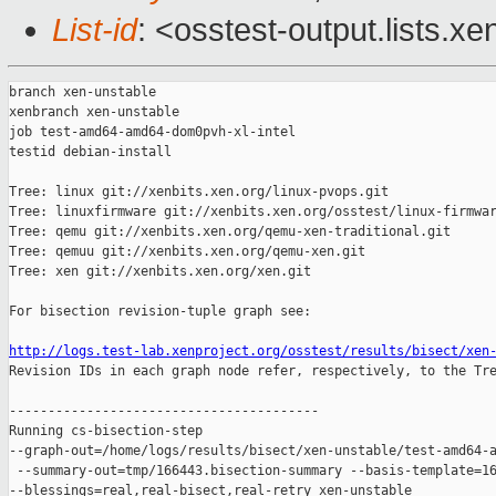
List-id
: <osstest-output.lists.xe
branch xen-unstable

xenbranch xen-unstable

job test-amd64-amd64-dom0pvh-xl-intel

testid debian-install

Tree: linux git://xenbits.xen.org/linux-pvops.git

Tree: linuxfirmware git://xenbits.xen.org/osstest/linux-firmwar
Tree: qemu git://xenbits.xen.org/qemu-xen-traditional.git

Tree: qemuu git://xenbits.xen.org/qemu-xen.git

Tree: xen git://xenbits.xen.org/xen.git

For bisection revision-tuple graph see:

http://logs.test-lab.xenproject.org/osstest/results/bisect/xen