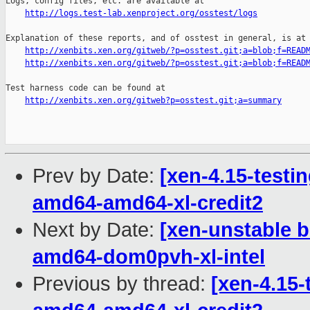
Logs, config files, etc. are available at

http://logs.test-lab.xenproject.org/osstest/logs
Explanation of these reports, and of osstest in general, is at

http://xenbits.xen.org/gitweb/?p=osstest.git;a=blob;f=READ
http://xenbits.xen.org/gitweb/?p=osstest.git;a=blob;f=READ
Test harness code can be found at

http://xenbits.xen.org/gitweb?p=osstest.git;a=summary
Prev by Date:
[xen-4.15-testin
amd64-amd64-xl-credit2
Next by Date:
[xen-unstable b
amd64-dom0pvh-xl-intel
Previous by thread:
[xen-4.15-