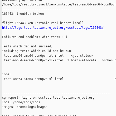
http://logs.test-lab.xenproject.org/osstest/logs/166443/
Failures and problems with tests :-(

Tests which did not succeed,

including tests which could not be run:

 test-amd64-amd64-dom0pvh-xl-intel    <job status>             
 test-amd64-amd64-dom0pvh-xl-intel  3 hosts-allocate   broken b
jobs:

 test-amd64-amd64-dom0pvh-xl-intel                            b
------------------------------------------------------------

sg-report-flight on osstest.test-lab.xenproject.org

logs: /home/logs/logs

images: /home/logs/images
