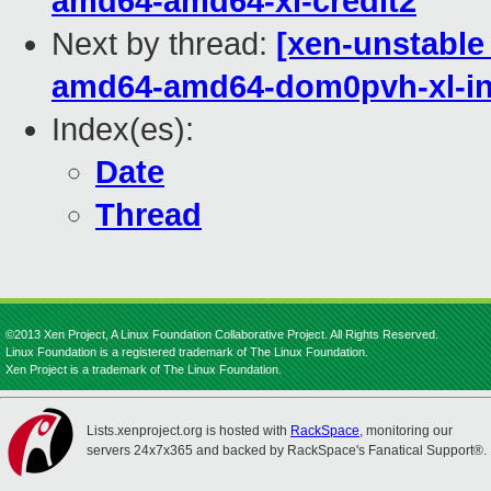
amd64-amd64-xl-credit2
Next by thread:
[xen-unstable 
amd64-amd64-dom0pvh-xl-in
Index(es):
Date
Thread
©2013 Xen Project, A Linux Foundation Collaborative Project. All Rights Reserved.
Linux Foundation is a registered trademark of The Linux Foundation.
Xen Project is a trademark of The Linux Foundation.
Lists.xenproject.org is hosted with
RackSpace
, monitoring our
servers 24x7x365 and backed by RackSpace's Fanatical Support®.