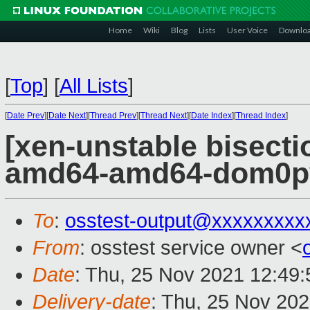
Home
Wiki
Blog
Lists
User Voice
Downlo
[
Top
]
[
All Lists
]
[
Date Prev
][
Date Next
][
Thread Prev
][
Thread Next
][
Date Index
][
Thread Index
]
[xen-unstable bisectio
amd64-amd64-dom0pvh
To
:
osstest-output@xxxxxxxxx
From
: osstest service owner <
Date
: Thu, 25 Nov 2021 12:49
Delivery-date
: Thu, 25 Nov 20