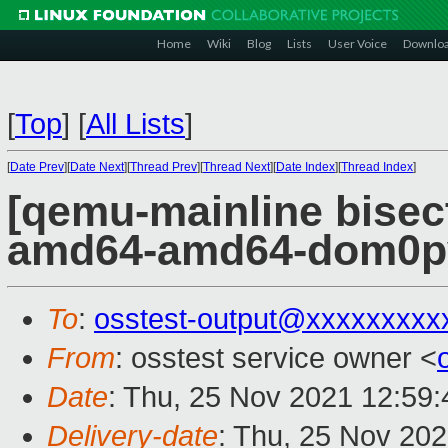
Home
Wiki
Blog
Lists
User Voice
Downlo
[
Top
]
[
All Lists
]
[
Date Prev
][
Date Next
][
Thread Prev
][
Thread Next
][
Date Index
][
Thread Index
]
[qemu-mainline bisect
amd64-amd64-dom0pvh
To
:
osstest-output@xxxxxxxxx
From
: osstest service owner <
Date
: Thu, 25 Nov 2021 12:59
Delivery-date
: Thu, 25 Nov 20