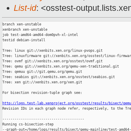
List-id
: <osstest-output.lists.xe
branch xen-unstable

xenbranch xen-unstable

job test-amd64-amd64-dom0pvh-xl-intel

testid debian-install

Tree: linux git://xenbits.xen.org/linux-pvops.git

Tree: linuxfirmware git://xenbits.xen.org/osstest/linux-firmwar
Tree: ovmf git://xenbits.xen.org/osstest/ovmf.git

Tree: qemu git://xenbits.xen.org/qemu-xen-traditional.git

Tree: qemuu git://git.qemu.org/qemu.git

Tree: seabios git://xenbits.xen.org/osstest/seabios.git

Tree: xen git://xenbits.xen.org/xen.git

For bisection revision-tuple graph see:

http://logs.test-lab.xenproject.org/osstest/results/bisect/qem