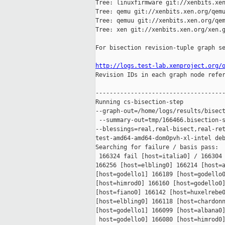
Tree: linuxfirmware git://xenbits.xen
Tree: qemu git://xenbits.xen.org/qemu
Tree: qemuu git://xenbits.xen.org/qem
Tree: xen git://xenbits.xen.org/xen.g
For bisection revision-tuple graph se
http://logs.test-lab.xenproject.org/