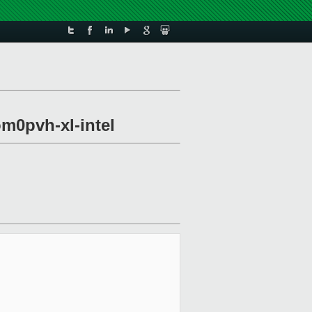
om0pvh-xl-intel