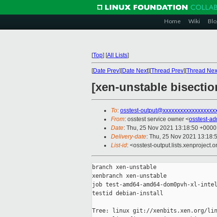
Home
Wiki
Blo
[
Top
]
[
All Lists
]
[
Date Prev
][
Date Next
][
Thread Prev
][
Thread Nex
[xen-unstable bisecti
To
:
osstest-output@xxxxxxxxxxxxxxxxxx
From
: osstest service owner <
osstest-a
Date
: Thu, 25 Nov 2021 13:18:50 +0000
Delivery-date
: Thu, 25 Nov 2021 13:18:
List-id
: <osstest-output.lists.xenproject.o
branch xen-unstable

xenbranch xen-unstable

job test-amd64-amd64-dom0pvh-xl-intel
testid debian-install

Tree: linux git://xenbits.xen.org/lin