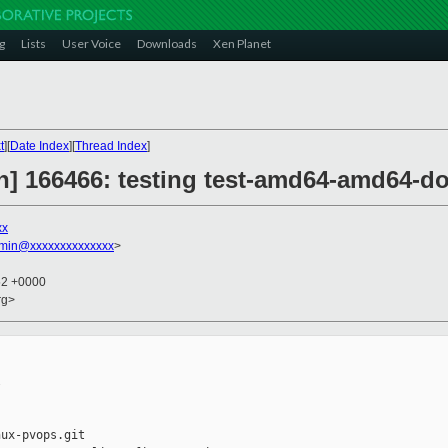
g
Lists
User Voice
Downloads
Xen Planet
t
][
Date Index
][
Thread Index
]
on] 166466: testing test-amd64-amd64-d
xx
dmin@xxxxxxxxxxxxxx
>
52 +0000
rg>


ux-pvops.git
