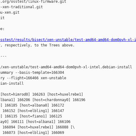
.org/osstest/linux-firmware.git

-xen-traditional.git

u-xen.git

it

e:

osstest/results/bisect/xen-unstable/test-amd64-amd64-dom0pvh-xl-