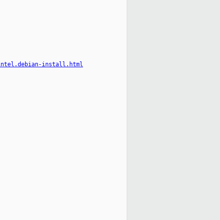
intel.debian-install.html