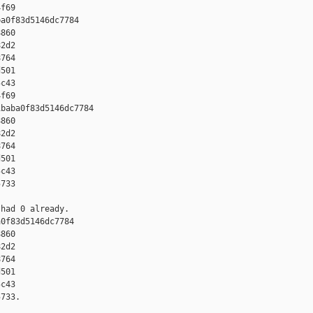
f69

a0f83d5146dc7784 

860 

2d2 

764 

501 

c43 

f69

baba0f83d5146dc7784 

860 

2d2 

764 

501 

c43 

733

had 0 already.

0f83d5146dc7784 

860 

2d2 

764 

501 

c43 

733.
