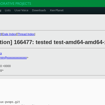
g
Lists
User Voice
Downloads
Xen Planet
t
][
Date Index
][
Thread Index
]
ction] 166477: tested test-amd64-amd64-
xx
dmin@xxxxxxxxxxxxxx
>
40 +0000
rg>
ux-pvops.git
