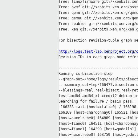
Tree: linuxfirmware git://xenbits.xen
Tree: ovmf git://xenbits.xen.org/osst
Tree: qemu git://xenbits.xen.org/qemu
Tree: qemuu git://xenbits.xen.org/qem
Tree: seabios git://xenbits.xen.org/o
Tree: xen git://xenbits.xen.org/xen.g
For bisection revision-tuple graph se
http://logs.test-lab.xenproject.org/

Revision IDs in each graph node refe
-------------------------------------
Running cs-bisection-step 

--graph-out=/home/logs/results/bisect
 --summary-out=tmp/166477.bisection-s
--blessings=real,real-bisect,real-ret
test-amd64-amd64-xl-credit2 debian-in
Searching for failure / basis pass:

 166338 fail [host=italia0] / 166198 
166169 [host=chardonnay0] 165521 [hos
[host=huxelrebe0] 164889 [host=elblin
[host=fiano0] 164511 [host=chardonnay
[host=fiano1] 164390 [host=godello1] 
[host=huxelrebe0] 163759 [host=godell