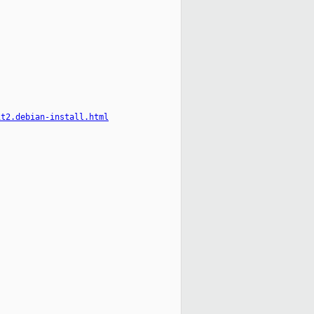
it2.debian-install.html