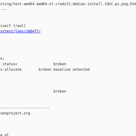
sting/test-amd64-amd64-xl-credit2.debian-install.{dot,ps,png,htm
---

osstest/logs/166477/
n:

 status>                 broken

s-allocate        broken baseline untested

                         broken  

-----------------------

xenproject.org

e at
