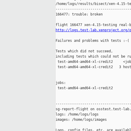
/home/logs/results/bisect/xen-4.15-te
-------------------------------------
166477: trouble: broken

http://logs.test-lab.xenproject.org/
Failures and problems with tests :-(

Tests which did not succeed,

including tests which could not be ru
 test-amd64-amd64-xl-credit2     <job
 test-amd64-amd64-xl-credit2   3 host
jobs:

 test-amd64-amd64-xl-credit2         
-------------------------------------
sg-report-flight on osstest.test-lab.
logs: /home/logs/logs

images: /home/logs/images

Logs, config files, etc. are availabl