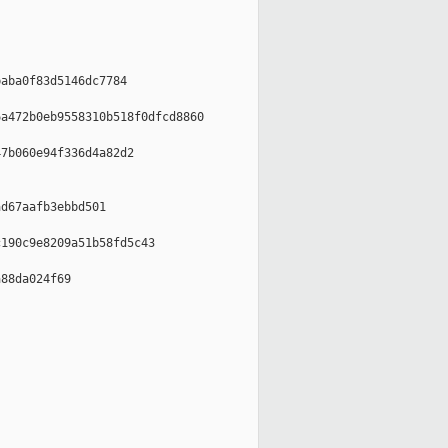
aba0f83d5146dc7784

a472b0eb9558310b518f0dfcd8860

7b060e94f336d4a82d2

d67aafb3ebbd501

190c9e8209a51b58fd5c43

88da024f69
