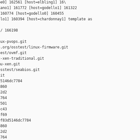
e0] 162561 [host=elbling1] 16\

ano1] 161772 [host=godello1] 161322 

160774 [host=godello0] 160455 

lo1] 160394 [host=chardonnay1] template as 

/ 166198

ux-pvops.git

.org/osstest/linux-firmware.git

est/ovmf.git

-xen-traditional.git

u-xen.git

sstest/seabios.git

it

5146dc7784 

860 

2d2 

764 

501 

c43 

f69

f83d5146dc7784 

860 

2d2 

764 
