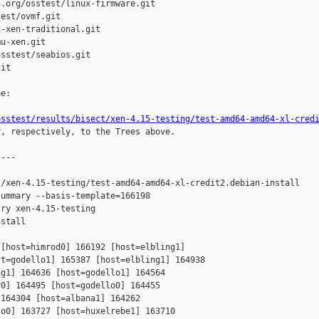
.org/osstest/linux-firmware.git

est/ovmf.git

-xen-traditional.git

u-xen.git

sstest/seabios.git

it

e:

osstest/results/bisect/xen-4.15-testing/test-amd64-amd64-xl-cred
r, respectively, to the Trees above.

---

/xen-4.15-testing/test-amd64-amd64-xl-credit2.debian-install

ummary --basis-template=166198 

ry xen-4.15-testing 

stall

[host=himrod0] 166192 [host=elbling1] 

t=godello1] 165387 [host=elbling1] 164938 

g1] 164636 [host=godello1] 164564 

0] 164495 [host=godello0] 164455 

164304 [host=albana1] 164262 

o0] 163727 [host=huxelrebe1] 163710 
