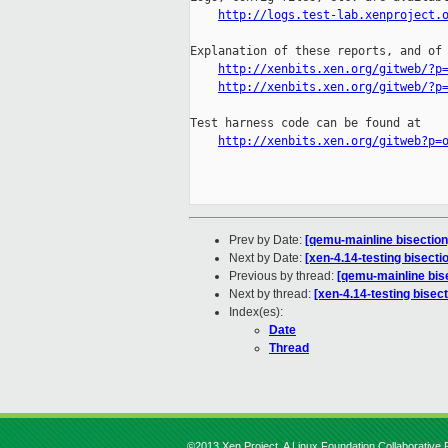
http://logs.test-lab.xenproject.
Explanation of these reports, and of 
http://xenbits.xen.org/gitweb/?p
http://xenbits.xen.org/gitweb/?p
Test harness code can be found at

http://xenbits.xen.org/gitweb?p=
Prev by Date:
[qemu-mainline bisectio
Next by Date:
[xen-4.14-testing bisect
Previous by thread:
[qemu-mainline bis
Next by thread:
[xen-4.14-testing bise
Index(es):
Date
Thread
©2013 Xen Project, A Linux Foundation Collaborative P