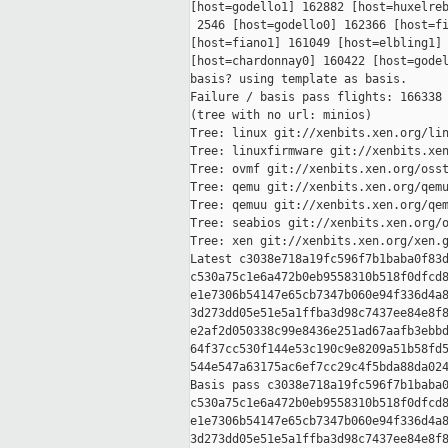
[host=godello1] 162882 [host=huxelreb
 2546 [host=godello0] 162366 [host=fi
[host=fiano1] 161049 [host=elbling1] 
[host=chardonnay0] 160422 [host=godel
basis? using template as basis.

Failure / basis pass flights: 166338 
(tree with no url: minios)

Tree: linux git://xenbits.xen.org/lin
Tree: linuxfirmware git://xenbits.xen
Tree: ovmf git://xenbits.xen.org/osst
Tree: qemu git://xenbits.xen.org/qemu
Tree: qemuu git://xenbits.xen.org/qem
Tree: seabios git://xenbits.xen.org/o
Tree: xen git://xenbits.xen.org/xen.g
Latest c3038e718a19fc596f7b1baba0f83d
c530a75c1e6a472b0eb9558310b518f0dfcd8
e1e7306b54147e65cb7347b060e94f336d4a8
3d273dd05e51e5a1ffba3d98c7437ee84e8f8
e2af2d050338c99e8436e251ad67aafb3ebbd
64f37cc530f144e53c190c9e8209a51b58fd5
544e547a63175ac6ef7cc29c4f5bda88da024
Basis pass c3038e718a19fc596f7b1baba0
c530a75c1e6a472b0eb9558310b518f0dfcd8
e1e7306b54147e65cb7347b060e94f336d4a8
3d273dd05e51e5a1ffba3d98c7437ee84e8f8