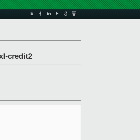
xl-credit2