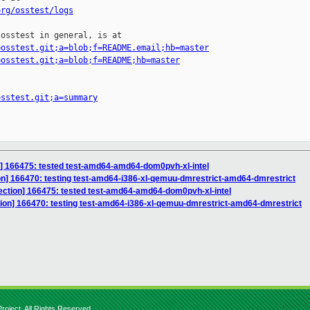
org/osstest/logs
osstest in general, is at

=osstest.git;a=blob;f=README.email;hb=master
=osstest.git;a=blob;f=README;hb=master
osstest.git;a=summary
n] 166475: tested test-amd64-amd64-dom0pvh-xl-intel
ion] 166470: testing test-amd64-i386-xl-qemuu-dmrestrict-amd64-dmrestrict
ection] 166475: tested test-amd64-amd64-dom0pvh-xl-intel
ction] 166470: testing test-amd64-i386-xl-qemuu-dmrestrict-amd64-dmrestrict
roject. All Rights Reserved.