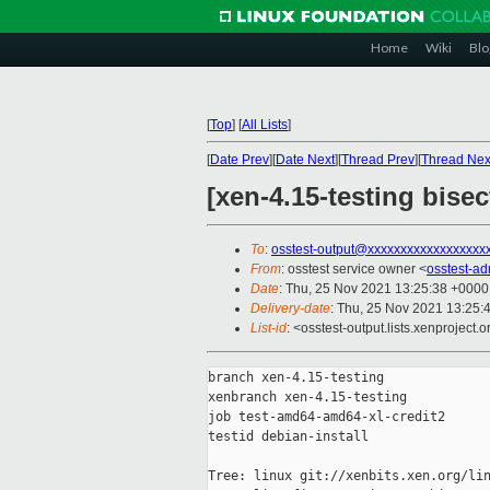
Home
Wiki
Blo
[
Top
]
[
All Lists
]
[
Date Prev
][
Date Next
][
Thread Prev
][
Thread Nex
[xen-4.15-testing bise
To
:
osstest-output@xxxxxxxxxxxxxxxxxx
From
: osstest service owner <
osstest-a
Date
: Thu, 25 Nov 2021 13:25:38 +0000
Delivery-date
: Thu, 25 Nov 2021 13:25:
List-id
: <osstest-output.lists.xenproject.o
branch xen-4.15-testing

xenbranch xen-4.15-testing

job test-amd64-amd64-xl-credit2

testid debian-install

Tree: linux git://xenbits.xen.org/lin