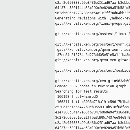
e2af2d050338c99e8436e251ad67aafb3ebbd
64f37cc530f144e53c190c9e8209a51b58fd5
963ab606b1228788eac54c1c7ff70d04bb325
Generating revisions with ./adhoc-rev
git://xenbits.xen.org/linux-pvops.git
git://xenbits.xen.org/osstest/linux-f
git://xenbits.xen.org/osstest/ovmf.gi
 git://xenbits.xen.org/qemu-xen-tradi
 37ee84e8f8764-3d273dd05e51e5a1ffba3d
git://xenbits.xen.org/qemu-xen.git#e2
git://xenbits.xen.org/osstest/seabios
git://xenbits.xen.org/xen.git#963ab60
Loaded 5002 nodes in revision graph

Searching for test results:

 166198 [host=himrod0]

 166311 fail c3038e718a19fc596f7b1bab
c530a75c1e6a472b0eb9558310b518f0dfcd8
e1e7306b54147e65cb7347b060e94f336d4a8
3d273dd05e51e5a1ffba3d98c7437ee84e8f8
e2af2d050338c99e8436e251ad67aafb3ebbd
64f37cc530f144e53c190c9e8209a51b58fd5