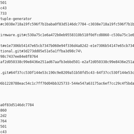
501 

c43 

733

tuple-generator  

#c3038e718a19fc596f7b1baba0f83d5146dc7784-c3038e718a19fc596f7b1b
irmware.git#c530a75c1e6a472b0eb9558310b518f0dfcd8860-c530a75c1e6
t#e1e7306b54147e65cb7347b060e94f336d4a82d2-e1e7306b54147e65cb734
tional.git#3d273dd05e51e5a1ffba3d98c74\

98c7437ee84e8f8764 

af2d050338c99e8436e251ad67aafb3ebbd501-e2af2d050338c99e8436e251a
.git#64f37cc530f144e53c190c9e8209a51b58fd5c43-64f37cc530f144e53c
6b1228788eac54c1c7ff70d04bb325733-544e547a63175ac6ef7cc29c4f5bda
a0f83d5146dc7784 

860 

2d2 

764 

501 

c43 
