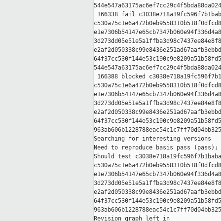
544e547a63175ac6ef7cc29c4f5bda88da024
 166338 fail c3038e718a19fc596f7b1bab
c530a75c1e6a472b0eb9558310b518f0dfcd8
e1e7306b54147e65cb7347b060e94f336d4a8
3d273dd05e51e5a1ffba3d98c7437ee84e8f8
e2af2d050338c99e8436e251ad67aafb3ebbd
64f37cc530f144e53c190c9e8209a51b58fd5
544e547a63175ac6ef7cc29c4f5bda88da024
 166388 blocked c3038e718a19fc596f7b1
c530a75c1e6a472b0eb9558310b518f0dfcd8
e1e7306b54147e65cb7347b060e94f336d4a8
3d273dd05e51e5a1ffba3d98c7437ee84e8f8
e2af2d050338c99e8436e251ad67aafb3ebbd
64f37cc530f144e53c190c9e8209a51b58fd5
963ab606b1228788eac54c1c7ff70d04bb325
Searching for interesting versions

Need to reproduce basis pass (pass); 
Should test c3038e718a19fc596f7b1baba
c530a75c1e6a472b0eb9558310b518f0dfcd8
e1e7306b54147e65cb7347b060e94f336d4a8
3d273dd05e51e5a1ffba3d98c7437ee84e8f8
e2af2d050338c99e8436e251ad67aafb3ebbd
64f37cc530f144e53c190c9e8209a51b58fd5
963ab606b1228788eac54c1c7ff70d04bb325
Revision graph left in 
