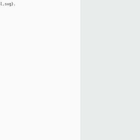
l,svg}.
