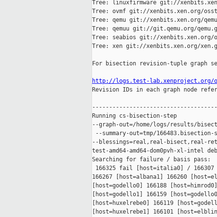
Tree: linuxfirmware git://xenbits.xen
Tree: ovmf git://xenbits.xen.org/osst
Tree: qemu git://xenbits.xen.org/qemu
Tree: qemuu git://git.qemu.org/qemu.g
Tree: seabios git://xenbits.xen.org/o
Tree: xen git://xenbits.xen.org/xen.g
For bisection revision-tuple graph se
http://logs.test-lab.xenproject.org/