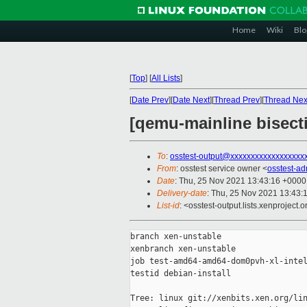
Home
Wiki
Blo
[
Top
]
[
All Lists
]
[
Date Prev
][
Date Next
][
Thread Prev
][
Thread Nex
[qemu-mainline bisect
To
:
osstest-output@xxxxxxxxxxxxxxxxxx
From
: osstest service owner <
osstest-a
Date
: Thu, 25 Nov 2021 13:43:16 +0000
Delivery-date
: Thu, 25 Nov 2021 13:43:
List-id
: <osstest-output.lists.xenproject.o
branch xen-unstable

xenbranch xen-unstable

job test-amd64-amd64-dom0pvh-xl-intel
testid debian-install

Tree: linux git://xenbits.xen.org/lin