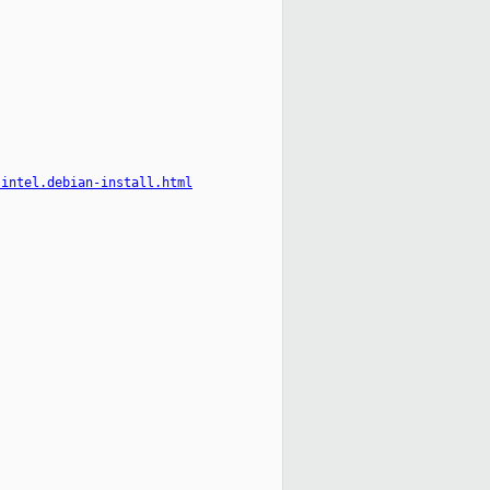
-intel.debian-install.html