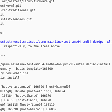
.org/osstest/linux-firmware.git

est/ovmf.git

-xen-traditional.git

it

sstest/seabios.git

it

e:

osstest/results/bisect/qemu-mainline/test-amd64-amd64-dom0pvh-xl