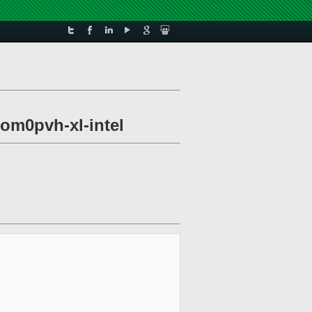
om0pvh-xl-intel