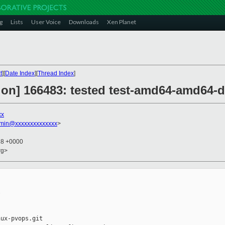
g
Lists
User Voice
Downloads
Xen Planet
t
][
Date Index
][
Thread Index
]
ion] 166483: tested test-amd64-amd64-d
xx
dmin@xxxxxxxxxxxxxx
>
18 +0000
rg>


ux-pvops.git
