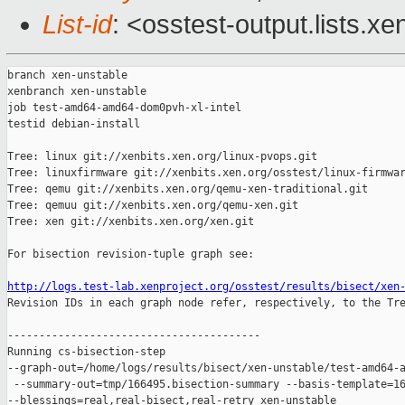
List-id
: <osstest-output.lists.xe
branch xen-unstable

xenbranch xen-unstable

job test-amd64-amd64-dom0pvh-xl-intel

testid debian-install

Tree: linux git://xenbits.xen.org/linux-pvops.git

Tree: linuxfirmware git://xenbits.xen.org/osstest/linux-firmwar
Tree: qemu git://xenbits.xen.org/qemu-xen-traditional.git

Tree: qemuu git://xenbits.xen.org/qemu-xen.git

Tree: xen git://xenbits.xen.org/xen.git

For bisection revision-tuple graph see:

http://logs.test-lab.xenproject.org/osstest/results/bisect/xen