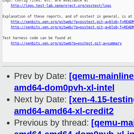
Logs, config files, etc. are available at

http://logs.test-lab.xenproject.org/osstest/logs
Explanation of these reports, and of osstest in general, is at

http://xenbits.xen.org/gitweb/?p=osstest.git;a=blob;f=READ
http://xenbits.xen.org/gitweb/?p=osstest.git;a=blob;f=READ
Test harness code can be found at

http://xenbits.xen.org/gitweb?p=osstest.git;a=summary
Prev by Date:
[qemu-mainline 
amd64-dom0pvh-xl-intel
Next by Date:
[xen-4.15-testin
amd64-amd64-xl-credit2
Previous by thread:
[qemu-main