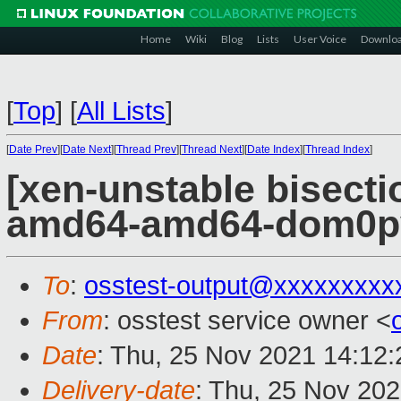
Home
Wiki
Blog
Lists
User Voice
Downlo
[
Top
]
[
All Lists
]
[
Date Prev
][
Date Next
][
Thread Prev
][
Thread Next
][
Date Index
][
Thread Index
]
[xen-unstable bisectio
amd64-amd64-dom0pvh
To
:
osstest-output@xxxxxxxxx
From
: osstest service owner <
Date
: Thu, 25 Nov 2021 14:12
Delivery-date
: Thu, 25 Nov 20