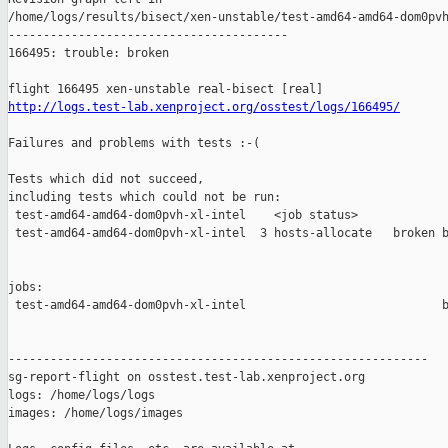
http://logs.test-lab.xenproject.org/osstest/logs/166495/
Failures and problems with tests :-(

Tests which did not succeed,

including tests which could not be run:

 test-amd64-amd64-dom0pvh-xl-intel    <job status>             
 test-amd64-amd64-dom0pvh-xl-intel  3 hosts-allocate   broken b
jobs:

 test-amd64-amd64-dom0pvh-xl-intel                            b
------------------------------------------------------------

sg-report-flight on osstest.test-lab.xenproject.org

logs: /home/logs/logs

images: /home/logs/images
