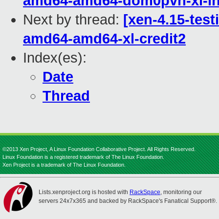
amd64-amd64-dom0pvh-xl-in
Next by thread:
[xen-4.15-test
amd64-amd64-xl-credit2
Index(es):
Date
Thread
©2013 Xen Project, A Linux Foundation Collaborative Project. All Rights Reserved.
Linux Foundation is a registered trademark of The Linux Foundation.
Xen Project is a trademark of The Linux Foundation.
Lists.xenproject.org is hosted with
RackSpace
, monitoring our
servers 24x7x365 and backed by RackSpace's Fanatical Support®.