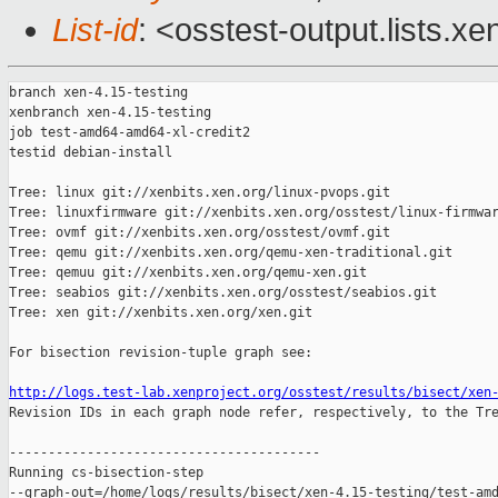
List-id
: <osstest-output.lists.xe
branch xen-4.15-testing

xenbranch xen-4.15-testing

job test-amd64-amd64-xl-credit2

testid debian-install

Tree: linux git://xenbits.xen.org/linux-pvops.git

Tree: linuxfirmware git://xenbits.xen.org/osstest/linux-firmwar
Tree: ovmf git://xenbits.xen.org/osstest/ovmf.git

Tree: qemu git://xenbits.xen.org/qemu-xen-traditional.git

Tree: qemuu git://xenbits.xen.org/qemu-xen.git

Tree: seabios git://xenbits.xen.org/osstest/seabios.git

Tree: xen git://xenbits.xen.org/xen.git

For bisection revision-tuple graph see:

http://logs.test-lab.xenproject.org/osstest/results/bisect/xen