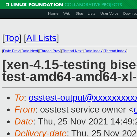
Home
Wiki
Blog
Lists
User Voice
Downlo
[
Top
]
[
All Lists
]
[
Date Prev
][
Date Next
][
Thread Prev
][
Thread Next
][
Date Index
][
Thread Index
]
[xen-4.15-testing bise
test-amd64-amd64-xl-
To
:
osstest-output@xxxxxxxxx
From
: osstest service owner <
Date
: Thu, 25 Nov 2021 14:49
Delivery-date
: Thu, 25 Nov 20