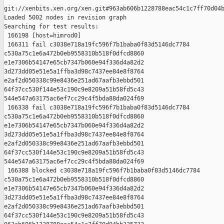
git://xenbits.xen.org/xen.git#963ab606b1228788eac54c1c7ff70d04b
Loaded 5002 nodes in revision graph

Searching for test results:

 166198 [host=himrod0]

 166311 fail c3038e718a19fc596f7b1baba0f83d5146dc7784 

c530a75c1e6a472b0eb9558310b518f0dfcd8860 

e1e7306b54147e65cb7347b060e94f336d4a82d2 

3d273dd05e51e5a1ffba3d98c7437ee84e8f8764 

e2af2d050338c99e8436e251ad67aafb3ebbd501 

64f37cc530f144e53c190c9e8209a51b58fd5c43 

544e547a63175ac6ef7cc29c4f5bda88da024f69

 166338 fail c3038e718a19fc596f7b1baba0f83d5146dc7784 

c530a75c1e6a472b0eb9558310b518f0dfcd8860 

e1e7306b54147e65cb7347b060e94f336d4a82d2 

3d273dd05e51e5a1ffba3d98c7437ee84e8f8764 

e2af2d050338c99e8436e251ad67aafb3ebbd501 

64f37cc530f144e53c190c9e8209a51b58fd5c43 

544e547a63175ac6ef7cc29c4f5bda88da024f69

 166388 blocked c3038e718a19fc596f7b1baba0f83d5146dc7784 

c530a75c1e6a472b0eb9558310b518f0dfcd8860 

e1e7306b54147e65cb7347b060e94f336d4a82d2 

3d273dd05e51e5a1ffba3d98c7437ee84e8f8764 

e2af2d050338c99e8436e251ad67aafb3ebbd501 

64f37cc530f144e53c190c9e8209a51b58fd5c43 
