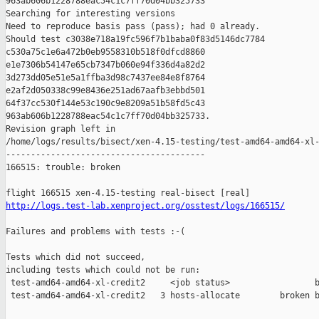
963ab606b1228788eac54c1c7ff70d04bb325733

Searching for interesting versions

Need to reproduce basis pass (pass); had 0 already.

Should test c3038e718a19fc596f7b1baba0f83d5146dc7784 

c530a75c1e6a472b0eb9558310b518f0dfcd8860 

e1e7306b54147e65cb7347b060e94f336d4a82d2 

3d273dd05e51e5a1ffba3d98c7437ee84e8f8764 

e2af2d050338c99e8436e251ad67aafb3ebbd501 

64f37cc530f144e53c190c9e8209a51b58fd5c43 

963ab606b1228788eac54c1c7ff70d04bb325733.

Revision graph left in 

/home/logs/results/bisect/xen-4.15-testing/test-amd64-amd64-xl-
----------------------------------------

166515: trouble: broken

http://logs.test-lab.xenproject.org/osstest/logs/166515/
Failures and problems with tests :-(

Tests which did not succeed,

including tests which could not be run:

 test-amd64-amd64-xl-credit2     <job status>                 b
 test-amd64-amd64-xl-credit2   3 hosts-allocate        broken b