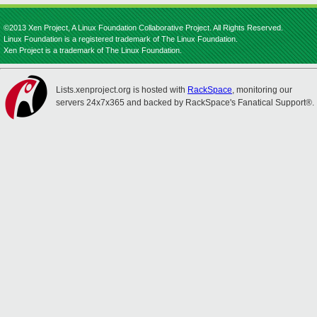
©2013 Xen Project, A Linux Foundation Collaborative Project. All Rights Reserved.
Linux Foundation is a registered trademark of The Linux Foundation.
Xen Project is a trademark of The Linux Foundation.
Lists.xenproject.org is hosted with
RackSpace
, monitoring our
servers 24x7x365 and backed by RackSpace's Fanatical Support®.