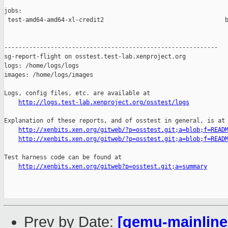
jobs:

 test-amd64-amd64-xl-credit2                                  b
------------------------------------------------------------

sg-report-flight on osstest.test-lab.xenproject.org

logs: /home/logs/logs

images: /home/logs/images

Logs, config files, etc. are available at

http://logs.test-lab.xenproject.org/osstest/logs
Explanation of these reports, and of osstest in general, is at

http://xenbits.xen.org/gitweb/?p=osstest.git;a=blob;f=READ
http://xenbits.xen.org/gitweb/?p=osstest.git;a=blob;f=READ
Test harness code can be found at

http://xenbits.xen.org/gitweb?p=osstest.git;a=summary
Prev by Date:
[qemu-mainline 