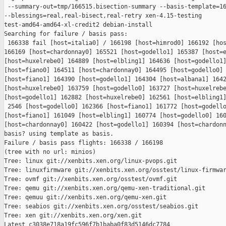
 --summary-out=tmp/166515.bisection-summary --basis-template=16
--blessings=real,real-bisect,real-retry xen-4.15-testing 

test-amd64-amd64-xl-credit2 debian-install

Searching for failure / basis pass:

 166338 fail [host=italia0] / 166198 [host=himrod0] 166192 [hos
166169 [host=chardonnay0] 165521 [host=godello1] 165387 [host=e
[host=huxelrebe0] 164889 [host=elbling1] 164636 [host=godello1]
[host=fiano0] 164511 [host=chardonnay0] 164495 [host=godello0] 
[host=fiano1] 164390 [host=godello1] 164304 [host=albana1] 1642
[host=huxelrebe0] 163759 [host=godello0] 163727 [host=huxelrebe
[host=godello1] 162882 [host=huxelrebe0] 162561 [host=elbling1]
 2546 [host=godello0] 162366 [host=fiano1] 161772 [host=godello
[host=fiano1] 161049 [host=elbling1] 160774 [host=godello0] 160
[host=chardonnay0] 160422 [host=godello1] 160394 [host=chardonn
basis? using template as basis.

Failure / basis pass flights: 166338 / 166198

(tree with no url: minios)

Tree: linux git://xenbits.xen.org/linux-pvops.git

Tree: linuxfirmware git://xenbits.xen.org/osstest/linux-firmwar
Tree: ovmf git://xenbits.xen.org/osstest/ovmf.git

Tree: qemu git://xenbits.xen.org/qemu-xen-traditional.git

Tree: qemuu git://xenbits.xen.org/qemu-xen.git

Tree: seabios git://xenbits.xen.org/osstest/seabios.git

Tree: xen git://xenbits.xen.org/xen.git

Latest c3038e718a19fc596f7b1baba0f83d5146dc7784 
