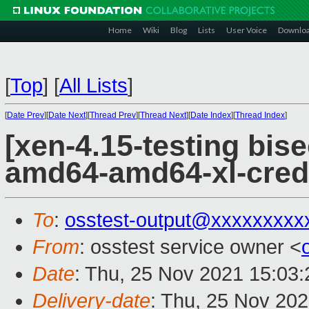
Home
Wiki
Blog
Lists
User Voice
Downlo
[
Top
]
[
All Lists
]
[
Date Prev
][
Date Next
][
Thread Prev
][
Thread Next
][
Date Index
][
Thread Index
]
[xen-4.15-testing bise
amd64-amd64-xl-cred
To
:
osstest-output@xxxxxxxxx
From
: osstest service owner <
Date
: Thu, 25 Nov 2021 15:03
Delivery-date
: Thu, 25 Nov 20