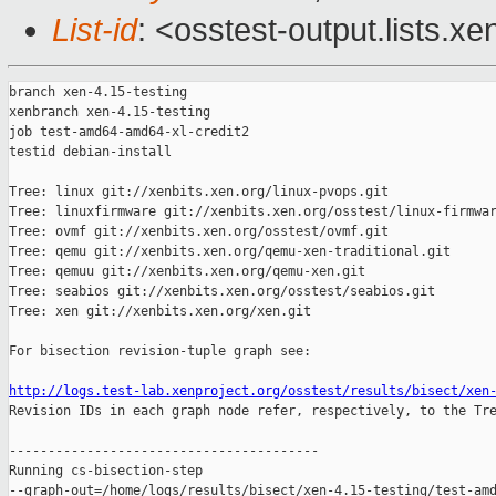
List-id
: <osstest-output.lists.xe
branch xen-4.15-testing

xenbranch xen-4.15-testing

job test-amd64-amd64-xl-credit2

testid debian-install

Tree: linux git://xenbits.xen.org/linux-pvops.git

Tree: linuxfirmware git://xenbits.xen.org/osstest/linux-firmwar
Tree: ovmf git://xenbits.xen.org/osstest/ovmf.git

Tree: qemu git://xenbits.xen.org/qemu-xen-traditional.git

Tree: qemuu git://xenbits.xen.org/qemu-xen.git

Tree: seabios git://xenbits.xen.org/osstest/seabios.git

Tree: xen git://xenbits.xen.org/xen.git

For bisection revision-tuple graph see:

http://logs.test-lab.xenproject.org/osstest/results/bisect/xen

Revision IDs in each graph node refer, respectively, to the Tre
----------------------------------------

Running cs-bisection-step 

--graph-out=/home/logs/results/bisect/xen-4.15-testing/test-amd