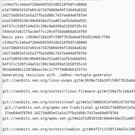
c530a75c1e6a472b0eb9558310b518f0dfcd8860 

e1e7306b54147e65cb7347b060e94f336d4a82d2 

3d273dd05e51e5a1ffba3d98c7437ee84e8f8764 

e2af2d050338c99e8436e251ad67aafb3ebbd501 

64f37cc530f144e53c190c9e8209a51b58fd5c43 

544e547a63175ac6ef7cc29c4f5bda88da024f69

Basis pass c3038e718a19fc596f7b1baba0f83d5146dc7784 

c530a75c1e6a472b0eb9558310b518f0dfcd8860 

e1e7306b54147e65cb7347b060e94f336d4a82d2 

3d273dd05e51e5a1ffba3d98c7437ee84e8f8764 

e2af2d050338c99e8436e251ad67aafb3ebbd501 

64f37cc530f144e53c190c9e8209a51b58fd5c43 

963ab606b1228788eac54c1c7ff70d04bb325733

Generating revisions with ./adhoc-revtuple-generator  

git://xenbits.xen.org/linux-pvops.git#c3038e718a19fc596f7b1baba
git://xenbits.xen.org/osstest/linux-firmware.git#c530a75c1e6a47
git://xenbits.xen.org/osstest/ovmf.git#e1e7306b54147e65cb7347b0
 git://xenbits.xen.org/qemu-xen-traditional.git#3d273dd05e51e5a
 37ee84e8f8764-3d273dd05e51e5a1ffba3d98c7437ee84e8f8764 

git://xenbits.xen.org/qemu-xen.git#e2af2d050338c99e8436e251ad67
git://xenbits.xen.org/osstest/seabios.git#64f37cc530f144e53c190