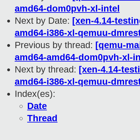
amd64-dom0pvh-xl-intel
Next by Date:
[xen-4.14-testin
amd64-i386-xl-qemuu-dmrest
Previous by thread:
[qemu-main
amd64-amd64-dom0pvh-xl-in
Next by thread:
[xen-4.14-test
amd64-i386-xl-qemuu-dmrest
Index(es):
Date
Thread