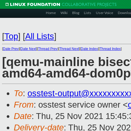
Home
Wiki
Blog
Lists
User Voice
Downlo
[
Top
]
[
All Lists
]
[
Date Prev
][
Date Next
][
Thread Prev
][
Thread Next
][
Date Index
][
Thread Index
]
[qemu-mainline bisect
amd64-amd64-dom0pvh
To
:
osstest-output@xxxxxxxxx
From
: osstest service owner <
Date
: Thu, 25 Nov 2021 15:45
Delivery-date
: Thu, 25 Nov 20