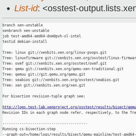
List-id
: <osstest-output.lists.xe
branch xen-unstable

xenbranch xen-unstable

job test-amd64-amd64-dom0pvh-xl-intel

testid debian-install

Tree: linux git://xenbits.xen.org/linux-pvops.git

Tree: linuxfirmware git://xenbits.xen.org/osstest/linux-firmwar
Tree: ovmf git://xenbits.xen.org/osstest/ovmf.git

Tree: qemu git://xenbits.xen.org/qemu-xen-traditional.git

Tree: qemuu git://git.qemu.org/qemu.git

Tree: seabios git://xenbits.xen.org/osstest/seabios.git

Tree: xen git://xenbits.xen.org/xen.git

For bisection revision-tuple graph see:

http://logs.test-lab.xenproject.org/osstest/results/bisect/qem