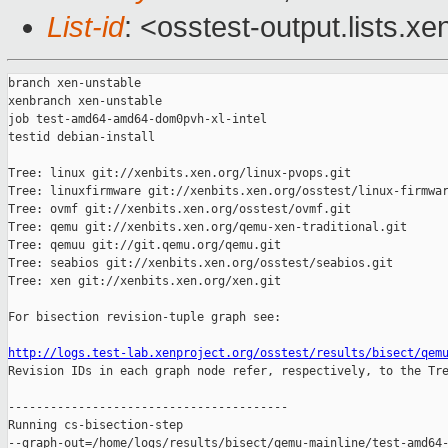
List-id
: <osstest-output.lists.xe
branch xen-unstable

xenbranch xen-unstable

job test-amd64-amd64-dom0pvh-xl-intel

testid debian-install

Tree: linux git://xenbits.xen.org/linux-pvops.git

Tree: linuxfirmware git://xenbits.xen.org/osstest/linux-firmwar
Tree: ovmf git://xenbits.xen.org/osstest/ovmf.git

Tree: qemu git://xenbits.xen.org/qemu-xen-traditional.git

Tree: qemuu git://git.qemu.org/qemu.git

Tree: seabios git://xenbits.xen.org/osstest/seabios.git

Tree: xen git://xenbits.xen.org/xen.git

For bisection revision-tuple graph see:

http://logs.test-lab.xenproject.org/osstest/results/bisect/qem