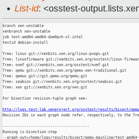
List-id
: <osstest-output.lists.xe
branch xen-unstable

xenbranch xen-unstable

job test-amd64-amd64-dom0pvh-xl-intel

testid debian-install

Tree: linux git://xenbits.xen.org/linux-pvops.git

Tree: linuxfirmware git://xenbits.xen.org/osstest/linux-firmwar
Tree: ovmf git://xenbits.xen.org/osstest/ovmf.git

Tree: qemu git://xenbits.xen.org/qemu-xen-traditional.git

Tree: qemuu git://git.qemu.org/qemu.git

Tree: seabios git://xenbits.xen.org/osstest/seabios.git

Tree: xen git://xenbits.xen.org/xen.git

For bisection revision-tuple graph see:

http://logs.test-lab.xenproject.org/osstest/results/bisect/qem