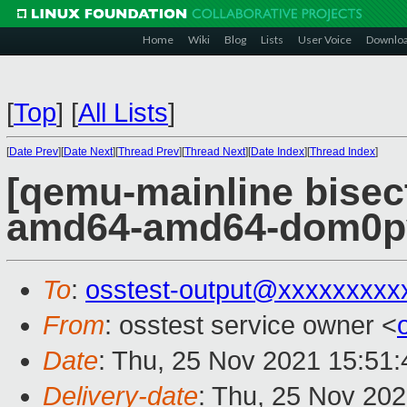
Home
Wiki
Blog
Lists
User Voice
Downlo
[
Top
]
[
All Lists
]
[
Date Prev
][
Date Next
][
Thread Prev
][
Thread Next
][
Date Index
][
Thread Index
]
[qemu-mainline bisect
amd64-amd64-dom0pvh
To
:
osstest-output@xxxxxxxxx
From
: osstest service owner <
Date
: Thu, 25 Nov 2021 15:51
Delivery-date
: Thu, 25 Nov 20