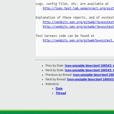
Logs, config files, etc. are available at

http://logs.test-lab.xenproject.org/osst
Explanation of these reports, and of osstest
http://xenbits.xen.org/gitweb/?p=osstest
http://xenbits.xen.org/gitweb/?p=osstest
Test harness code can be found at

http://xenbits.xen.org/gitweb?p=osstest.
Prev by Date:
[xen-unstable bisection] 166543:
Next by Date:
[xen-unstable bisection] 166543:
Previous by thread:
[xen-unstable bisection] 16
Next by thread:
[xen-unstable bisection] 16654
Index(es):
Date
Thread