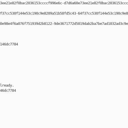
3ee21e82f0bac2036153ccccf996e6c-d7d6a60e73ee21e82f0bac2036153ccc
f37cc530f144e53c190c9e8209a51b58fd5c43-64f37cc530f144e53c190c9e8
0e98e4f6a076f751939d2b8122-9de3671772d5019dab2ba7be7ad1032ad3c9e
146dc7784 

lready.

46dc7784 
