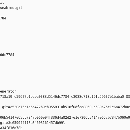
it

seabios.git

784 

6dc7784 

enerator  

718a19fc596f7b1baba0f83d5146dc7784-c3038e718a19fc596f7b1baba0f83
.git#c530a75c1e6a472b0eb9558310b518f0dfcd8860-c530a75c1e6a472b0e
06b54147e65cb7347b060e94f336d4a82d2-e1e7306b54147e65cb7347b060e9
git#3c659044118e34603161457db99\

a34f816d78b 
