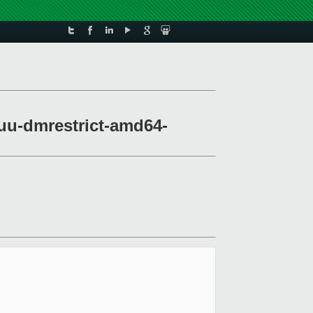
muu-dmrestrict-amd64-