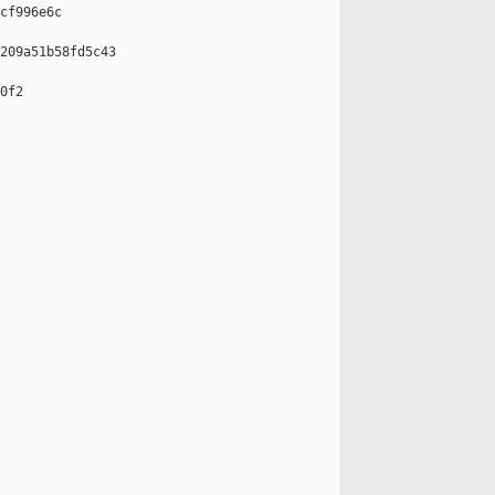
cf996e6c

209a51b58fd5c43

0f2
