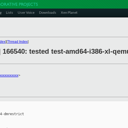
g
Lists
User Voice
Downloads
Xen Planet
ndex
][
Thread Index
]
n] 166540: tested test-amd64-i386-xl-qe
xxxxxxxxxxx
>
4-dmrestrict
