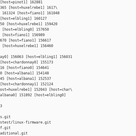
[host=pinot1] 162881 

365 [host=huxelrebe1] 1617\

 161324 [host=fiano1] 161048 

[host=elbling1] 160127 

50 [host=huxelrebe1] 159420 

 [host=elbling0] 157650 

 [host=fiano1] 156989 

670 [host=fiano1] 156617 

 [host=huxelrebe1] 156460 

ay0] 156063 [host=elbling1] 156031 

[host=chardonnay0] 155173 

16 [host=fiano0] 154641 

0 [host=albana1] 154148 

45 [host=albana1] 152537 

[host=chardonnay1] 152124 

ost=huxelrebe1] 152043 [host=char\

albana0] 151892 [host=elbling0] 

3

s.git

stest/linux-firmware.git

f.git

aditional.git
