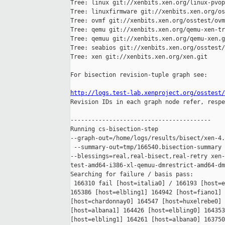
Tree: linux git://xenbits.xen.org/linux-pvop
Tree: linuxfirmware git://xenbits.xen.org/os
Tree: ovmf git://xenbits.xen.org/osstest/ovm
Tree: qemu git://xenbits.xen.org/qemu-xen-tr
Tree: qemuu git://xenbits.xen.org/qemu-xen.g
Tree: seabios git://xenbits.xen.org/osstest/
Tree: xen git://xenbits.xen.org/xen.git

For bisection revision-tuple graph see:

http://logs.test-lab.xenproject.org/osstest/

Revision IDs in each graph node refer, respe
----------------------------------------

Running cs-bisection-step 

--graph-out=/home/logs/results/bisect/xen-4.
 --summary-out=tmp/166540.bisection-summary 
--blessings=real,real-bisect,real-retry xen-
test-amd64-i386-xl-qemuu-dmrestrict-amd64-dm
Searching for failure / basis pass:

 166310 fail [host=italia0] / 166193 [host=e
165386 [host=elbling1] 164942 [host=fiano1] 
[host=chardonnay0] 164547 [host=huxelrebe0] 
[host=albana1] 164426 [host=elbling0] 164353
[host=elbling1] 164261 [host=albana0] 163750