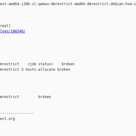
est-amd64-i386-xl-qemuu-dmrestrict-amd64-dmrestrict.debian-hvm-i
logs/166540/
mrestrict    <job status>    broken

mrestrict 3 hosts-allocate broken 

mrestrict         broken  

----------------

ect.org
