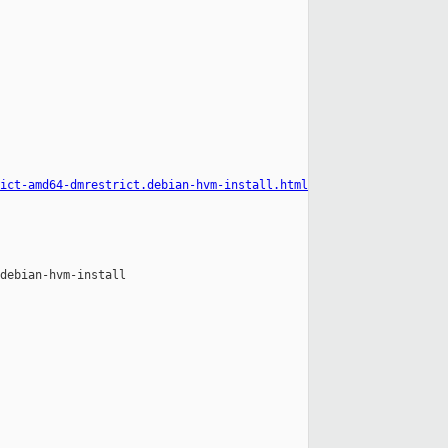
ict-amd64-dmrestrict.debian-hvm-install.html
debian-hvm-install
