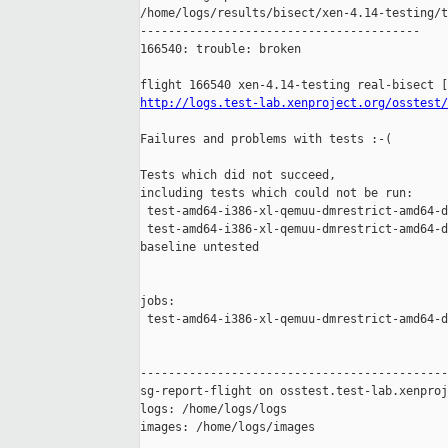
/home/logs/results/bisect/xen-4.14-testing/t
----------------------------------------

166540: trouble: broken

http://logs.test-lab.xenproject.org/osstest/
Failures and problems with tests :-(

Tests which did not succeed,

including tests which could not be run:

 test-amd64-i386-xl-qemuu-dmrestrict-amd64-d
 test-amd64-i386-xl-qemuu-dmrestrict-amd64-d
baseline untested

jobs:

 test-amd64-i386-xl-qemuu-dmrestrict-amd64-d
--------------------------------------------
sg-report-flight on osstest.test-lab.xenproj
logs: /home/logs/logs

images: /home/logs/images
