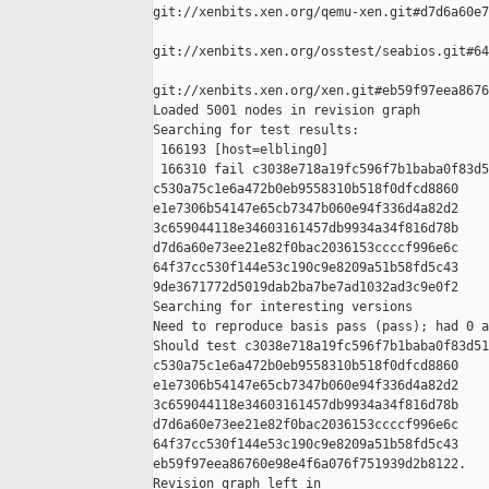
git://xenbits.xen.org/qemu-xen.git#d7d6a60e7
git://xenbits.xen.org/osstest/seabios.git#64
git://xenbits.xen.org/xen.git#eb59f97eea8676
Loaded 5001 nodes in revision graph

Searching for test results:

 166193 [host=elbling0]

 166310 fail c3038e718a19fc596f7b1baba0f83d5
c530a75c1e6a472b0eb9558310b518f0dfcd8860 

e1e7306b54147e65cb7347b060e94f336d4a82d2 

3c659044118e34603161457db9934a34f816d78b 

d7d6a60e73ee21e82f0bac2036153ccccf996e6c 

64f37cc530f144e53c190c9e8209a51b58fd5c43 

9de3671772d5019dab2ba7be7ad1032ad3c9e0f2

Searching for interesting versions

Need to reproduce basis pass (pass); had 0 a
Should test c3038e718a19fc596f7b1baba0f83d51
c530a75c1e6a472b0eb9558310b518f0dfcd8860 

e1e7306b54147e65cb7347b060e94f336d4a82d2 

3c659044118e34603161457db9934a34f816d78b 

d7d6a60e73ee21e82f0bac2036153ccccf996e6c 

64f37cc530f144e53c190c9e8209a51b58fd5c43 

eb59f97eea86760e98e4f6a076f751939d2b8122.

Revision graph left in 
