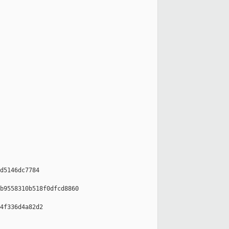
d5146dc7784

b9558310b518f0dfcd8860

4f336d4a82d2
