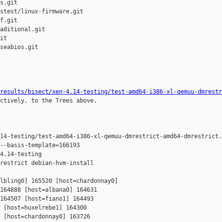
s.git

stest/linux-firmware.git

f.git

aditional.git

it

seabios.git

results/bisect/xen-4.14-testing/test-amd64-i386-xl-qemuu-dmrestr
ctively, to the Trees above.

14-testing/test-amd64-i386-xl-qemuu-dmrestrict-amd64-dmrestrict.
--basis-template=166193 

4.14-testing 

restrict debian-hvm-install

lbling0] 165520 [host=chardonnay0] 

164888 [host=albana0] 164631 

164507 [host=fiano1] 164493 

 [host=huxelrebe1] 164300 

 [host=chardonnay0] 163726 
