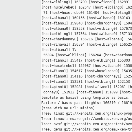
[host=elbling1] 163709 [host=fiano0] 162891 
[host=huxelrebe0] 162547 [host=elbling0] 162
 71 [host=huxelrebe0] 161484 [host=elbling0]
[host=albana1] 160156 [host=albana0] 160143 
[host=fiano1] 159840 [host=chardonnay0] 1594
[host=albana0] 158558 [host=elbling0] 157673
[host=elbling1] 157564 [host=albana0] 157133
[host=chardonnay0] 156716 [host=albana0] 156
[host=rimava1] 156594 [host=elbling0] 156525
[host=albana1] 1\

 56394 [host=elbling1] 156264 [host=chardonn
[host=fiano1] 155417 [host=elbling1] 155303 
[host=huxelrebe1] 155087 [host=albana0] 1550
[host=fiano1] 154617 [host=huxelrebe0] 15435
[host=fiano0] 154116 [host=chardonnay1] 1525
[host=fiano1] 152531 [host=elbling1] 152153 
[host=pinot0] 152081 [host=fiano1] 152061 [h
 donnay0] 151922 [host=fiano0] 151899 [host=
template as basis? using template as basis.

Failure / basis pass flights: 166310 / 16619
(tree with no url: minios)

Tree: linux git://xenbits.xen.org/linux-pvop
Tree: linuxfirmware git://xenbits.xen.org/os
Tree: ovmf git://xenbits.xen.org/osstest/ovm
Tree: qemu git://xenbits.xen.org/qemu-xen-tr