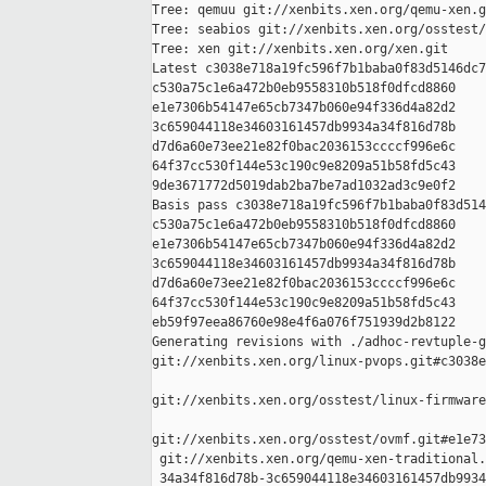
Tree: qemuu git://xenbits.xen.org/qemu-xen.g
Tree: seabios git://xenbits.xen.org/osstest/
Tree: xen git://xenbits.xen.org/xen.git

Latest c3038e718a19fc596f7b1baba0f83d5146dc7
c530a75c1e6a472b0eb9558310b518f0dfcd8860 

e1e7306b54147e65cb7347b060e94f336d4a82d2 

3c659044118e34603161457db9934a34f816d78b 

d7d6a60e73ee21e82f0bac2036153ccccf996e6c 

64f37cc530f144e53c190c9e8209a51b58fd5c43 

9de3671772d5019dab2ba7be7ad1032ad3c9e0f2

Basis pass c3038e718a19fc596f7b1baba0f83d514
c530a75c1e6a472b0eb9558310b518f0dfcd8860 

e1e7306b54147e65cb7347b060e94f336d4a82d2 

3c659044118e34603161457db9934a34f816d78b 

d7d6a60e73ee21e82f0bac2036153ccccf996e6c 

64f37cc530f144e53c190c9e8209a51b58fd5c43 

eb59f97eea86760e98e4f6a076f751939d2b8122

Generating revisions with ./adhoc-revtuple-g
git://xenbits.xen.org/linux-pvops.git#c3038e
git://xenbits.xen.org/osstest/linux-firmware
git://xenbits.xen.org/osstest/ovmf.git#e1e73
 git://xenbits.xen.org/qemu-xen-traditional.
 34a34f816d78b-3c659044118e34603161457db9934