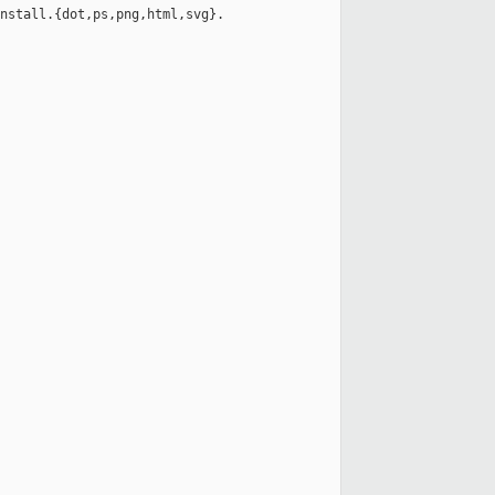
nstall.{dot,ps,png,html,svg}.
