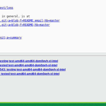
est/logs
 in general, is at

.git;a=blob;f=README.email;hb=master
.git;a=blob;f=README;hb=master
git;a=summary
 testing test-amd64-amd64-dom0pvh-xl-intel
 tested test-amd64-amd64-dom0pvh-xl-intel
6543: testing test-amd64-amd64-dom0pvh-xl-intel
3: tested test-amd64-amd64-dom0pvh-xl-intel