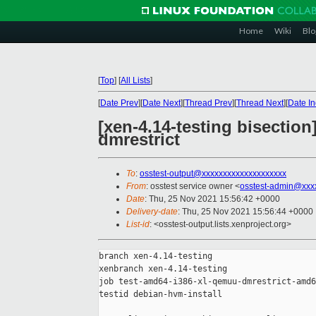
Home
Wiki
Blo
[
Top
]
[
All Lists
]
[
Date Prev
][
Date Next
][
Thread Prev
][
Thread Next
][
Date I
[xen-4.14-testing bisectio
dmrestrict
To
:
osstest-output@xxxxxxxxxxxxxxxxxxxx
From
: osstest service owner <
osstest-admin@xxx
Date
: Thu, 25 Nov 2021 15:56:42 +0000
Delivery-date
: Thu, 25 Nov 2021 15:56:44 +0000
List-id
: <osstest-output.lists.xenproject.org>
branch xen-4.14-testing

xenbranch xen-4.14-testing

job test-amd64-i386-xl-qemuu-dmrestrict-amd6
testid debian-hvm-install
