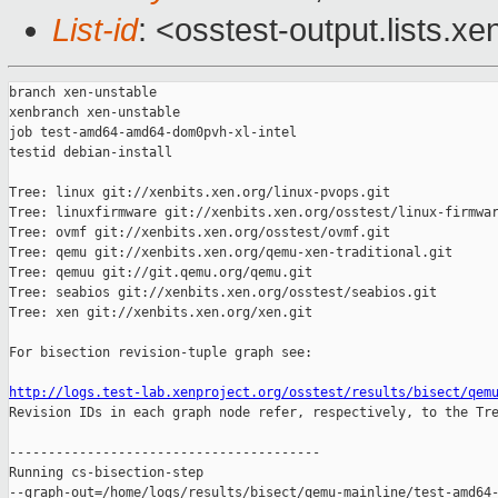
List-id
: <osstest-output.lists.xe
branch xen-unstable

xenbranch xen-unstable

job test-amd64-amd64-dom0pvh-xl-intel

testid debian-install

Tree: linux git://xenbits.xen.org/linux-pvops.git

Tree: linuxfirmware git://xenbits.xen.org/osstest/linux-firmwar
Tree: ovmf git://xenbits.xen.org/osstest/ovmf.git

Tree: qemu git://xenbits.xen.org/qemu-xen-traditional.git

Tree: qemuu git://git.qemu.org/qemu.git

Tree: seabios git://xenbits.xen.org/osstest/seabios.git

Tree: xen git://xenbits.xen.org/xen.git

For bisection revision-tuple graph see:

http://logs.test-lab.xenproject.org/osstest/results/bisect/qem