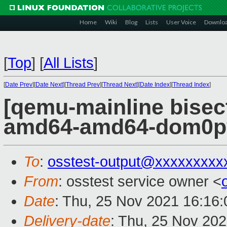
Home
Wiki
Blog
Lists
User Voice
Downlo
[
Top
]
[
All Lists
]
[
Date Prev
][
Date Next
][
Thread Prev
][
Thread Next
][
Date Index
][
Thread Index
]
[qemu-mainline bisect
amd64-amd64-dom0pvh
To
:
osstest-output@xxxxxxxxx
From
: osstest service owner <
Date
: Thu, 25 Nov 2021 16:16
Delivery-date
: Thu, 25 Nov 20