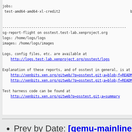
jobs:

 test-amd64-amd64-xl-credit2                                  b
------------------------------------------------------------

sg-report-flight on osstest.test-lab.xenproject.org

logs: /home/logs/logs

images: /home/logs/images

Logs, config files, etc. are available at

http://logs.test-lab.xenproject.org/osstest/logs
Explanation of these reports, and of osstest in general, is at

http://xenbits.xen.org/gitweb/?p=osstest.git;a=blob;f=READ
http://xenbits.xen.org/gitweb/?p=osstest.git;a=blob;f=READ
Test harness code can be found at

http://xenbits.xen.org/gitweb?p=osstest.git;a=summary
Prev by Date:
[qemu-mainline 