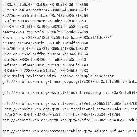
c530a75c1e6a472b0eb9558310b518f0dfcd8860 

e1e7306b54147e65cb7347b060e94f336d4a82d2 

3d273dd05e51e5a1ffba3d98c7437ee84e8f8764 

e2af2d050338c99e8436e251ad67aafb3ebbd501 

64f37cc530f144e53c190c9e8209a51b58fd5c43 

544e547a63175ac6ef7cc29c4f5bda88da024f69

Basis pass c3038e718a19fc596f7b1baba0f83d5146dc7784 

c530a75c1e6a472b0eb9558310b518f0dfcd8860 

e1e7306b54147e65cb7347b060e94f336d4a82d2 

3d273dd05e51e5a1ffba3d98c7437ee84e8f8764 

e2af2d050338c99e8436e251ad67aafb3ebbd501 

64f37cc530f144e53c190c9e8209a51b58fd5c43 

963ab606b1228788eac54c1c7ff70d04bb325733

Generating revisions with ./adhoc-revtuple-generator  

git://xenbits.xen.org/linux-pvops.git#c3038e718a19fc596f7b1baba
git://xenbits.xen.org/osstest/linux-firmware.git#c530a75c1e6a47
git://xenbits.xen.org/osstest/ovmf.git#e1e7306b54147e65cb7347b0
 git://xenbits.xen.org/qemu-xen-traditional.git#3d273dd05e51e5a
 37ee84e8f8764-3d273dd05e51e5a1ffba3d98c7437ee84e8f8764 

git://xenbits.xen.org/qemu-xen.git#e2af2d050338c99e8436e251ad67
git://xenbits.xen.org/osstest/seabios.git#64f37cc530f144e53c190