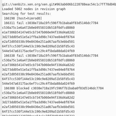
git://xenbits.xen.org/xen.git#963ab606b1228788eac54c1c7ff70d04b
Loaded 5002 nodes in revision graph

Searching for test results:

 166198 [host=himrod0]

 166311 fail c3038e718a19fc596f7b1baba0f83d5146dc7784 

c530a75c1e6a472b0eb9558310b518f0dfcd8860 

e1e7306b54147e65cb7347b060e94f336d4a82d2 

3d273dd05e51e5a1ffba3d98c7437ee84e8f8764 

e2af2d050338c99e8436e251ad67aafb3ebbd501 

64f37cc530f144e53c190c9e8209a51b58fd5c43 

544e547a63175ac6ef7cc29c4f5bda88da024f69

 166338 fail c3038e718a19fc596f7b1baba0f83d5146dc7784 

c530a75c1e6a472b0eb9558310b518f0dfcd8860 

e1e7306b54147e65cb7347b060e94f336d4a82d2 

3d273dd05e51e5a1ffba3d98c7437ee84e8f8764 

e2af2d050338c99e8436e251ad67aafb3ebbd501 

64f37cc530f144e53c190c9e8209a51b58fd5c43 

544e547a63175ac6ef7cc29c4f5bda88da024f69

 166388 blocked c3038e718a19fc596f7b1baba0f83d5146dc7784 

c530a75c1e6a472b0eb9558310b518f0dfcd8860 

e1e7306b54147e65cb7347b060e94f336d4a82d2 

3d273dd05e51e5a1ffba3d98c7437ee84e8f8764 

e2af2d050338c99e8436e251ad67aafb3ebbd501 

64f37cc530f144e53c190c9e8209a51b58fd5c43 
