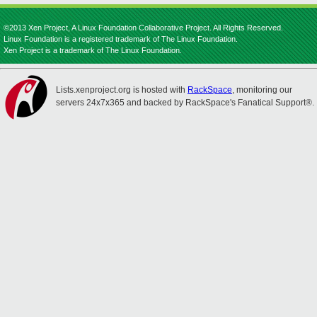
©2013 Xen Project, A Linux Foundation Collaborative Project. All Rights Reserved.
Linux Foundation is a registered trademark of The Linux Foundation.
Xen Project is a trademark of The Linux Foundation.
Lists.xenproject.org is hosted with
RackSpace
, monitoring our
servers 24x7x365 and backed by RackSpace's Fanatical Support®.