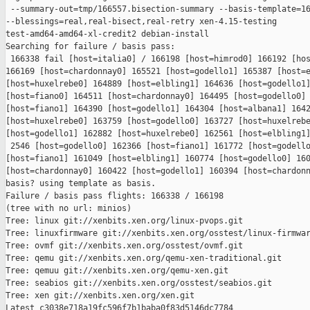
 --summary-out=tmp/166557.bisection-summary --basis-template=16
--blessings=real,real-bisect,real-retry xen-4.15-testing 

test-amd64-amd64-xl-credit2 debian-install

Searching for failure / basis pass:

 166338 fail [host=italia0] / 166198 [host=himrod0] 166192 [hos
166169 [host=chardonnay0] 165521 [host=godello1] 165387 [host=e
[host=huxelrebe0] 164889 [host=elbling1] 164636 [host=godello1]
[host=fiano0] 164511 [host=chardonnay0] 164495 [host=godello0] 
[host=fiano1] 164390 [host=godello1] 164304 [host=albana1] 1642
[host=huxelrebe0] 163759 [host=godello0] 163727 [host=huxelrebe
[host=godello1] 162882 [host=huxelrebe0] 162561 [host=elbling1]
 2546 [host=godello0] 162366 [host=fiano1] 161772 [host=godello
[host=fiano1] 161049 [host=elbling1] 160774 [host=godello0] 160
[host=chardonnay0] 160422 [host=godello1] 160394 [host=chardonn
basis? using template as basis.

Failure / basis pass flights: 166338 / 166198

(tree with no url: minios)

Tree: linux git://xenbits.xen.org/linux-pvops.git

Tree: linuxfirmware git://xenbits.xen.org/osstest/linux-firmwar
Tree: ovmf git://xenbits.xen.org/osstest/ovmf.git

Tree: qemu git://xenbits.xen.org/qemu-xen-traditional.git

Tree: qemuu git://xenbits.xen.org/qemu-xen.git

Tree: seabios git://xenbits.xen.org/osstest/seabios.git

Tree: xen git://xenbits.xen.org/xen.git

Latest c3038e718a19fc596f7b1baba0f83d5146dc7784 
