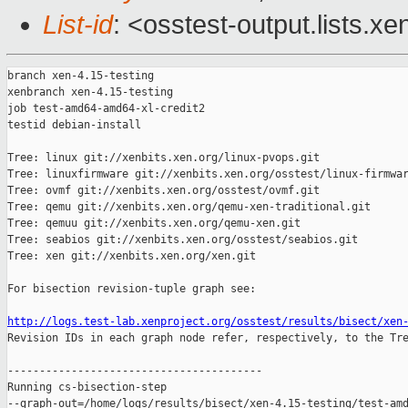
List-id
: <osstest-output.lists.xe
branch xen-4.15-testing

xenbranch xen-4.15-testing

job test-amd64-amd64-xl-credit2

testid debian-install

Tree: linux git://xenbits.xen.org/linux-pvops.git

Tree: linuxfirmware git://xenbits.xen.org/osstest/linux-firmwar
Tree: ovmf git://xenbits.xen.org/osstest/ovmf.git

Tree: qemu git://xenbits.xen.org/qemu-xen-traditional.git

Tree: qemuu git://xenbits.xen.org/qemu-xen.git

Tree: seabios git://xenbits.xen.org/osstest/seabios.git

Tree: xen git://xenbits.xen.org/xen.git

For bisection revision-tuple graph see:

http://logs.test-lab.xenproject.org/osstest/results/bisect/xen

Revision IDs in each graph node refer, respectively, to the Tre
----------------------------------------

Running cs-bisection-step 

--graph-out=/home/logs/results/bisect/xen-4.15-testing/test-amd