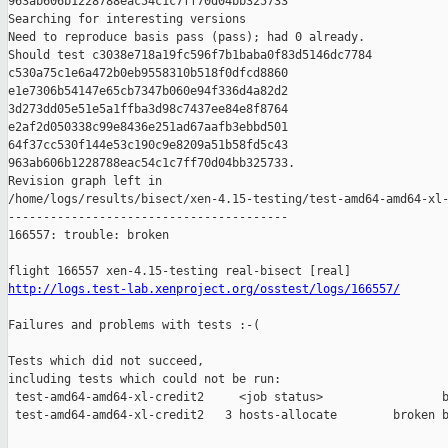
963ab606b1228788eac54c1c7ff70d04bb325733

Searching for interesting versions

Need to reproduce basis pass (pass); had 0 already.

Should test c3038e718a19fc596f7b1baba0f83d5146dc7784 

c530a75c1e6a472b0eb9558310b518f0dfcd8860 

e1e7306b54147e65cb7347b060e94f336d4a82d2 

3d273dd05e51e5a1ffba3d98c7437ee84e8f8764 

e2af2d050338c99e8436e251ad67aafb3ebbd501 

64f37cc530f144e53c190c9e8209a51b58fd5c43 

963ab606b1228788eac54c1c7ff70d04bb325733.

Revision graph left in 

/home/logs/results/bisect/xen-4.15-testing/test-amd64-amd64-xl-
----------------------------------------

166557: trouble: broken

http://logs.test-lab.xenproject.org/osstest/logs/166557/
Failures and problems with tests :-(

Tests which did not succeed,

including tests which could not be run:

 test-amd64-amd64-xl-credit2     <job status>                 b
 test-amd64-amd64-xl-credit2   3 hosts-allocate        broken b