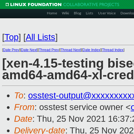
Home
Wiki
Blog
Lists
User Voice
Downlo
[
Top
]
[
All Lists
]
[
Date Prev
][
Date Next
][
Thread Prev
][
Thread Next
][
Date Index
][
Thread Index
]
[xen-4.15-testing bise
amd64-amd64-xl-cred
To
:
osstest-output@xxxxxxxxx
From
: osstest service owner <
Date
: Thu, 25 Nov 2021 16:37
Delivery-date
: Thu, 25 Nov 20