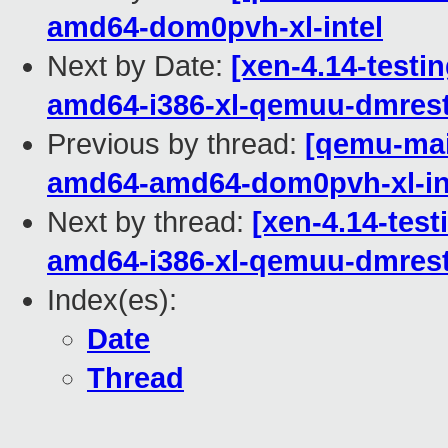
amd64-dom0pvh-xl-intel
Next by Date:
[xen-4.14-testin
amd64-i386-xl-qemuu-dmrest
Previous by thread:
[qemu-main
amd64-amd64-dom0pvh-xl-in
Next by thread:
[xen-4.14-test
amd64-i386-xl-qemuu-dmrest
Index(es):
Date
Thread