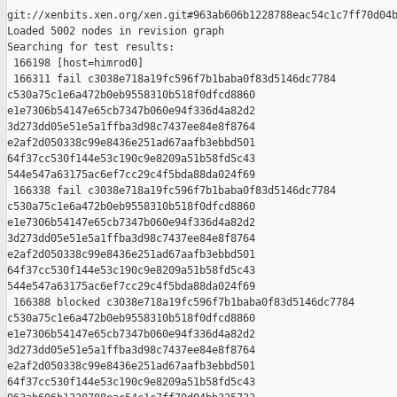
git://xenbits.xen.org/xen.git#963ab606b1228788eac54c1c7ff70d04b
Loaded 5002 nodes in revision graph

Searching for test results:

 166198 [host=himrod0]

 166311 fail c3038e718a19fc596f7b1baba0f83d5146dc7784 

c530a75c1e6a472b0eb9558310b518f0dfcd8860 

e1e7306b54147e65cb7347b060e94f336d4a82d2 

3d273dd05e51e5a1ffba3d98c7437ee84e8f8764 

e2af2d050338c99e8436e251ad67aafb3ebbd501 

64f37cc530f144e53c190c9e8209a51b58fd5c43 

544e547a63175ac6ef7cc29c4f5bda88da024f69

 166338 fail c3038e718a19fc596f7b1baba0f83d5146dc7784 

c530a75c1e6a472b0eb9558310b518f0dfcd8860 

e1e7306b54147e65cb7347b060e94f336d4a82d2 

3d273dd05e51e5a1ffba3d98c7437ee84e8f8764 

e2af2d050338c99e8436e251ad67aafb3ebbd501 

64f37cc530f144e53c190c9e8209a51b58fd5c43 

544e547a63175ac6ef7cc29c4f5bda88da024f69

 166388 blocked c3038e718a19fc596f7b1baba0f83d5146dc7784 

c530a75c1e6a472b0eb9558310b518f0dfcd8860 

e1e7306b54147e65cb7347b060e94f336d4a82d2 

3d273dd05e51e5a1ffba3d98c7437ee84e8f8764 

e2af2d050338c99e8436e251ad67aafb3ebbd501 

64f37cc530f144e53c190c9e8209a51b58fd5c43 
