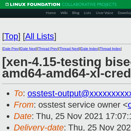
Home
Wiki
Blog
Lists
User Voice
Downlo
[
Top
]
[
All Lists
]
[
Date Prev
][
Date Next
][
Thread Prev
][
Thread Next
][
Date Index
][
Thread Index
]
[xen-4.15-testing bise
amd64-amd64-xl-cred
To
:
osstest-output@xxxxxxxxx
From
: osstest service owner <
Date
: Thu, 25 Nov 2021 17:07
Delivery-date
: Thu, 25 Nov 20