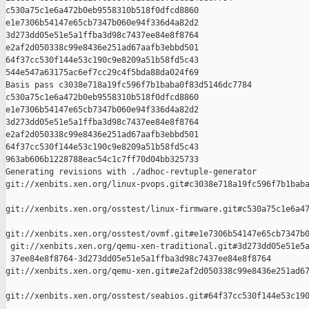
c530a75c1e6a472b0eb9558310b518f0dfcd8860 

e1e7306b54147e65cb7347b060e94f336d4a82d2 

3d273dd05e51e5a1ffba3d98c7437ee84e8f8764 

e2af2d050338c99e8436e251ad67aafb3ebbd501 

64f37cc530f144e53c190c9e8209a51b58fd5c43 

544e547a63175ac6ef7cc29c4f5bda88da024f69

Basis pass c3038e718a19fc596f7b1baba0f83d5146dc7784 

c530a75c1e6a472b0eb9558310b518f0dfcd8860 

e1e7306b54147e65cb7347b060e94f336d4a82d2 

3d273dd05e51e5a1ffba3d98c7437ee84e8f8764 

e2af2d050338c99e8436e251ad67aafb3ebbd501 

64f37cc530f144e53c190c9e8209a51b58fd5c43 

963ab606b1228788eac54c1c7ff70d04bb325733

Generating revisions with ./adhoc-revtuple-generator  

git://xenbits.xen.org/linux-pvops.git#c3038e718a19fc596f7b1baba
git://xenbits.xen.org/osstest/linux-firmware.git#c530a75c1e6a47
git://xenbits.xen.org/osstest/ovmf.git#e1e7306b54147e65cb7347b0
 git://xenbits.xen.org/qemu-xen-traditional.git#3d273dd05e51e5a
 37ee84e8f8764-3d273dd05e51e5a1ffba3d98c7437ee84e8f8764 

git://xenbits.xen.org/qemu-xen.git#e2af2d050338c99e8436e251ad67
git://xenbits.xen.org/osstest/seabios.git#64f37cc530f144e53c190