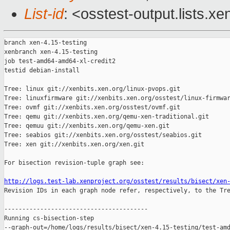
List-id
: <osstest-output.lists.xe
branch xen-4.15-testing

xenbranch xen-4.15-testing

job test-amd64-amd64-xl-credit2

testid debian-install

Tree: linux git://xenbits.xen.org/linux-pvops.git

Tree: linuxfirmware git://xenbits.xen.org/osstest/linux-firmwar
Tree: ovmf git://xenbits.xen.org/osstest/ovmf.git

Tree: qemu git://xenbits.xen.org/qemu-xen-traditional.git

Tree: qemuu git://xenbits.xen.org/qemu-xen.git

Tree: seabios git://xenbits.xen.org/osstest/seabios.git

Tree: xen git://xenbits.xen.org/xen.git

For bisection revision-tuple graph see:

http://logs.test-lab.xenproject.org/osstest/results/bisect/xen

Revision IDs in each graph node refer, respectively, to the Tre
----------------------------------------

Running cs-bisection-step 

--graph-out=/home/logs/results/bisect/xen-4.15-testing/test-amd