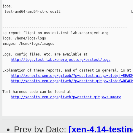
jobs:

 test-amd64-amd64-xl-credit2                                  b
------------------------------------------------------------

sg-report-flight on osstest.test-lab.xenproject.org

logs: /home/logs/logs

images: /home/logs/images

Logs, config files, etc. are available at

http://logs.test-lab.xenproject.org/osstest/logs
Explanation of these reports, and of osstest in general, is at

http://xenbits.xen.org/gitweb/?p=osstest.git;a=blob;f=READ
http://xenbits.xen.org/gitweb/?p=osstest.git;a=blob;f=READ
Test harness code can be found at

http://xenbits.xen.org/gitweb?p=osstest.git;a=summary
Prev by Date:
[xen-4.14-testin