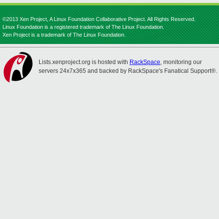
©2013 Xen Project, A Linux Foundation Collaborative Project. All Rights Reserved.
Linux Foundation is a registered trademark of The Linux Foundation.
Xen Project is a trademark of The Linux Foundation.
Lists.xenproject.org is hosted with
RackSpace
, monitoring our
servers 24x7x365 and backed by RackSpace's Fanatical Support®.