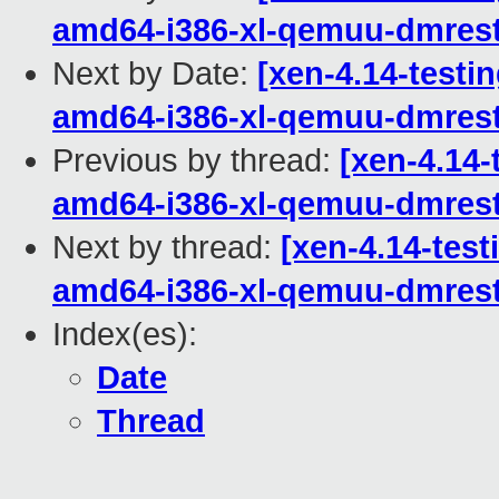
amd64-i386-xl-qemuu-dmrest
Next by Date:
[xen-4.14-testin
amd64-i386-xl-qemuu-dmrest
Previous by thread:
[xen-4.14-
amd64-i386-xl-qemuu-dmrest
Next by thread:
[xen-4.14-test
amd64-i386-xl-qemuu-dmrest
Index(es):
Date
Thread