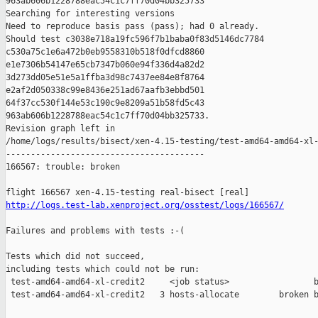
963ab606b1228788eac54c1c7ff70d04bb325733

Searching for interesting versions

Need to reproduce basis pass (pass); had 0 already.

Should test c3038e718a19fc596f7b1baba0f83d5146dc7784 

c530a75c1e6a472b0eb9558310b518f0dfcd8860 

e1e7306b54147e65cb7347b060e94f336d4a82d2 

3d273dd05e51e5a1ffba3d98c7437ee84e8f8764 

e2af2d050338c99e8436e251ad67aafb3ebbd501 

64f37cc530f144e53c190c9e8209a51b58fd5c43 

963ab606b1228788eac54c1c7ff70d04bb325733.

Revision graph left in 

/home/logs/results/bisect/xen-4.15-testing/test-amd64-amd64-xl-
----------------------------------------

166567: trouble: broken

http://logs.test-lab.xenproject.org/osstest/logs/166567/
Failures and problems with tests :-(

Tests which did not succeed,

including tests which could not be run:

 test-amd64-amd64-xl-credit2     <job status>                 b
 test-amd64-amd64-xl-credit2   3 hosts-allocate        broken b