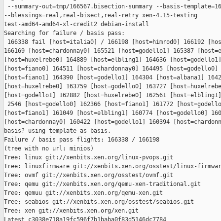
 --summary-out=tmp/166567.bisection-summary --basis-template=16
--blessings=real,real-bisect,real-retry xen-4.15-testing 

test-amd64-amd64-xl-credit2 debian-install

Searching for failure / basis pass:

 166338 fail [host=italia0] / 166198 [host=himrod0] 166192 [hos
166169 [host=chardonnay0] 165521 [host=godello1] 165387 [host=e
[host=huxelrebe0] 164889 [host=elbling1] 164636 [host=godello1]
[host=fiano0] 164511 [host=chardonnay0] 164495 [host=godello0] 
[host=fiano1] 164390 [host=godello1] 164304 [host=albana1] 1642
[host=huxelrebe0] 163759 [host=godello0] 163727 [host=huxelrebe
[host=godello1] 162882 [host=huxelrebe0] 162561 [host=elbling1]
 2546 [host=godello0] 162366 [host=fiano1] 161772 [host=godello
[host=fiano1] 161049 [host=elbling1] 160774 [host=godello0] 160
[host=chardonnay0] 160422 [host=godello1] 160394 [host=chardonn
basis? using template as basis.

Failure / basis pass flights: 166338 / 166198

(tree with no url: minios)

Tree: linux git://xenbits.xen.org/linux-pvops.git

Tree: linuxfirmware git://xenbits.xen.org/osstest/linux-firmwar
Tree: ovmf git://xenbits.xen.org/osstest/ovmf.git

Tree: qemu git://xenbits.xen.org/qemu-xen-traditional.git

Tree: qemuu git://xenbits.xen.org/qemu-xen.git

Tree: seabios git://xenbits.xen.org/osstest/seabios.git

Tree: xen git://xenbits.xen.org/xen.git

Latest c3038e718a19fc596f7b1baba0f83d5146dc7784 
