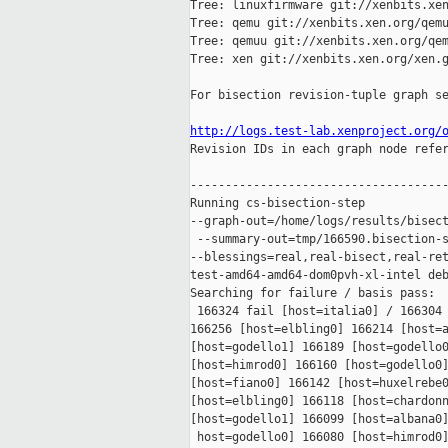
Tree: linuxfirmware git://xenbits.xen
Tree: qemu git://xenbits.xen.org/qemu
Tree: qemuu git://xenbits.xen.org/qem
Tree: xen git://xenbits.xen.org/xen.g
For bisection revision-tuple graph se
http://logs.test-lab.xenproject.org/