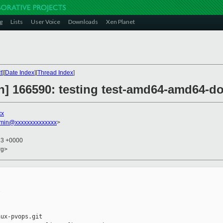
g
Lists
User Voice
Downloads
Xen Planet
t
][
Date Index
][
Thread Index
]
on] 166590: testing test-amd64-amd64-d
xx
dmin@xxxxxxxxxxxxxx
>
13 +0000
rg>


ux-pvops.git
