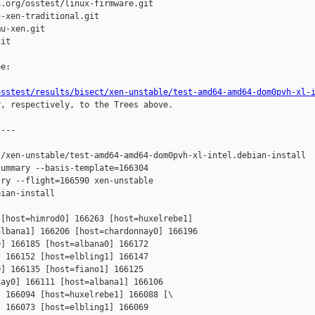
.org/osstest/linux-firmware.git

-xen-traditional.git

u-xen.git

it

e:

osstest/results/bisect/xen-unstable/test-amd64-amd64-dom0pvh-xl-