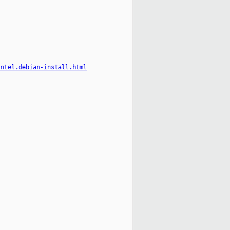
intel.debian-install.html