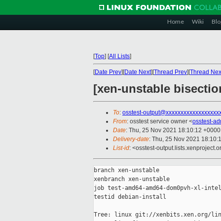
Home
Wiki
Blo
[
Top
]
[
All Lists
]
[
Date Prev
][
Date Next
][
Thread Prev
][
Thread Nex
[xen-unstable bisecti
To
:
osstest-output@xxxxxxxxxxxxxxxxxx
From
: osstest service owner <
osstest-a
Date
: Thu, 25 Nov 2021 18:10:12 +0000
Delivery-date
: Thu, 25 Nov 2021 18:10:
List-id
: <osstest-output.lists.xenproject.o
branch xen-unstable

xenbranch xen-unstable

job test-amd64-amd64-dom0pvh-xl-intel
testid debian-install

Tree: linux git://xenbits.xen.org/lin