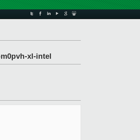
om0pvh-xl-intel