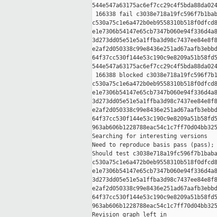
544e547a63175ac6ef7cc29c4f5bda88da024
 166338 fail c3038e718a19fc596f7b1bab
c530a75c1e6a472b0eb9558310b518f0dfcd8
e1e7306b54147e65cb7347b060e94f336d4a8
3d273dd05e51e5a1ffba3d98c7437ee84e8f8
e2af2d050338c99e8436e251ad67aafb3ebbd
64f37cc530f144e53c190c9e8209a51b58fd5
544e547a63175ac6ef7cc29c4f5bda88da024
 166388 blocked c3038e718a19fc596f7b1
c530a75c1e6a472b0eb9558310b518f0dfcd8
e1e7306b54147e65cb7347b060e94f336d4a8
3d273dd05e51e5a1ffba3d98c7437ee84e8f8
e2af2d050338c99e8436e251ad67aafb3ebbd
64f37cc530f144e53c190c9e8209a51b58fd5
963ab606b1228788eac54c1c7ff70d04bb325
Searching for interesting versions

Need to reproduce basis pass (pass); 
Should test c3038e718a19fc596f7b1baba
c530a75c1e6a472b0eb9558310b518f0dfcd8
e1e7306b54147e65cb7347b060e94f336d4a8
3d273dd05e51e5a1ffba3d98c7437ee84e8f8
e2af2d050338c99e8436e251ad67aafb3ebbd
64f37cc530f144e53c190c9e8209a51b58fd5
963ab606b1228788eac54c1c7ff70d04bb325
Revision graph left in 
