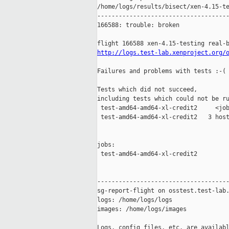
/home/logs/results/bisect/xen-4.15-te
-------------------------------------
166588: trouble: broken

http://logs.test-lab.xenproject.org/
Failures and problems with tests :-(

Tests which did not succeed,

including tests which could not be ru
 test-amd64-amd64-xl-credit2     <job
 test-amd64-amd64-xl-credit2   3 host
jobs:

 test-amd64-amd64-xl-credit2         
-------------------------------------
sg-report-flight on osstest.test-lab.
logs: /home/logs/logs

images: /home/logs/images

Logs, config files, etc. are availabl