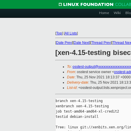
Home
Wiki
Blo
[
Top
]
[
All Lists
]
[
Date Prev
][
Date Next
][
Thread Prev
][
Thread Nex
[xen-4.15-testing bise
To
:
osstest-output@xxxxxxxxxxxxxxxxxx
From
: osstest service owner <
osstest-a
Date
: Thu, 25 Nov 2021 18:13:37 +0000
Delivery-date
: Thu, 25 Nov 2021 18:13:
List-id
: <osstest-output.lists.xenproject.o
branch xen-4.15-testing

xenbranch xen-4.15-testing

job test-amd64-amd64-xl-credit2

testid debian-install

Tree: linux git://xenbits.xen.org/lin