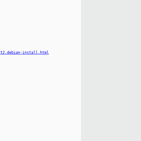
it2.debian-install.html