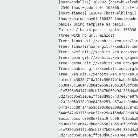
[host=godello1] 162882 [host=huxelreb
 2546 [host=godello0] 162366 [host=fi
[host=fiano1] 161049 [host=elbling1] 
[host=chardonnay0] 160422 [host=godel
basis? using template as basis.

Failure / basis pass flights: 166338 
(tree with no url: minios)

Tree: linux git://xenbits.xen.org/lin
Tree: linuxfirmware git://xenbits.xen
Tree: ovmf git://xenbits.xen.org/osst
Tree: qemu git://xenbits.xen.org/qemu
Tree: qemuu git://xenbits.xen.org/qem
Tree: seabios git://xenbits.xen.org/o
Tree: xen git://xenbits.xen.org/xen.g
Latest c3038e718a19fc596f7b1baba0f83d
c530a75c1e6a472b0eb9558310b518f0dfcd8
e1e7306b54147e65cb7347b060e94f336d4a8
3d273dd05e51e5a1ffba3d98c7437ee84e8f8
e2af2d050338c99e8436e251ad67aafb3ebbd
64f37cc530f144e53c190c9e8209a51b58fd5
544e547a63175ac6ef7cc29c4f5bda88da024
Basis pass c3038e718a19fc596f7b1baba0
c530a75c1e6a472b0eb9558310b518f0dfcd8
e1e7306b54147e65cb7347b060e94f336d4a8
3d273dd05e51e5a1ffba3d98c7437ee84e8f8