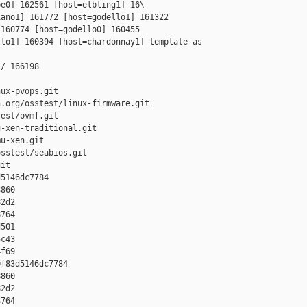
e0] 162561 [host=elbling1] 16\

ano1] 161772 [host=godello1] 161322 

160774 [host=godello0] 160455 

lo1] 160394 [host=chardonnay1] template as 

/ 166198

ux-pvops.git

.org/osstest/linux-firmware.git

est/ovmf.git

-xen-traditional.git

u-xen.git

sstest/seabios.git

it

5146dc7784 

860 

2d2 

764 

501 

c43 

f69

f83d5146dc7784 

860 

2d2 

764 
