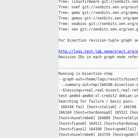
Tree: linuxfirmware git://xenbits.xen
Tree: ovmf git://xenbits.xen.org/osst
Tree: qemu git://xenbits.xen.org/qemu
Tree: qemuu git://xenbits.xen.org/qem
Tree: seabios git://xenbits.xen.org/o
Tree: xen git://xenbits.xen.org/xen.g
For bisection revision-tuple graph se
http://logs.test-lab.xenproject.org/

Revision IDs in each graph node refe
-------------------------------------
Running cs-bisection-step 

--graph-out=/home/logs/results/bisect
 --summary-out=tmp/166588.bisection-s
--blessings=real,real-bisect,real-ret
test-amd64-amd64-xl-credit2 debian-in
Searching for failure / basis pass:

 166338 fail [host=italia0] / 166198 
166169 [host=chardonnay0] 165521 [hos
[host=huxelrebe0] 164889 [host=elblin
[host=fiano0] 164511 [host=chardonnay
[host=fiano1] 164390 [host=godello1] 
[host=huxelrebe0] 163759 [host=godell