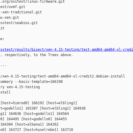
.org/osstest/linux-firmware.git

est/ovmf.git

-xen-traditional.git

u-xen.git

sstest/seabios.git

it

e:

osstest/results/bisect/xen-4.15-testing/test-amd64-amd64-xl-cred
r, respectively, to the Trees above.

---

/xen-4.15-testing/test-amd64-amd64-xl-credit2.debian-install

ummary --basis-template=166198 

ry xen-4.15-testing 

stall

[host=himrod0] 166192 [host=elbling1] 

t=godello1] 165387 [host=elbling1] 164938 

g1] 164636 [host=godello1] 164564 

0] 164495 [host=godello0] 164455 

164304 [host=albana1] 164262 

o0] 163727 [host=huxelrebe1] 163710 
