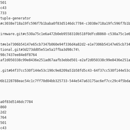
501 

c43 

733

tuple-generator  

#c3038e718a19fc596f7b1baba0f83d5146dc7784-c3038e718a19fc596f7b1b
irmware.git#c530a75c1e6a472b0eb9558310b518f0dfcd8860-c530a75c1e6
t#e1e7306b54147e65cb7347b060e94f336d4a82d2-e1e7306b54147e65cb734
tional.git#3d273dd05e51e5a1ffba3d98c74\

98c7437ee84e8f8764 

af2d050338c99e8436e251ad67aafb3ebbd501-e2af2d050338c99e8436e251a
.git#64f37cc530f144e53c190c9e8209a51b58fd5c43-64f37cc530f144e53c
6b1228788eac54c1c7ff70d04bb325733-544e547a63175ac6ef7cc29c4f5bda
a0f83d5146dc7784 

860 

2d2 

764 

501 

c43 
