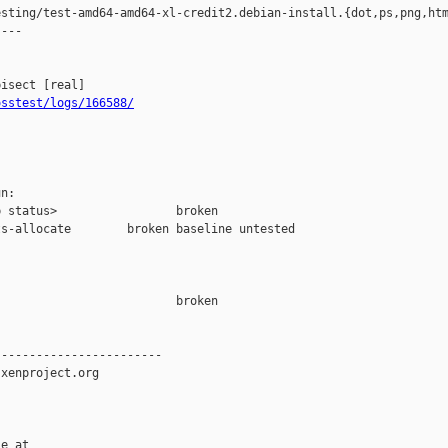
sting/test-amd64-amd64-xl-credit2.debian-install.{dot,ps,png,htm
---

osstest/logs/166588/
n:

 status>                 broken

s-allocate        broken baseline untested

                         broken  

-----------------------

xenproject.org

e at
