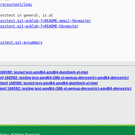
org/osstest/logs
osstest in general, is at

=osstest.git;a=blob;f=README.email;hb=master
=osstest.git;a=blob;f=README;hb=master
osstest.git;a=summary
] 166590: tested test-amd64-amd64-dom0pvh-xl-intel
ion] 166592: testing test-amd64-i386-xl-qemuu-dmrestrict-amd64-dmrestrict
ction] 166590: tested test-amd64-amd64-dom0pvh-xl-intel
ction] 166592: testing test-amd64-i386-xl-qemuu-dmrestrict-amd64-dmrestrict
roject. All Rights Reserved.