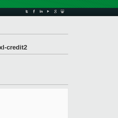
xl-credit2