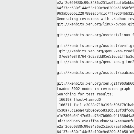
e2af2d050338c99e8436e251ad67aafb3ebbd
64f37cc530f144e53c190c9e8209a51b58fd5
963ab606b1228788eac54c1c7ff70d04bb325
Generating revisions with ./adhoc-rev
git://xenbits.xen.org/linux-pvops.git
git://xenbits.xen.org/osstest/linux-f
git://xenbits.xen.org/osstest/ovmf.gi
 git://xenbits.xen.org/qemu-xen-tradi
 37ee84e8f8764-3d273dd05e51e5a1ffba3d
git://xenbits.xen.org/qemu-xen.git#e2
git://xenbits.xen.org/osstest/seabios
git://xenbits.xen.org/xen.git#963ab60
Loaded 5002 nodes in revision graph

Searching for test results:

 166198 [host=himrod0]

 166311 fail c3038e718a19fc596f7b1bab
c530a75c1e6a472b0eb9558310b518f0dfcd8
e1e7306b54147e65cb7347b060e94f336d4a8
3d273dd05e51e5a1ffba3d98c7437ee84e8f8
e2af2d050338c99e8436e251ad67aafb3ebbd
64f37cc530f144e53c190c9e8209a51b58fd5