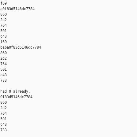
f69

a0f83d5146dc7784 

860 

2d2 

764 

501 

c43 

f69

baba0f83d5146dc7784 

860 

2d2 

764 

501 

c43 

733

had 0 already.

0f83d5146dc7784 

860 

2d2 

764 

501 

c43 

733.
