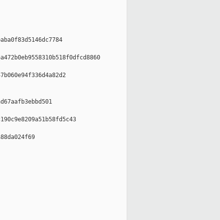
aba0f83d5146dc7784

a472b0eb9558310b518f0dfcd8860

7b060e94f336d4a82d2

d67aafb3ebbd501

190c9e8209a51b58fd5c43

88da024f69
