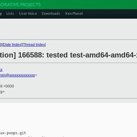
g
Lists
User Voice
Downloads
Xen Planet
t
][
Date Index
][
Thread Index
]
ction] 166588: tested test-amd64-amd64-
xx
dmin@xxxxxxxxxxxxxx
>
38 +0000
rg>
ux-pvops.git
