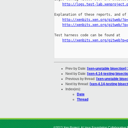
http://logs.test-lab.xenproject.
Explanation of these reports, and of 
http://xenbits.xen.org/gitweb/?p
http://xenbits.xen.org/gitweb/?p
Test harness code can be found at

http://xenbits.xen.org/gitweb?p=
Prev by Date:
[xen-unstable bisection
Next by Date:
[xen-4.14-testing bisect
Previous by thread:
[xen-unstable bise
Next by thread:
[xen-4.14-testing bise
Index(es):
Date
Thread
©2013 Xen Project, A Linux Foundation Collaborative P