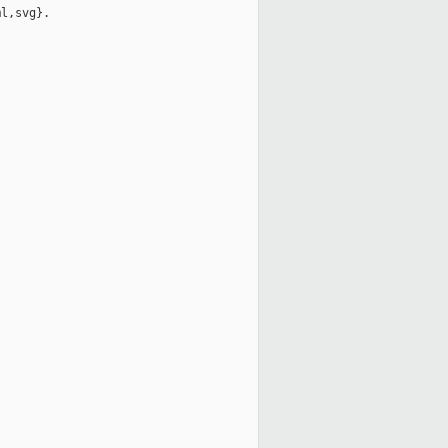
l,svg}.
