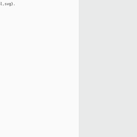
l,svg}.
