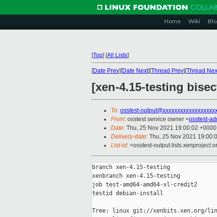
Home
Wiki
Blo
[
Top
]
[
All Lists
]
[
Date Prev
][
Date Next
][
Thread Prev
][
Thread Nex
[xen-4.15-testing bise
To
:
osstest-output@xxxxxxxxxxxxxxxxxx
From
: osstest service owner <
osstest-a
Date
: Thu, 25 Nov 2021 19:00:02 +0000
Delivery-date
: Thu, 25 Nov 2021 19:00:
List-id
: <osstest-output.lists.xenproject.o
branch xen-4.15-testing

xenbranch xen-4.15-testing

job test-amd64-amd64-xl-credit2

testid debian-install

Tree: linux git://xenbits.xen.org/lin