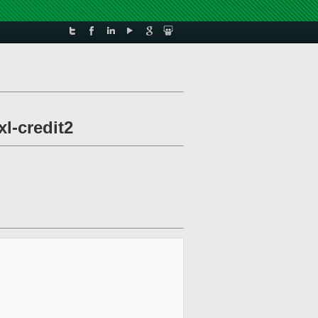
xl-credit2