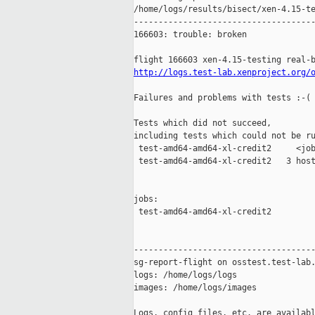
/home/logs/results/bisect/xen-4.15-te
-------------------------------------
166603: trouble: broken

http://logs.test-lab.xenproject.org/
Failures and problems with tests :-(

Tests which did not succeed,

including tests which could not be ru
 test-amd64-amd64-xl-credit2     <job
 test-amd64-amd64-xl-credit2   3 host
jobs:

 test-amd64-amd64-xl-credit2         
-------------------------------------
sg-report-flight on osstest.test-lab.
logs: /home/logs/logs

images: /home/logs/images

Logs, config files, etc. are availabl