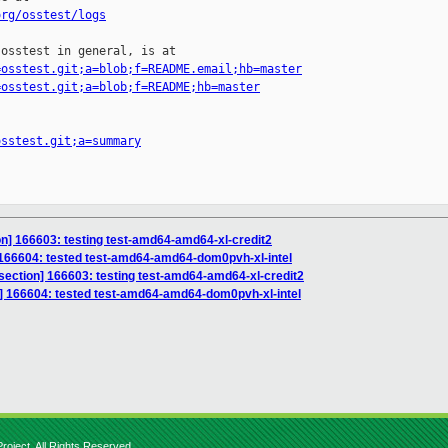
org/osstest/logs
osstest in general, is at

=osstest.git;a=blob;f=README.email;hb=master
=osstest.git;a=blob;f=README;hb=master
osstest.git;a=summary
ion] 166603: testing test-amd64-amd64-xl-credit2
] 166604: tested test-amd64-amd64-dom0pvh-xl-intel
isection] 166603: testing test-amd64-amd64-xl-credit2
n] 166604: tested test-amd64-amd64-dom0pvh-xl-intel
roject. All Rights Reserved.