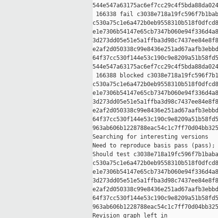
544e547a63175ac6ef7cc29c4f5bda88da024
 166338 fail c3038e718a19fc596f7b1bab
c530a75c1e6a472b0eb9558310b518f0dfcd8
e1e7306b54147e65cb7347b060e94f336d4a8
3d273dd05e51e5a1ffba3d98c7437ee84e8f8
e2af2d050338c99e8436e251ad67aafb3ebbd
64f37cc530f144e53c190c9e8209a51b58fd5
544e547a63175ac6ef7cc29c4f5bda88da024
 166388 blocked c3038e718a19fc596f7b1
c530a75c1e6a472b0eb9558310b518f0dfcd8
e1e7306b54147e65cb7347b060e94f336d4a8
3d273dd05e51e5a1ffba3d98c7437ee84e8f8
e2af2d050338c99e8436e251ad67aafb3ebbd
64f37cc530f144e53c190c9e8209a51b58fd5
963ab606b1228788eac54c1c7ff70d04bb325
Searching for interesting versions

Need to reproduce basis pass (pass); 
Should test c3038e718a19fc596f7b1baba
c530a75c1e6a472b0eb9558310b518f0dfcd8
e1e7306b54147e65cb7347b060e94f336d4a8
3d273dd05e51e5a1ffba3d98c7437ee84e8f8
e2af2d050338c99e8436e251ad67aafb3ebbd
64f37cc530f144e53c190c9e8209a51b58fd5
963ab606b1228788eac54c1c7ff70d04bb325
Revision graph left in 
