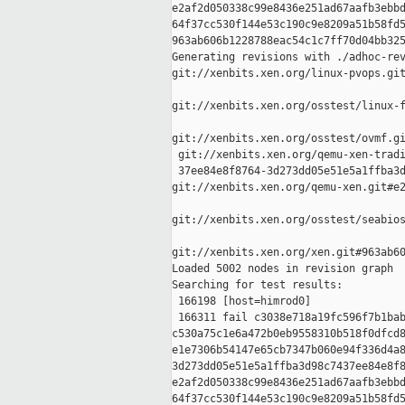
e2af2d050338c99e8436e251ad67aafb3ebbd
64f37cc530f144e53c190c9e8209a51b58fd5
963ab606b1228788eac54c1c7ff70d04bb325
Generating revisions with ./adhoc-rev
git://xenbits.xen.org/linux-pvops.git
git://xenbits.xen.org/osstest/linux-f
git://xenbits.xen.org/osstest/ovmf.gi
 git://xenbits.xen.org/qemu-xen-tradi
 37ee84e8f8764-3d273dd05e51e5a1ffba3d
git://xenbits.xen.org/qemu-xen.git#e2
git://xenbits.xen.org/osstest/seabios
git://xenbits.xen.org/xen.git#963ab60
Loaded 5002 nodes in revision graph

Searching for test results:

 166198 [host=himrod0]

 166311 fail c3038e718a19fc596f7b1bab
c530a75c1e6a472b0eb9558310b518f0dfcd8
e1e7306b54147e65cb7347b060e94f336d4a8
3d273dd05e51e5a1ffba3d98c7437ee84e8f8
e2af2d050338c99e8436e251ad67aafb3ebbd
64f37cc530f144e53c190c9e8209a51b58fd5