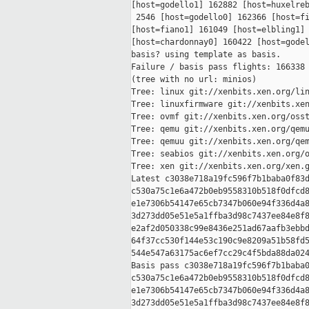
[host=godello1] 162882 [host=huxelreb
 2546 [host=godello0] 162366 [host=fi
[host=fiano1] 161049 [host=elbling1] 
[host=chardonnay0] 160422 [host=godel
basis? using template as basis.

Failure / basis pass flights: 166338 
(tree with no url: minios)

Tree: linux git://xenbits.xen.org/lin
Tree: linuxfirmware git://xenbits.xen
Tree: ovmf git://xenbits.xen.org/osst
Tree: qemu git://xenbits.xen.org/qemu
Tree: qemuu git://xenbits.xen.org/qem
Tree: seabios git://xenbits.xen.org/o
Tree: xen git://xenbits.xen.org/xen.g
Latest c3038e718a19fc596f7b1baba0f83d
c530a75c1e6a472b0eb9558310b518f0dfcd8
e1e7306b54147e65cb7347b060e94f336d4a8
3d273dd05e51e5a1ffba3d98c7437ee84e8f8
e2af2d050338c99e8436e251ad67aafb3ebbd
64f37cc530f144e53c190c9e8209a51b58fd5
544e547a63175ac6ef7cc29c4f5bda88da024
Basis pass c3038e718a19fc596f7b1baba0
c530a75c1e6a472b0eb9558310b518f0dfcd8
e1e7306b54147e65cb7347b060e94f336d4a8
3d273dd05e51e5a1ffba3d98c7437ee84e8f8