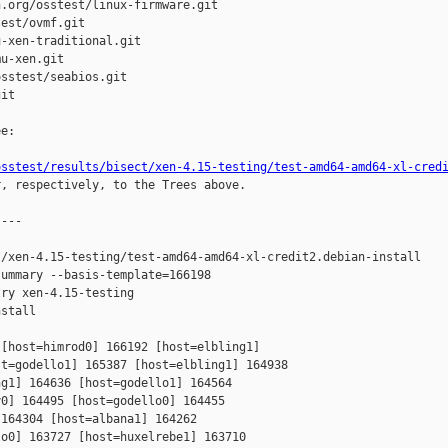
.org/osstest/linux-firmware.git

est/ovmf.git

-xen-traditional.git

u-xen.git

sstest/seabios.git

it

e:

osstest/results/bisect/xen-4.15-testing/test-amd64-amd64-xl-cred
r, respectively, to the Trees above.

---

/xen-4.15-testing/test-amd64-amd64-xl-credit2.debian-install

ummary --basis-template=166198 

ry xen-4.15-testing 

stall

[host=himrod0] 166192 [host=elbling1] 

t=godello1] 165387 [host=elbling1] 164938 

g1] 164636 [host=godello1] 164564 

0] 164495 [host=godello0] 164455 

164304 [host=albana1] 164262 

o0] 163727 [host=huxelrebe1] 163710 
