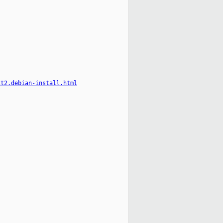
it2.debian-install.html