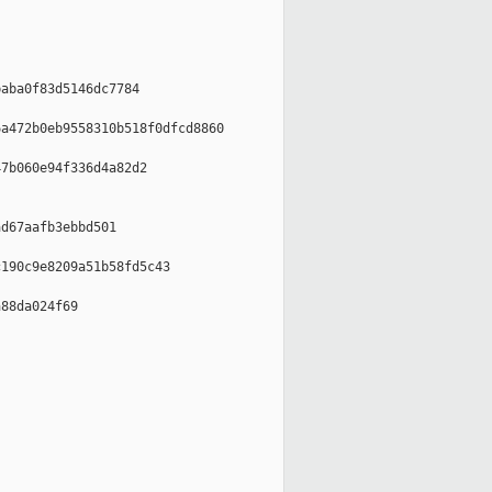
aba0f83d5146dc7784

a472b0eb9558310b518f0dfcd8860

7b060e94f336d4a82d2

d67aafb3ebbd501

190c9e8209a51b58fd5c43

88da024f69
