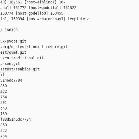
e0] 162561 [host=elbling1] 16\

ano1] 161772 [host=godello1] 161322 

160774 [host=godello0] 160455 

lo1] 160394 [host=chardonnay1] template as 

/ 166198

ux-pvops.git

.org/osstest/linux-firmware.git

est/ovmf.git

-xen-traditional.git

u-xen.git

sstest/seabios.git

it

5146dc7784 

860 

2d2 

764 

501 

c43 

f69

f83d5146dc7784 

860 

2d2 

764 
