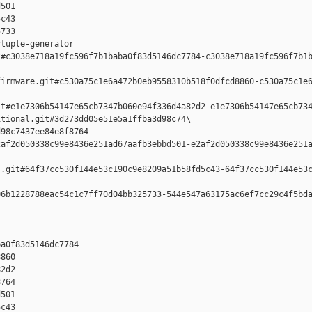
501 

c43 

733

tuple-generator  

#c3038e718a19fc596f7b1baba0f83d5146dc7784-c3038e718a19fc596f7b1b
irmware.git#c530a75c1e6a472b0eb9558310b518f0dfcd8860-c530a75c1e6
t#e1e7306b54147e65cb7347b060e94f336d4a82d2-e1e7306b54147e65cb734
tional.git#3d273dd05e51e5a1ffba3d98c74\

98c7437ee84e8f8764 

af2d050338c99e8436e251ad67aafb3ebbd501-e2af2d050338c99e8436e251a
.git#64f37cc530f144e53c190c9e8209a51b58fd5c43-64f37cc530f144e53c
6b1228788eac54c1c7ff70d04bb325733-544e547a63175ac6ef7cc29c4f5bda
a0f83d5146dc7784 

860 

2d2 

764 

501 

c43 
