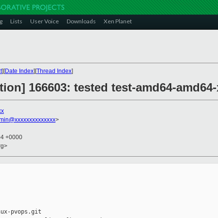
g
Lists
User Voice
Downloads
Xen Planet
t
][
Date Index
][
Thread Index
]
ction] 166603: tested test-amd64-amd64-
xx
dmin@xxxxxxxxxxxxxx
>
04 +0000
rg>
ux-pvops.git
