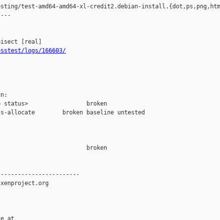
sting/test-amd64-amd64-xl-credit2.debian-install.{dot,ps,png,htm
---

osstest/logs/166603/
n:

 status>                 broken

s-allocate        broken baseline untested

                         broken  

-----------------------

xenproject.org

e at
