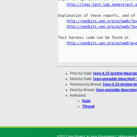
http://logs.test-lab.xenproject.
Explanation of these reports, and of 
http://xenbits.xen.org/gitweb/?p
http://xenbits.xen.org/gitweb/?p
Test harness code can be found at

http://xenbits.xen.org/gitweb?p=
Prev by Date:
[xen-4.15-testing bisect
Next by Date:
[xen-unstable bisection
Previous by thread:
[xen-4.15-testing b
Next by thread:
[xen-unstable bisectio
Index(es):
Date
Thread
©2013 Xen Project, A Linux Foundation Collaborative P