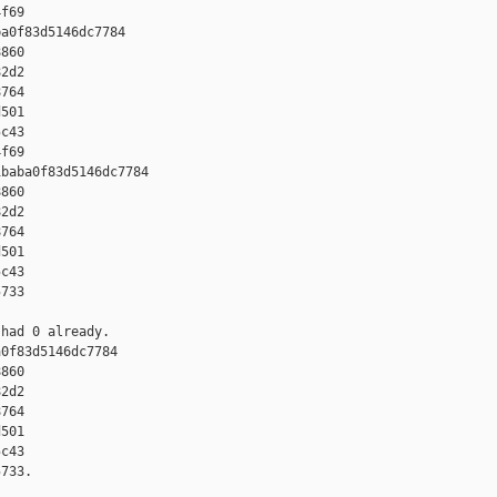
f69

a0f83d5146dc7784 

860 

2d2 

764 

501 

c43 

f69

baba0f83d5146dc7784 

860 

2d2 

764 

501 

c43 

733

had 0 already.

0f83d5146dc7784 

860 

2d2 

764 

501 

c43 

733.
