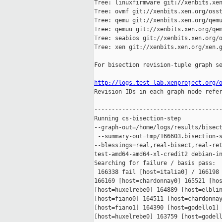
Tree: linuxfirmware git://xenbits.xen
Tree: ovmf git://xenbits.xen.org/osst
Tree: qemu git://xenbits.xen.org/qemu
Tree: qemuu git://xenbits.xen.org/qem
Tree: seabios git://xenbits.xen.org/o
Tree: xen git://xenbits.xen.org/xen.g
For bisection revision-tuple graph se
http://logs.test-lab.xenproject.org/

Revision IDs in each graph node refe
-------------------------------------
Running cs-bisection-step 

--graph-out=/home/logs/results/bisect
 --summary-out=tmp/166603.bisection-s
--blessings=real,real-bisect,real-ret
test-amd64-amd64-xl-credit2 debian-in
Searching for failure / basis pass:

 166338 fail [host=italia0] / 166198 
166169 [host=chardonnay0] 165521 [hos
[host=huxelrebe0] 164889 [host=elblin
[host=fiano0] 164511 [host=chardonnay
[host=fiano1] 164390 [host=godello1] 
[host=huxelrebe0] 163759 [host=godell