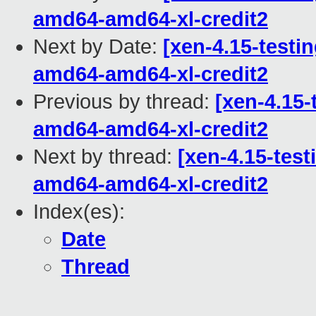
amd64-amd64-xl-credit2
Next by Date:
[xen-4.15-testin
amd64-amd64-xl-credit2
Previous by thread:
[xen-4.15-
amd64-amd64-xl-credit2
Next by thread:
[xen-4.15-test
amd64-amd64-xl-credit2
Index(es):
Date
Thread