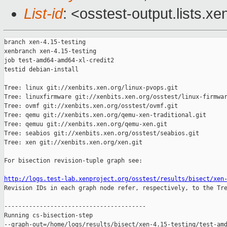
List-id
: <osstest-output.lists.xe
branch xen-4.15-testing

xenbranch xen-4.15-testing

job test-amd64-amd64-xl-credit2

testid debian-install

Tree: linux git://xenbits.xen.org/linux-pvops.git

Tree: linuxfirmware git://xenbits.xen.org/osstest/linux-firmwar
Tree: ovmf git://xenbits.xen.org/osstest/ovmf.git

Tree: qemu git://xenbits.xen.org/qemu-xen-traditional.git

Tree: qemuu git://xenbits.xen.org/qemu-xen.git

Tree: seabios git://xenbits.xen.org/osstest/seabios.git

Tree: xen git://xenbits.xen.org/xen.git

For bisection revision-tuple graph see:

http://logs.test-lab.xenproject.org/osstest/results/bisect/xen

Revision IDs in each graph node refer, respectively, to the Tre
----------------------------------------

Running cs-bisection-step 

--graph-out=/home/logs/results/bisect/xen-4.15-testing/test-amd