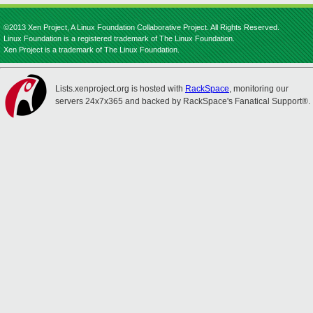
©2013 Xen Project, A Linux Foundation Collaborative Project. All Rights Reserved.
Linux Foundation is a registered trademark of The Linux Foundation.
Xen Project is a trademark of The Linux Foundation.
Lists.xenproject.org is hosted with
RackSpace
, monitoring our
servers 24x7x365 and backed by RackSpace's Fanatical Support®.