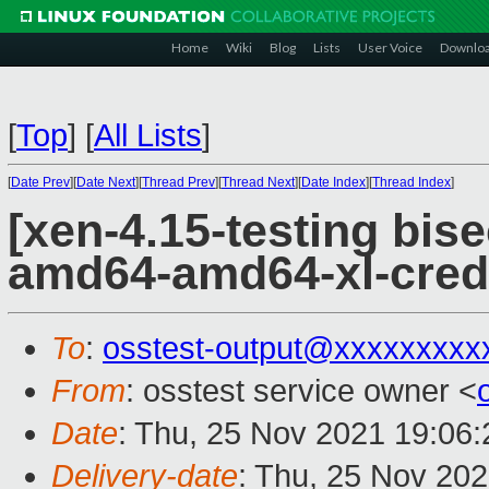
Home
Wiki
Blog
Lists
User Voice
Downlo
[
Top
]
[
All Lists
]
[
Date Prev
][
Date Next
][
Thread Prev
][
Thread Next
][
Date Index
][
Thread Index
]
[xen-4.15-testing bise
amd64-amd64-xl-cred
To
:
osstest-output@xxxxxxxxx
From
: osstest service owner <
Date
: Thu, 25 Nov 2021 19:06
Delivery-date
: Thu, 25 Nov 20