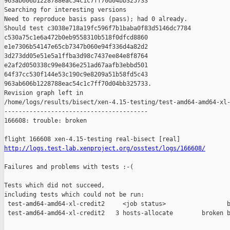
963ab606b1228788eac54c1c7ff70d04bb325733

Searching for interesting versions

Need to reproduce basis pass (pass); had 0 already.

Should test c3038e718a19fc596f7b1baba0f83d5146dc7784 

c530a75c1e6a472b0eb9558310b518f0dfcd8860 

e1e7306b54147e65cb7347b060e94f336d4a82d2 

3d273dd05e51e5a1ffba3d98c7437ee84e8f8764 

e2af2d050338c99e8436e251ad67aafb3ebbd501 

64f37cc530f144e53c190c9e8209a51b58fd5c43 

963ab606b1228788eac54c1c7ff70d04bb325733.

Revision graph left in 

/home/logs/results/bisect/xen-4.15-testing/test-amd64-amd64-xl-
----------------------------------------

166608: trouble: broken

http://logs.test-lab.xenproject.org/osstest/logs/166608/
Failures and problems with tests :-(

Tests which did not succeed,

including tests which could not be run:

 test-amd64-amd64-xl-credit2     <job status>                 b
 test-amd64-amd64-xl-credit2   3 hosts-allocate        broken b