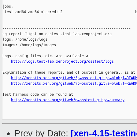
jobs:

 test-amd64-amd64-xl-credit2                                  b
------------------------------------------------------------

sg-report-flight on osstest.test-lab.xenproject.org

logs: /home/logs/logs

images: /home/logs/images

Logs, config files, etc. are available at

http://logs.test-lab.xenproject.org/osstest/logs
Explanation of these reports, and of osstest in general, is at

http://xenbits.xen.org/gitweb/?p=osstest.git;a=blob;f=READ
http://xenbits.xen.org/gitweb/?p=osstest.git;a=blob;f=READ
Test harness code can be found at

http://xenbits.xen.org/gitweb?p=osstest.git;a=summary
Prev by Date:
[xen-4.15-testin