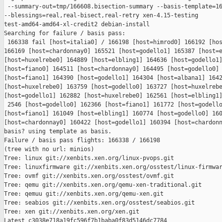
 --summary-out=tmp/166608.bisection-summary --basis-template=16
--blessings=real,real-bisect,real-retry xen-4.15-testing 

test-amd64-amd64-xl-credit2 debian-install

Searching for failure / basis pass:

 166338 fail [host=italia0] / 166198 [host=himrod0] 166192 [hos
166169 [host=chardonnay0] 165521 [host=godello1] 165387 [host=e
[host=huxelrebe0] 164889 [host=elbling1] 164636 [host=godello1]
[host=fiano0] 164511 [host=chardonnay0] 164495 [host=godello0] 
[host=fiano1] 164390 [host=godello1] 164304 [host=albana1] 1642
[host=huxelrebe0] 163759 [host=godello0] 163727 [host=huxelrebe
[host=godello1] 162882 [host=huxelrebe0] 162561 [host=elbling1]
 2546 [host=godello0] 162366 [host=fiano1] 161772 [host=godello
[host=fiano1] 161049 [host=elbling1] 160774 [host=godello0] 160
[host=chardonnay0] 160422 [host=godello1] 160394 [host=chardonn
basis? using template as basis.

Failure / basis pass flights: 166338 / 166198

(tree with no url: minios)

Tree: linux git://xenbits.xen.org/linux-pvops.git

Tree: linuxfirmware git://xenbits.xen.org/osstest/linux-firmwar
Tree: ovmf git://xenbits.xen.org/osstest/ovmf.git

Tree: qemu git://xenbits.xen.org/qemu-xen-traditional.git

Tree: qemuu git://xenbits.xen.org/qemu-xen.git

Tree: seabios git://xenbits.xen.org/osstest/seabios.git

Tree: xen git://xenbits.xen.org/xen.git

Latest c3038e718a19fc596f7b1baba0f83d5146dc7784 
