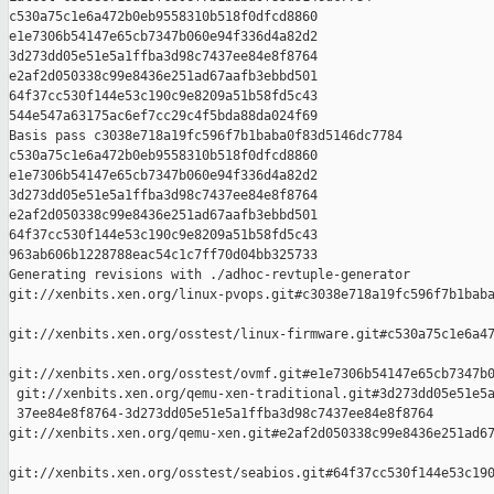
c530a75c1e6a472b0eb9558310b518f0dfcd8860 

e1e7306b54147e65cb7347b060e94f336d4a82d2 

3d273dd05e51e5a1ffba3d98c7437ee84e8f8764 

e2af2d050338c99e8436e251ad67aafb3ebbd501 

64f37cc530f144e53c190c9e8209a51b58fd5c43 

544e547a63175ac6ef7cc29c4f5bda88da024f69

Basis pass c3038e718a19fc596f7b1baba0f83d5146dc7784 

c530a75c1e6a472b0eb9558310b518f0dfcd8860 

e1e7306b54147e65cb7347b060e94f336d4a82d2 

3d273dd05e51e5a1ffba3d98c7437ee84e8f8764 

e2af2d050338c99e8436e251ad67aafb3ebbd501 

64f37cc530f144e53c190c9e8209a51b58fd5c43 

963ab606b1228788eac54c1c7ff70d04bb325733

Generating revisions with ./adhoc-revtuple-generator  

git://xenbits.xen.org/linux-pvops.git#c3038e718a19fc596f7b1baba
git://xenbits.xen.org/osstest/linux-firmware.git#c530a75c1e6a47
git://xenbits.xen.org/osstest/ovmf.git#e1e7306b54147e65cb7347b0
 git://xenbits.xen.org/qemu-xen-traditional.git#3d273dd05e51e5a
 37ee84e8f8764-3d273dd05e51e5a1ffba3d98c7437ee84e8f8764 

git://xenbits.xen.org/qemu-xen.git#e2af2d050338c99e8436e251ad67
git://xenbits.xen.org/osstest/seabios.git#64f37cc530f144e53c190