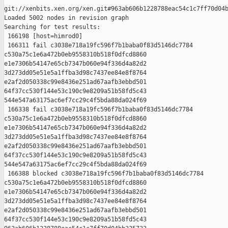
git://xenbits.xen.org/xen.git#963ab606b1228788eac54c1c7ff70d04b
Loaded 5002 nodes in revision graph

Searching for test results:

 166198 [host=himrod0]

 166311 fail c3038e718a19fc596f7b1baba0f83d5146dc7784 

c530a75c1e6a472b0eb9558310b518f0dfcd8860 

e1e7306b54147e65cb7347b060e94f336d4a82d2 

3d273dd05e51e5a1ffba3d98c7437ee84e8f8764 

e2af2d050338c99e8436e251ad67aafb3ebbd501 

64f37cc530f144e53c190c9e8209a51b58fd5c43 

544e547a63175ac6ef7cc29c4f5bda88da024f69

 166338 fail c3038e718a19fc596f7b1baba0f83d5146dc7784 

c530a75c1e6a472b0eb9558310b518f0dfcd8860 

e1e7306b54147e65cb7347b060e94f336d4a82d2 

3d273dd05e51e5a1ffba3d98c7437ee84e8f8764 

e2af2d050338c99e8436e251ad67aafb3ebbd501 

64f37cc530f144e53c190c9e8209a51b58fd5c43 

544e547a63175ac6ef7cc29c4f5bda88da024f69

 166388 blocked c3038e718a19fc596f7b1baba0f83d5146dc7784 

c530a75c1e6a472b0eb9558310b518f0dfcd8860 

e1e7306b54147e65cb7347b060e94f336d4a82d2 

3d273dd05e51e5a1ffba3d98c7437ee84e8f8764 

e2af2d050338c99e8436e251ad67aafb3ebbd501 

64f37cc530f144e53c190c9e8209a51b58fd5c43 
