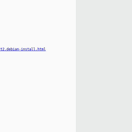
it2.debian-install.html