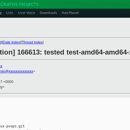
g
Lists
User Voice
Downloads
Xen Planet
t
][
Date Index
][
Thread Index
]
ction] 166613: tested test-amd64-amd64-
xx
dmin@xxxxxxxxxxxxxx
>
27 +0000
rg>
ux-pvops.git
