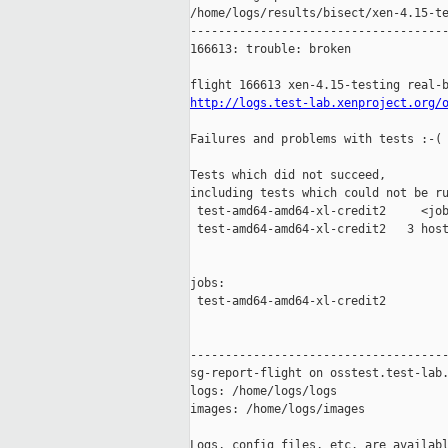
/home/logs/results/bisect/xen-4.15-te
-------------------------------------
166613: trouble: broken

http://logs.test-lab.xenproject.org/
Failures and problems with tests :-(

Tests which did not succeed,

including tests which could not be ru
 test-amd64-amd64-xl-credit2     <job
 test-amd64-amd64-xl-credit2   3 host
jobs:

 test-amd64-amd64-xl-credit2         
-------------------------------------
sg-report-flight on osstest.test-lab.
logs: /home/logs/logs

images: /home/logs/images

Logs, config files, etc. are availabl