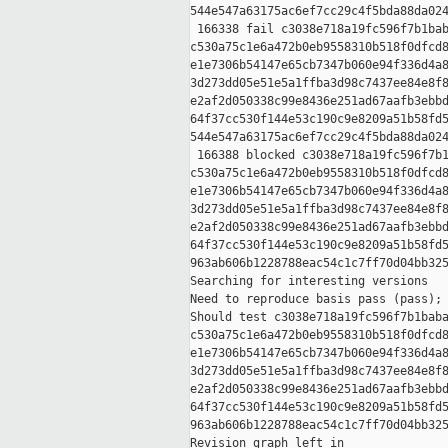
544e547a63175ac6ef7cc29c4f5bda88da024
 166338 fail c3038e718a19fc596f7b1bab
c530a75c1e6a472b0eb9558310b518f0dfcd8
e1e7306b54147e65cb7347b060e94f336d4a8
3d273dd05e51e5a1ffba3d98c7437ee84e8f8
e2af2d050338c99e8436e251ad67aafb3ebbd
64f37cc530f144e53c190c9e8209a51b58fd5
544e547a63175ac6ef7cc29c4f5bda88da024
 166388 blocked c3038e718a19fc596f7b1
c530a75c1e6a472b0eb9558310b518f0dfcd8
e1e7306b54147e65cb7347b060e94f336d4a8
3d273dd05e51e5a1ffba3d98c7437ee84e8f8
e2af2d050338c99e8436e251ad67aafb3ebbd
64f37cc530f144e53c190c9e8209a51b58fd5
963ab606b1228788eac54c1c7ff70d04bb325
Searching for interesting versions

Need to reproduce basis pass (pass); 
Should test c3038e718a19fc596f7b1baba
c530a75c1e6a472b0eb9558310b518f0dfcd8
e1e7306b54147e65cb7347b060e94f336d4a8
3d273dd05e51e5a1ffba3d98c7437ee84e8f8
e2af2d050338c99e8436e251ad67aafb3ebbd
64f37cc530f144e53c190c9e8209a51b58fd5
963ab606b1228788eac54c1c7ff70d04bb325
Revision graph left in 
