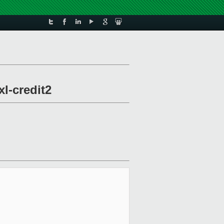
xl-credit2