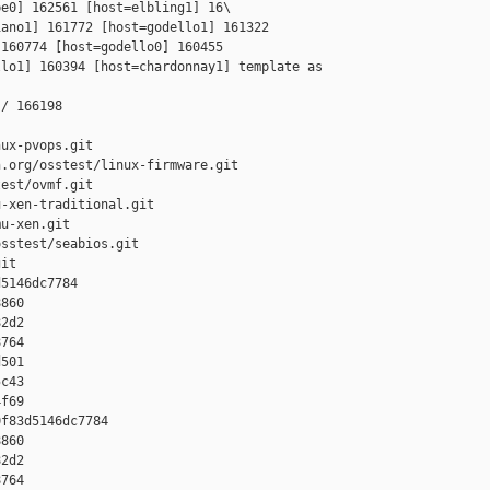
e0] 162561 [host=elbling1] 16\

ano1] 161772 [host=godello1] 161322 

160774 [host=godello0] 160455 

lo1] 160394 [host=chardonnay1] template as 

/ 166198

ux-pvops.git

.org/osstest/linux-firmware.git

est/ovmf.git

-xen-traditional.git

u-xen.git

sstest/seabios.git

it

5146dc7784 

860 

2d2 

764 

501 

c43 

f69

f83d5146dc7784 

860 

2d2 

764 
