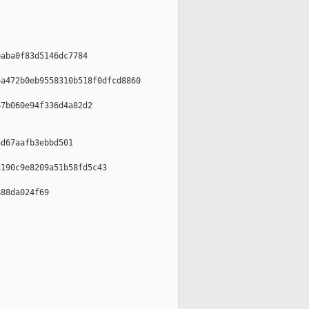
aba0f83d5146dc7784

a472b0eb9558310b518f0dfcd8860

7b060e94f336d4a82d2

d67aafb3ebbd501

190c9e8209a51b58fd5c43

88da024f69
