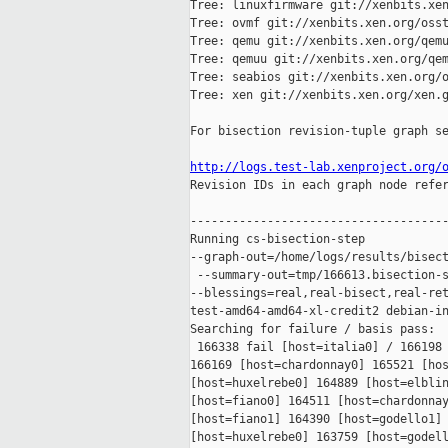
Tree: linuxfirmware git://xenbits.xen
Tree: ovmf git://xenbits.xen.org/osst
Tree: qemu git://xenbits.xen.org/qemu
Tree: qemuu git://xenbits.xen.org/qem
Tree: seabios git://xenbits.xen.org/o
Tree: xen git://xenbits.xen.org/xen.g
For bisection revision-tuple graph se
http://logs.test-lab.xenproject.org/

Revision IDs in each graph node refe
-------------------------------------
Running cs-bisection-step 

--graph-out=/home/logs/results/bisect
 --summary-out=tmp/166613.bisection-s
--blessings=real,real-bisect,real-ret
test-amd64-amd64-xl-credit2 debian-in
Searching for failure / basis pass:

 166338 fail [host=italia0] / 166198 
166169 [host=chardonnay0] 165521 [hos
[host=huxelrebe0] 164889 [host=elblin
[host=fiano0] 164511 [host=chardonnay
[host=fiano1] 164390 [host=godello1] 
[host=huxelrebe0] 163759 [host=godell