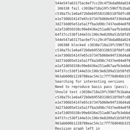
544e547a63175ac6ef7cc29c4f5bda88da024
 166338 fail c3038e718a19fc596f7b1bab
c530a75c1e6a472b0eb9558310b518f0dfcd8
e1e7306b54147e65cb7347b060e94f336d4a8
3d273dd05e51e5a1ffba3d98c7437ee84e8f8
e2af2d050338c99e8436e251ad67aafb3ebbd
64f37cc530f144e53c190c9e8209a51b58fd5
544e547a63175ac6ef7cc29c4f5bda88da024
 166388 blocked c3038e718a19fc596f7b1
c530a75c1e6a472b0eb9558310b518f0dfcd8
e1e7306b54147e65cb7347b060e94f336d4a8
3d273dd05e51e5a1ffba3d98c7437ee84e8f8
e2af2d050338c99e8436e251ad67aafb3ebbd
64f37cc530f144e53c190c9e8209a51b58fd5
963ab606b1228788eac54c1c7ff70d04bb325
Searching for interesting versions

Need to reproduce basis pass (pass); 
Should test c3038e718a19fc596f7b1baba
c530a75c1e6a472b0eb9558310b518f0dfcd8
e1e7306b54147e65cb7347b060e94f336d4a8
3d273dd05e51e5a1ffba3d98c7437ee84e8f8
e2af2d050338c99e8436e251ad67aafb3ebbd
64f37cc530f144e53c190c9e8209a51b58fd5
963ab606b1228788eac54c1c7ff70d04bb325
Revision graph left in 
