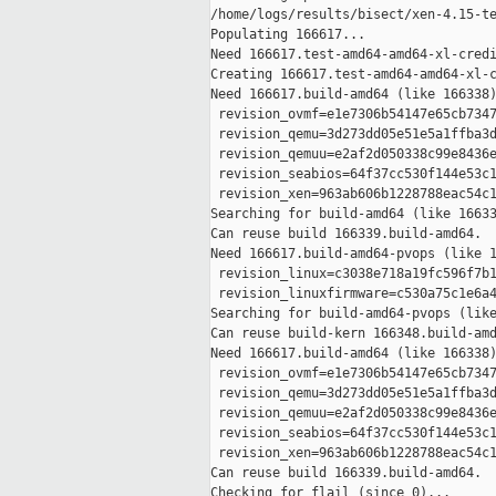
/home/logs/results/bisect/xen-4.15-te
Populating 166617...

Need 166617.test-amd64-amd64-xl-credi
Creating 166617.test-amd64-amd64-xl-c
Need 166617.build-amd64 (like 166338)
 revision_ovmf=e1e7306b54147e65cb7347
 revision_qemu=3d273dd05e51e5a1ffba3d
 revision_qemuu=e2af2d050338c99e8436e
 revision_seabios=64f37cc530f144e53c1
 revision_xen=963ab606b1228788eac54c1
Searching for build-amd64 (like 16633
Can reuse build 166339.build-amd64.

Need 166617.build-amd64-pvops (like 1
 revision_linux=c3038e718a19fc596f7b1
 revision_linuxfirmware=c530a75c1e6a4
Searching for build-amd64-pvops (like
Can reuse build-kern 166348.build-amd
Need 166617.build-amd64 (like 166338)
 revision_ovmf=e1e7306b54147e65cb7347
 revision_qemu=3d273dd05e51e5a1ffba3d
 revision_qemuu=e2af2d050338c99e8436e
 revision_seabios=64f37cc530f144e53c1
 revision_xen=963ab606b1228788eac54c1
Can reuse build 166339.build-amd64.

Checking for flail (since 0)...
