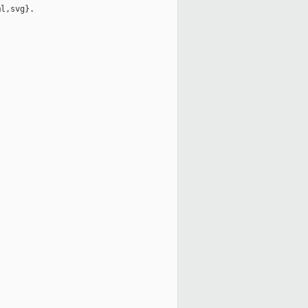
l,svg}.
