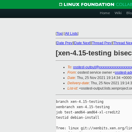
Home
Wiki
Blo
[
Top
]
[
All Lists
]
[
Date Prev
][
Date Next
][
Thread Prev
][
Thread Nex
[xen-4.15-testing bise
To
:
osstest-output@xxxxxxxxxxxxxxxxxx
From
: osstest service owner <
osstest-a
Date
: Thu, 25 Nov 2021 19:14:34 +0000
Delivery-date
: Thu, 25 Nov 2021 19:14:
List-id
: <osstest-output.lists.xenproject.o
branch xen-4.15-testing

xenbranch xen-4.15-testing

job test-amd64-amd64-xl-credit2

testid debian-install

Tree: linux git://xenbits.xen.org/lin