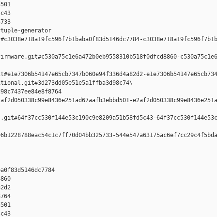
501 

c43 

733

tuple-generator  

#c3038e718a19fc596f7b1baba0f83d5146dc7784-c3038e718a19fc596f7b1b
irmware.git#c530a75c1e6a472b0eb9558310b518f0dfcd8860-c530a75c1e6
t#e1e7306b54147e65cb7347b060e94f336d4a82d2-e1e7306b54147e65cb734
tional.git#3d273dd05e51e5a1ffba3d98c74\

98c7437ee84e8f8764 

af2d050338c99e8436e251ad67aafb3ebbd501-e2af2d050338c99e8436e251a
.git#64f37cc530f144e53c190c9e8209a51b58fd5c43-64f37cc530f144e53c
6b1228788eac54c1c7ff70d04bb325733-544e547a63175ac6ef7cc29c4f5bda
a0f83d5146dc7784 

860 

2d2 

764 

501 

c43 
