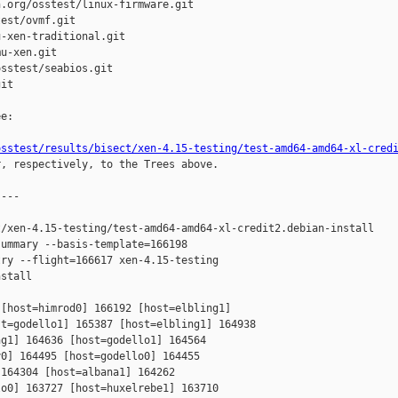
.org/osstest/linux-firmware.git

est/ovmf.git

-xen-traditional.git

u-xen.git

sstest/seabios.git

it

e:

osstest/results/bisect/xen-4.15-testing/test-amd64-amd64-xl-cred
r, respectively, to the Trees above.

---

/xen-4.15-testing/test-amd64-amd64-xl-credit2.debian-install

ummary --basis-template=166198 

ry --flight=166617 xen-4.15-testing 

stall

[host=himrod0] 166192 [host=elbling1] 

t=godello1] 165387 [host=elbling1] 164938 

g1] 164636 [host=godello1] 164564 

0] 164495 [host=godello0] 164455 

164304 [host=albana1] 164262 

o0] 163727 [host=huxelrebe1] 163710 
