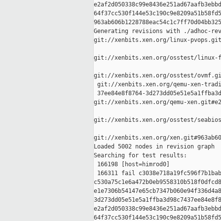
e2af2d050338c99e8436e251ad67aafb3ebbd
64f37cc530f144e53c190c9e8209a51b58fd5
963ab606b1228788eac54c1c7ff70d04bb325
Generating revisions with ./adhoc-rev
git://xenbits.xen.org/linux-pvops.git
git://xenbits.xen.org/osstest/linux-f
git://xenbits.xen.org/osstest/ovmf.gi
 git://xenbits.xen.org/qemu-xen-tradi
 37ee84e8f8764-3d273dd05e51e5a1ffba3d
git://xenbits.xen.org/qemu-xen.git#e2
git://xenbits.xen.org/osstest/seabios
git://xenbits.xen.org/xen.git#963ab60
Loaded 5002 nodes in revision graph

Searching for test results:

 166198 [host=himrod0]

 166311 fail c3038e718a19fc596f7b1bab
c530a75c1e6a472b0eb9558310b518f0dfcd8
e1e7306b54147e65cb7347b060e94f336d4a8
3d273dd05e51e5a1ffba3d98c7437ee84e8f8
e2af2d050338c99e8436e251ad67aafb3ebbd
64f37cc530f144e53c190c9e8209a51b58fd5