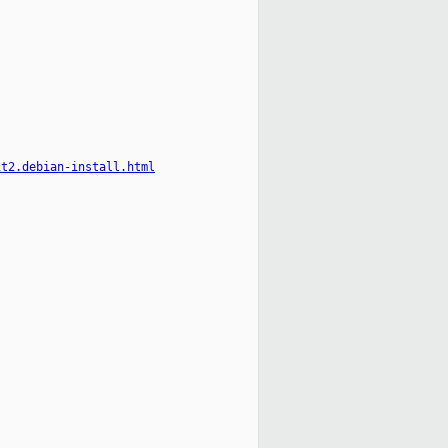
it2.debian-install.html