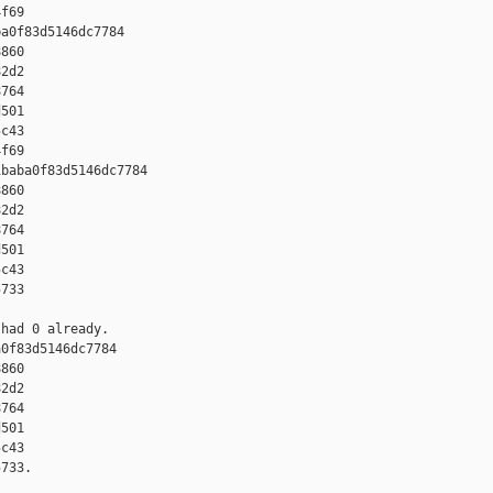
f69

a0f83d5146dc7784 

860 

2d2 

764 

501 

c43 

f69

baba0f83d5146dc7784 

860 

2d2 

764 

501 

c43 

733

had 0 already.

0f83d5146dc7784 

860 

2d2 

764 

501 

c43 

733.
