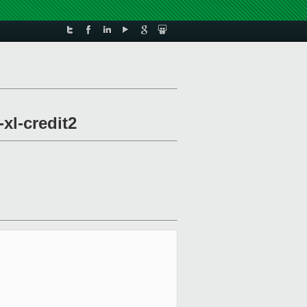
xl-credit2