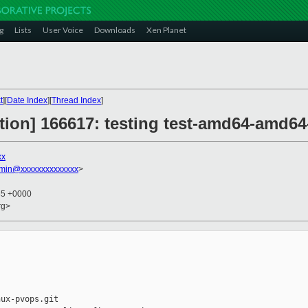
g
Lists
User Voice
Downloads
Xen Planet
t
][
Date Index
][
Thread Index
]
ction] 166617: testing test-amd64-amd64-
xx
dmin@xxxxxxxxxxxxxx
>
35 +0000
rg>
ux-pvops.git
