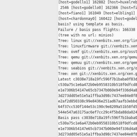
[host=godello1] 162882 [host=huxelreb
 2546 [host=godello0] 162366 [host=fi
[host=fiano1] 161049 [host=elbling1] 
[host=chardonnay0] 160422 [host=godel
basis? using template as basis.

Failure / basis pass flights: 166338 
(tree with no url: minios)

Tree: linux git://xenbits.xen.org/lin
Tree: linuxfirmware git://xenbits.xen
Tree: ovmf git://xenbits.xen.org/osst
Tree: qemu git://xenbits.xen.org/qemu
Tree: qemuu git://xenbits.xen.org/qem
Tree: seabios git://xenbits.xen.org/o
Tree: xen git://xenbits.xen.org/xen.g
Latest c3038e718a19fc596f7b1baba0f83d
c530a75c1e6a472b0eb9558310b518f0dfcd8
e1e7306b54147e65cb7347b060e94f336d4a8
3d273dd05e51e5a1ffba3d98c7437ee84e8f8
e2af2d050338c99e8436e251ad67aafb3ebbd
64f37cc530f144e53c190c9e8209a51b58fd5
544e547a63175ac6ef7cc29c4f5bda88da024
Basis pass c3038e718a19fc596f7b1baba0
c530a75c1e6a472b0eb9558310b518f0dfcd8
e1e7306b54147e65cb7347b060e94f336d4a8
3d273dd05e51e5a1ffba3d98c7437ee84e8f8