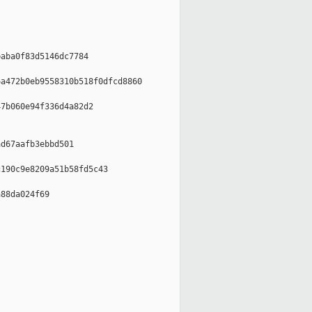
aba0f83d5146dc7784

a472b0eb9558310b518f0dfcd8860

7b060e94f336d4a82d2

d67aafb3ebbd501

190c9e8209a51b58fd5c43

88da024f69
