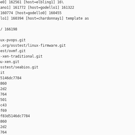
e0] 162561 [host=elbling1] 16\

ano1] 161772 [host=godello1] 161322 

160774 [host=godello0] 160455 

lo1] 160394 [host=chardonnay1] template as 

/ 166198

ux-pvops.git

.org/osstest/linux-firmware.git

est/ovmf.git

-xen-traditional.git

u-xen.git

sstest/seabios.git

it

5146dc7784 

860 

2d2 

764 

501 

c43 

f69

f83d5146dc7784 

860 

2d2 

764 
