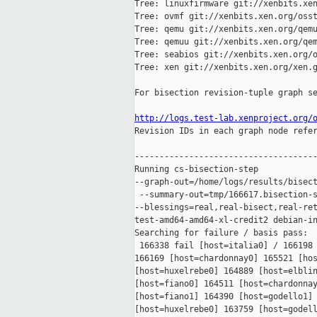
Tree: linuxfirmware git://xenbits.xen
Tree: ovmf git://xenbits.xen.org/osst
Tree: qemu git://xenbits.xen.org/qemu
Tree: qemuu git://xenbits.xen.org/qem
Tree: seabios git://xenbits.xen.org/o
Tree: xen git://xenbits.xen.org/xen.g
For bisection revision-tuple graph se
http://logs.test-lab.xenproject.org/

Revision IDs in each graph node refe
-------------------------------------
Running cs-bisection-step 

--graph-out=/home/logs/results/bisect
 --summary-out=tmp/166617.bisection-s
--blessings=real,real-bisect,real-ret
test-amd64-amd64-xl-credit2 debian-in
Searching for failure / basis pass:

 166338 fail [host=italia0] / 166198 
166169 [host=chardonnay0] 165521 [hos
[host=huxelrebe0] 164889 [host=elblin
[host=fiano0] 164511 [host=chardonnay
[host=fiano1] 164390 [host=godello1] 
[host=huxelrebe0] 163759 [host=godell