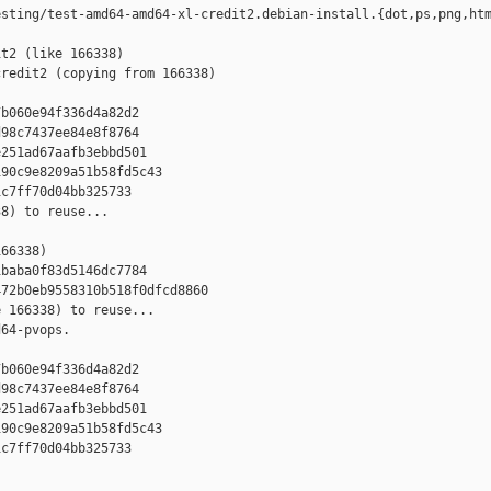
sting/test-amd64-amd64-xl-credit2.debian-install.{dot,ps,png,htm
t2 (like 166338)

redit2 (copying from 166338)



b060e94f336d4a82d2

98c7437ee84e8f8764

251ad67aafb3ebbd501

90c9e8209a51b58fd5c43

c7ff70d04bb325733

8) to reuse...

66338)

baba0f83d5146dc7784

72b0eb9558310b518f0dfcd8860

 166338) to reuse...

64-pvops.



b060e94f336d4a82d2

98c7437ee84e8f8764

251ad67aafb3ebbd501

90c9e8209a51b58fd5c43

c7ff70d04bb325733
