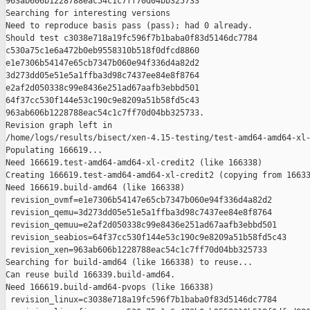
963ab606b1228788eac54c1c7ff70d04bb325733

Searching for interesting versions

Need to reproduce basis pass (pass); had 0 already.

Should test c3038e718a19fc596f7b1baba0f83d5146dc7784 

c530a75c1e6a472b0eb9558310b518f0dfcd8860 

e1e7306b54147e65cb7347b060e94f336d4a82d2 

3d273dd05e51e5a1ffba3d98c7437ee84e8f8764 

e2af2d050338c99e8436e251ad67aafb3ebbd501 

64f37cc530f144e53c190c9e8209a51b58fd5c43 

963ab606b1228788eac54c1c7ff70d04bb325733.

Revision graph left in 

/home/logs/results/bisect/xen-4.15-testing/test-amd64-amd64-xl-
Populating 166619...

Need 166619.test-amd64-amd64-xl-credit2 (like 166338)

Creating 166619.test-amd64-amd64-xl-credit2 (copying from 16633
Need 166619.build-amd64 (like 166338)

 revision_ovmf=e1e7306b54147e65cb7347b060e94f336d4a82d2

 revision_qemu=3d273dd05e51e5a1ffba3d98c7437ee84e8f8764

 revision_qemuu=e2af2d050338c99e8436e251ad67aafb3ebbd501

 revision_seabios=64f37cc530f144e53c190c9e8209a51b58fd5c43

 revision_xen=963ab606b1228788eac54c1c7ff70d04bb325733

Searching for build-amd64 (like 166338) to reuse...

Can reuse build 166339.build-amd64.

Need 166619.build-amd64-pvops (like 166338)

 revision_linux=c3038e718a19fc596f7b1baba0f83d5146dc7784
