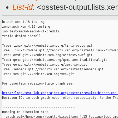
List-id
: <osstest-output.lists.xe
branch xen-4.15-testing

xenbranch xen-4.15-testing

job test-amd64-amd64-xl-credit2

testid debian-install

Tree: linux git://xenbits.xen.org/linux-pvops.git

Tree: linuxfirmware git://xenbits.xen.org/osstest/linux-firmwar
Tree: ovmf git://xenbits.xen.org/osstest/ovmf.git

Tree: qemu git://xenbits.xen.org/qemu-xen-traditional.git

Tree: qemuu git://xenbits.xen.org/qemu-xen.git

Tree: seabios git://xenbits.xen.org/osstest/seabios.git

Tree: xen git://xenbits.xen.org/xen.git

For bisection revision-tuple graph see:

http://logs.test-lab.xenproject.org/osstest/results/bisect/xen

Revision IDs in each graph node refer, respectively, to the Tre
----------------------------------------

Running cs-bisection-step 

--graph-out=/home/logs/results/bisect/xen-4.15-testing/test-amd