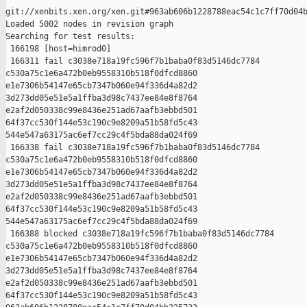
git://xenbits.xen.org/xen.git#963ab606b1228788eac54c1c7ff70d04b
Loaded 5002 nodes in revision graph

Searching for test results:

 166198 [host=himrod0]

 166311 fail c3038e718a19fc596f7b1baba0f83d5146dc7784 

c530a75c1e6a472b0eb9558310b518f0dfcd8860 

e1e7306b54147e65cb7347b060e94f336d4a82d2 

3d273dd05e51e5a1ffba3d98c7437ee84e8f8764 

e2af2d050338c99e8436e251ad67aafb3ebbd501 

64f37cc530f144e53c190c9e8209a51b58fd5c43 

544e547a63175ac6ef7cc29c4f5bda88da024f69

 166338 fail c3038e718a19fc596f7b1baba0f83d5146dc7784 

c530a75c1e6a472b0eb9558310b518f0dfcd8860 

e1e7306b54147e65cb7347b060e94f336d4a82d2 

3d273dd05e51e5a1ffba3d98c7437ee84e8f8764 

e2af2d050338c99e8436e251ad67aafb3ebbd501 

64f37cc530f144e53c190c9e8209a51b58fd5c43 

544e547a63175ac6ef7cc29c4f5bda88da024f69

 166388 blocked c3038e718a19fc596f7b1baba0f83d5146dc7784 

c530a75c1e6a472b0eb9558310b518f0dfcd8860 

e1e7306b54147e65cb7347b060e94f336d4a82d2 

3d273dd05e51e5a1ffba3d98c7437ee84e8f8764 

e2af2d050338c99e8436e251ad67aafb3ebbd501 

64f37cc530f144e53c190c9e8209a51b58fd5c43 
