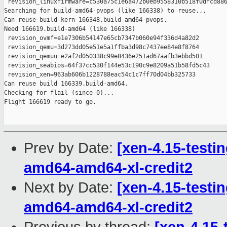
 revision_linuxfirmware=c530a75c1e6a472b0eb9558310b518f0dfcd886
Searching for build-amd64-pvops (like 166338) to reuse...

Can reuse build-kern 166348.build-amd64-pvops.

Need 166619.build-amd64 (like 166338)

 revision_ovmf=e1e7306b54147e65cb7347b060e94f336d4a82d2

 revision_qemu=3d273dd05e51e5a1ffba3d98c7437ee84e8f8764

 revision_qemuu=e2af2d050338c99e8436e251ad67aafb3ebbd501

 revision_seabios=64f37cc530f144e53c190c9e8209a51b58fd5c43

 revision_xen=963ab606b1228788eac54c1c7ff70d04bb325733

Can reuse build 166339.build-amd64.

Checking for flail (since 0)...

Flight 166619 ready to go.

Prev by Date:
[xen-4.15-testin
amd64-amd64-xl-credit2
Next by Date:
[xen-4.15-testin
amd64-amd64-xl-credit2