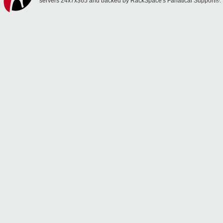
servers 24x7x365 and backed by RackSpace's Fanatical Support®.