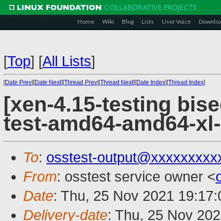
Home
Wiki
Blog
Lists
User Voice
Downlo
[
Top
]
[
All Lists
]
[
Date Prev
][
Date Next
][
Thread Prev
][
Thread Next
][
Date Index
][
Thread Index
]
[xen-4.15-testing bise
test-amd64-amd64-xl-
To
:
osstest-output@xxxxxxxxx
From
: osstest service owner <
Date
: Thu, 25 Nov 2021 19:17
Delivery-date
: Thu, 25 Nov 20