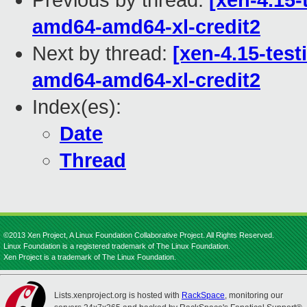
Previous by thread:
[xen-4.15-
amd64-amd64-xl-credit2
Next by thread:
[xen-4.15-test
amd64-amd64-xl-credit2
Index(es):
Date
Thread
©2013 Xen Project, A Linux Foundation Collaborative Project. All Rights Reserved.
Linux Foundation is a registered trademark of The Linux Foundation.
Xen Project is a trademark of The Linux Foundation.
Lists.xenproject.org is hosted with
RackSpace
, monitoring our