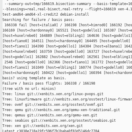
 --summary-out=tmp/166619.bisection-summary --basis-template=16
--blessings=real,real-bisect,real-retry --flight=166619 xen-4.1
test-amd64-amd64-xl-credit2 debian-install

Searching for failure / basis pass:

 166338 fail [host=italia0] / 166198 [host=himrod0] 166192 [hos
166169 [host=chardonnay0] 165521 [host=godello1] 165387 [host=e
[host=huxelrebe0] 164889 [host=elbling1] 164636 [host=godello1]
[host=fiano0] 164511 [host=chardonnay0] 164495 [host=godello0] 
[host=fiano1] 164390 [host=godello1] 164304 [host=albana1] 1642
[host=huxelrebe0] 163759 [host=godello0] 163727 [host=huxelrebe
[host=godello1] 162882 [host=huxelrebe0] 162561 [host=elbling1]
 2546 [host=godello0] 162366 [host=fiano1] 161772 [host=godello
[host=fiano1] 161049 [host=elbling1] 160774 [host=godello0] 160
[host=chardonnay0] 160422 [host=godello1] 160394 [host=chardonn
basis? using template as basis.

Failure / basis pass flights: 166338 / 166198

(tree with no url: minios)

Tree: linux git://xenbits.xen.org/linux-pvops.git

Tree: linuxfirmware git://xenbits.xen.org/osstest/linux-firmwar
Tree: ovmf git://xenbits.xen.org/osstest/ovmf.git

Tree: qemu git://xenbits.xen.org/qemu-xen-traditional.git

Tree: qemuu git://xenbits.xen.org/qemu-xen.git

Tree: seabios git://xenbits.xen.org/osstest/seabios.git

Tree: xen git://xenbits.xen.org/xen.git

Latest c3038e718a19fc596f7b1baba0f83d5146dc7784 
