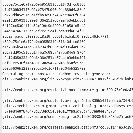
c530a75c1e6a472b0eb9558310b518f0dfcd8860 

e1e7306b54147e65cb7347b060e94f336d4a82d2 

3d273dd05e51e5a1ffba3d98c7437ee84e8f8764 

e2af2d050338c99e8436e251ad67aafb3ebbd501 

64f37cc530f144e53c190c9e8209a51b58fd5c43 

544e547a63175ac6ef7cc29c4f5bda88da024f69

Basis pass c3038e718a19fc596f7b1baba0f83d5146dc7784 

c530a75c1e6a472b0eb9558310b518f0dfcd8860 

e1e7306b54147e65cb7347b060e94f336d4a82d2 

3d273dd05e51e5a1ffba3d98c7437ee84e8f8764 

e2af2d050338c99e8436e251ad67aafb3ebbd501 

64f37cc530f144e53c190c9e8209a51b58fd5c43 

963ab606b1228788eac54c1c7ff70d04bb325733

Generating revisions with ./adhoc-revtuple-generator  

git://xenbits.xen.org/linux-pvops.git#c3038e718a19fc596f7b1baba
git://xenbits.xen.org/osstest/linux-firmware.git#c530a75c1e6a47
git://xenbits.xen.org/osstest/ovmf.git#e1e7306b54147e65cb7347b0
 git://xenbits.xen.org/qemu-xen-traditional.git#3d273dd05e51e5a
 37ee84e8f8764-3d273dd05e51e5a1ffba3d98c7437ee84e8f8764 

git://xenbits.xen.org/qemu-xen.git#e2af2d050338c99e8436e251ad67
git://xenbits.xen.org/osstest/seabios.git#64f37cc530f144e53c190