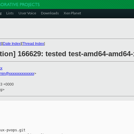
g
Lists
User Voice
Downloads
Xen Planet
t
][
Date Index
][
Thread Index
]
ction] 166629: tested test-amd64-amd64-
xx
dmin@xxxxxxxxxxxxxx
>
33 +0000
rg>
ux-pvops.git
