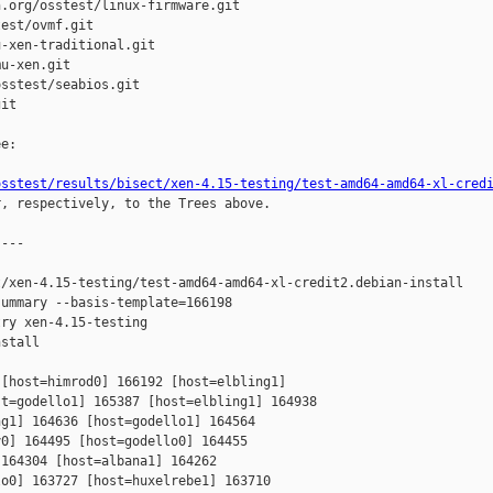
.org/osstest/linux-firmware.git

est/ovmf.git

-xen-traditional.git

u-xen.git

sstest/seabios.git

it

e:

osstest/results/bisect/xen-4.15-testing/test-amd64-amd64-xl-cred
r, respectively, to the Trees above.

---

/xen-4.15-testing/test-amd64-amd64-xl-credit2.debian-install

ummary --basis-template=166198 

ry xen-4.15-testing 

stall

[host=himrod0] 166192 [host=elbling1] 

t=godello1] 165387 [host=elbling1] 164938 

g1] 164636 [host=godello1] 164564 

0] 164495 [host=godello0] 164455 

164304 [host=albana1] 164262 

o0] 163727 [host=huxelrebe1] 163710 
