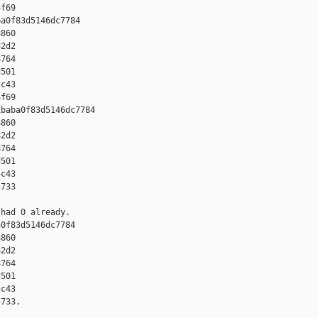
f69

a0f83d5146dc7784 

860 

2d2 

764 

501 

c43 

f69

baba0f83d5146dc7784 

860 

2d2 

764 

501 

c43 

733

had 0 already.

0f83d5146dc7784 

860 

2d2 

764 

501 

c43 

733.
