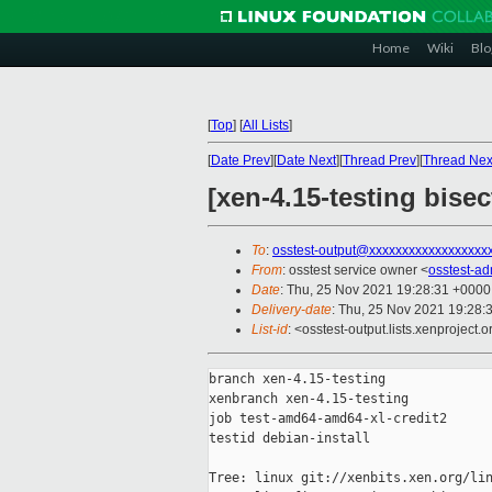
Home
Wiki
Blo
[
Top
]
[
All Lists
]
[
Date Prev
][
Date Next
][
Thread Prev
][
Thread Nex
[xen-4.15-testing bise
To
:
osstest-output@xxxxxxxxxxxxxxxxxx
From
: osstest service owner <
osstest-a
Date
: Thu, 25 Nov 2021 19:28:31 +0000
Delivery-date
: Thu, 25 Nov 2021 19:28:
List-id
: <osstest-output.lists.xenproject.o
branch xen-4.15-testing

xenbranch xen-4.15-testing

job test-amd64-amd64-xl-credit2

testid debian-install

Tree: linux git://xenbits.xen.org/lin