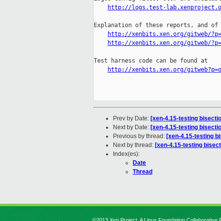
http://logs.test-lab.xenproject.
Explanation of these reports, and of 
http://xenbits.xen.org/gitweb/?p
http://xenbits.xen.org/gitweb/?p
Test harness code can be found at

http://xenbits.xen.org/gitweb?p=
Prev by Date:
[xen-4.15-testing bisect
Next by Date:
[xen-4.15-testing bisect
Previous by thread:
[xen-4.15-testing b
Next by thread:
[xen-4.15-testing bisec
Index(es):
Date
Thread
©2013 Xen Project, A Linux Foundation Collaborative P