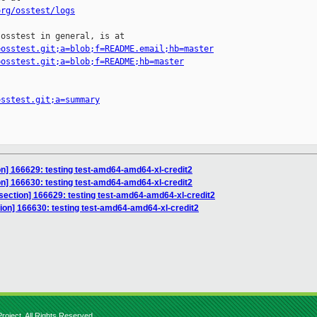
org/osstest/logs
osstest in general, is at

=osstest.git;a=blob;f=README.email;hb=master
=osstest.git;a=blob;f=README;hb=master
osstest.git;a=summary
ion] 166629: testing test-amd64-amd64-xl-credit2
ion] 166630: testing test-amd64-amd64-xl-credit2
isection] 166629: testing test-amd64-amd64-xl-credit2
tion] 166630: testing test-amd64-amd64-xl-credit2
roject. All Rights Reserved.