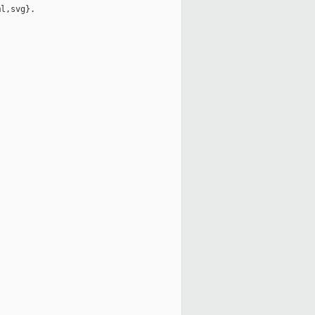
l,svg}.
