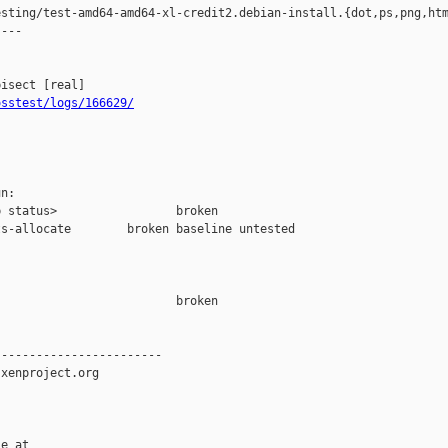
sting/test-amd64-amd64-xl-credit2.debian-install.{dot,ps,png,htm
---

osstest/logs/166629/
n:

 status>                 broken

s-allocate        broken baseline untested

                         broken  

-----------------------

xenproject.org

e at
