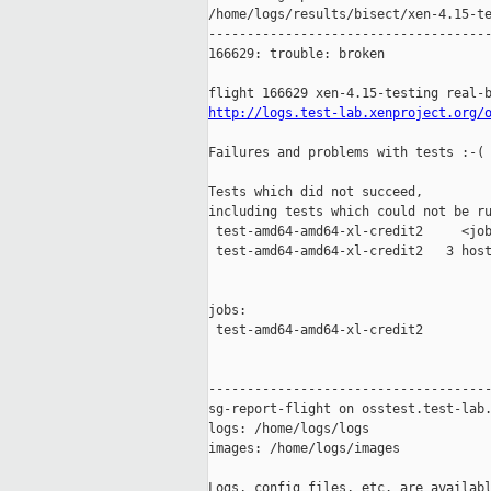
/home/logs/results/bisect/xen-4.15-te
-------------------------------------
166629: trouble: broken

http://logs.test-lab.xenproject.org/
Failures and problems with tests :-(

Tests which did not succeed,

including tests which could not be ru
 test-amd64-amd64-xl-credit2     <job
 test-amd64-amd64-xl-credit2   3 host
jobs:

 test-amd64-amd64-xl-credit2         
-------------------------------------
sg-report-flight on osstest.test-lab.
logs: /home/logs/logs

images: /home/logs/images

Logs, config files, etc. are availabl