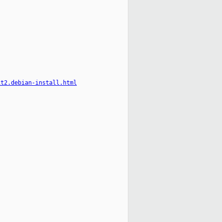
it2.debian-install.html