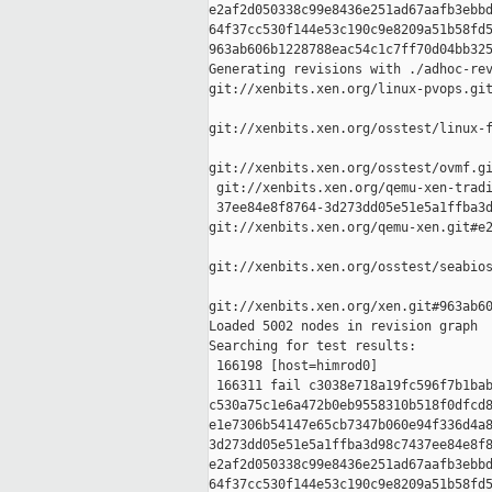
e2af2d050338c99e8436e251ad67aafb3ebbd
64f37cc530f144e53c190c9e8209a51b58fd5
963ab606b1228788eac54c1c7ff70d04bb325
Generating revisions with ./adhoc-rev
git://xenbits.xen.org/linux-pvops.git
git://xenbits.xen.org/osstest/linux-f
git://xenbits.xen.org/osstest/ovmf.gi
 git://xenbits.xen.org/qemu-xen-tradi
 37ee84e8f8764-3d273dd05e51e5a1ffba3d
git://xenbits.xen.org/qemu-xen.git#e2
git://xenbits.xen.org/osstest/seabios
git://xenbits.xen.org/xen.git#963ab60
Loaded 5002 nodes in revision graph

Searching for test results:

 166198 [host=himrod0]

 166311 fail c3038e718a19fc596f7b1bab
c530a75c1e6a472b0eb9558310b518f0dfcd8
e1e7306b54147e65cb7347b060e94f336d4a8
3d273dd05e51e5a1ffba3d98c7437ee84e8f8
e2af2d050338c99e8436e251ad67aafb3ebbd
64f37cc530f144e53c190c9e8209a51b58fd5