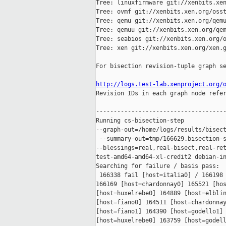
Tree: linuxfirmware git://xenbits.xen
Tree: ovmf git://xenbits.xen.org/osst
Tree: qemu git://xenbits.xen.org/qemu
Tree: qemuu git://xenbits.xen.org/qem
Tree: seabios git://xenbits.xen.org/o
Tree: xen git://xenbits.xen.org/xen.g
For bisection revision-tuple graph se
http://logs.test-lab.xenproject.org/

Revision IDs in each graph node refe
-------------------------------------
Running cs-bisection-step 

--graph-out=/home/logs/results/bisect
 --summary-out=tmp/166629.bisection-s
--blessings=real,real-bisect,real-ret
test-amd64-amd64-xl-credit2 debian-in
Searching for failure / basis pass:

 166338 fail [host=italia0] / 166198 
166169 [host=chardonnay0] 165521 [hos
[host=huxelrebe0] 164889 [host=elblin
[host=fiano0] 164511 [host=chardonnay
[host=fiano1] 164390 [host=godello1] 
[host=huxelrebe0] 163759 [host=godell