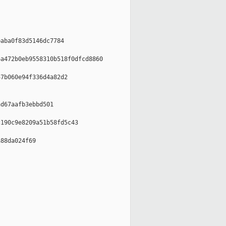
aba0f83d5146dc7784

a472b0eb9558310b518f0dfcd8860

7b060e94f336d4a82d2

d67aafb3ebbd501

190c9e8209a51b58fd5c43

88da024f69
