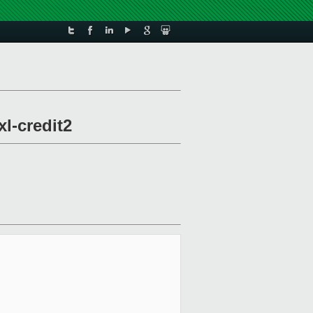
xl-credit2