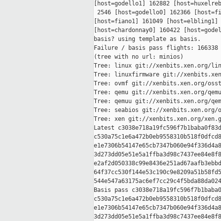
[host=godello1] 162882 [host=huxelreb
 2546 [host=godello0] 162366 [host=fi
[host=fiano1] 161049 [host=elbling1] 
[host=chardonnay0] 160422 [host=godel
basis? using template as basis.

Failure / basis pass flights: 166338 
(tree with no url: minios)

Tree: linux git://xenbits.xen.org/lin
Tree: linuxfirmware git://xenbits.xen
Tree: ovmf git://xenbits.xen.org/osst
Tree: qemu git://xenbits.xen.org/qemu
Tree: qemuu git://xenbits.xen.org/qem
Tree: seabios git://xenbits.xen.org/o
Tree: xen git://xenbits.xen.org/xen.g
Latest c3038e718a19fc596f7b1baba0f83d
c530a75c1e6a472b0eb9558310b518f0dfcd8
e1e7306b54147e65cb7347b060e94f336d4a8
3d273dd05e51e5a1ffba3d98c7437ee84e8f8
e2af2d050338c99e8436e251ad67aafb3ebbd
64f37cc530f144e53c190c9e8209a51b58fd5
544e547a63175ac6ef7cc29c4f5bda88da024
Basis pass c3038e718a19fc596f7b1baba0
c530a75c1e6a472b0eb9558310b518f0dfcd8
e1e7306b54147e65cb7347b060e94f336d4a8
3d273dd05e51e5a1ffba3d98c7437ee84e8f8