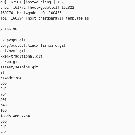
e0] 162561 [host=elbling1] 16\

ano1] 161772 [host=godello1] 161322 

160774 [host=godello0] 160455 

lo1] 160394 [host=chardonnay1] template as 

/ 166198

ux-pvops.git

.org/osstest/linux-firmware.git

est/ovmf.git

-xen-traditional.git

u-xen.git

sstest/seabios.git

it

5146dc7784 

860 

2d2 

764 

501 

c43 

f69

f83d5146dc7784 

860 

2d2 

764 
