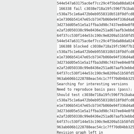
544e547a63175ac6ef7cc29c4f5bda88da024
 166338 fail c3038e718a19fc596f7b1bab
c530a75c1e6a472b0eb9558310b518f0dfcd8
e1e7306b54147e65cb7347b060e94f336d4a8
3d273dd05e51e5a1ffba3d98c7437ee84e8f8
e2af2d050338c99e8436e251ad67aafb3ebbd
64f37cc530f144e53c190c9e8209a51b58fd5
544e547a63175ac6ef7cc29c4f5bda88da024
 166388 blocked c3038e718a19fc596f7b1
c530a75c1e6a472b0eb9558310b518f0dfcd8
e1e7306b54147e65cb7347b060e94f336d4a8
3d273dd05e51e5a1ffba3d98c7437ee84e8f8
e2af2d050338c99e8436e251ad67aafb3ebbd
64f37cc530f144e53c190c9e8209a51b58fd5
963ab606b1228788eac54c1c7ff70d04bb325
Searching for interesting versions

Need to reproduce basis pass (pass); 
Should test c3038e718a19fc596f7b1baba
c530a75c1e6a472b0eb9558310b518f0dfcd8
e1e7306b54147e65cb7347b060e94f336d4a8
3d273dd05e51e5a1ffba3d98c7437ee84e8f8
e2af2d050338c99e8436e251ad67aafb3ebbd
64f37cc530f144e53c190c9e8209a51b58fd5
963ab606b1228788eac54c1c7ff70d04bb325
Revision graph left in 
