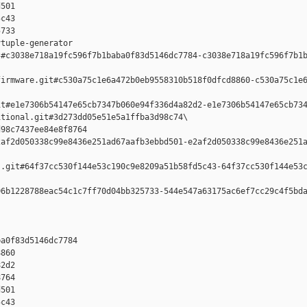
501 

c43 

733

tuple-generator  

#c3038e718a19fc596f7b1baba0f83d5146dc7784-c3038e718a19fc596f7b1b
irmware.git#c530a75c1e6a472b0eb9558310b518f0dfcd8860-c530a75c1e6
t#e1e7306b54147e65cb7347b060e94f336d4a82d2-e1e7306b54147e65cb734
tional.git#3d273dd05e51e5a1ffba3d98c74\

98c7437ee84e8f8764 

af2d050338c99e8436e251ad67aafb3ebbd501-e2af2d050338c99e8436e251a
.git#64f37cc530f144e53c190c9e8209a51b58fd5c43-64f37cc530f144e53c
6b1228788eac54c1c7ff70d04bb325733-544e547a63175ac6ef7cc29c4f5bda
a0f83d5146dc7784 

860 

2d2 

764 

501 

c43 
