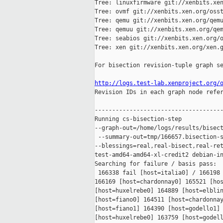
Tree: linuxfirmware git://xenbits.xen
Tree: ovmf git://xenbits.xen.org/osst
Tree: qemu git://xenbits.xen.org/qemu
Tree: qemuu git://xenbits.xen.org/qem
Tree: seabios git://xenbits.xen.org/o
Tree: xen git://xenbits.xen.org/xen.g
For bisection revision-tuple graph se
http://logs.test-lab.xenproject.org/

Revision IDs in each graph node refe
-------------------------------------
Running cs-bisection-step 

--graph-out=/home/logs/results/bisect
 --summary-out=tmp/166657.bisection-s
--blessings=real,real-bisect,real-ret
test-amd64-amd64-xl-credit2 debian-in
Searching for failure / basis pass:

 166338 fail [host=italia0] / 166198 
166169 [host=chardonnay0] 165521 [hos
[host=huxelrebe0] 164889 [host=elblin
[host=fiano0] 164511 [host=chardonnay
[host=fiano1] 164390 [host=godello1] 
[host=huxelrebe0] 163759 [host=godell