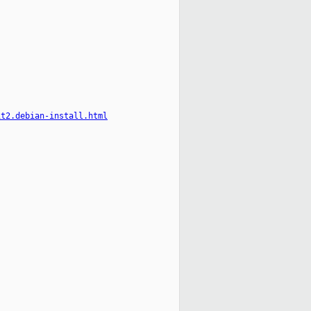
it2.debian-install.html