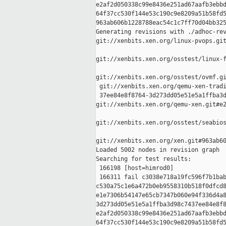
e2af2d050338c99e8436e251ad67aafb3ebbd
64f37cc530f144e53c190c9e8209a51b58fd5
963ab606b1228788eac54c1c7ff70d04bb325
Generating revisions with ./adhoc-rev
git://xenbits.xen.org/linux-pvops.git
git://xenbits.xen.org/osstest/linux-f
git://xenbits.xen.org/osstest/ovmf.gi
 git://xenbits.xen.org/qemu-xen-tradi
 37ee84e8f8764-3d273dd05e51e5a1ffba3d
git://xenbits.xen.org/qemu-xen.git#e2
git://xenbits.xen.org/osstest/seabios
git://xenbits.xen.org/xen.git#963ab60
Loaded 5002 nodes in revision graph

Searching for test results:

 166198 [host=himrod0]

 166311 fail c3038e718a19fc596f7b1bab
c530a75c1e6a472b0eb9558310b518f0dfcd8
e1e7306b54147e65cb7347b060e94f336d4a8
3d273dd05e51e5a1ffba3d98c7437ee84e8f8
e2af2d050338c99e8436e251ad67aafb3ebbd
64f37cc530f144e53c190c9e8209a51b58fd5