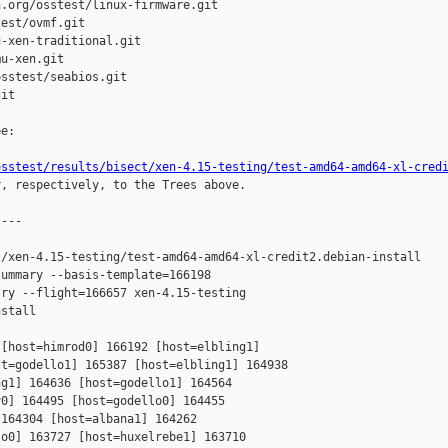
.org/osstest/linux-firmware.git

est/ovmf.git

-xen-traditional.git

u-xen.git

sstest/seabios.git

it

e:

osstest/results/bisect/xen-4.15-testing/test-amd64-amd64-xl-cred
r, respectively, to the Trees above.

---

/xen-4.15-testing/test-amd64-amd64-xl-credit2.debian-install

ummary --basis-template=166198 

ry --flight=166657 xen-4.15-testing 

stall

[host=himrod0] 166192 [host=elbling1] 

t=godello1] 165387 [host=elbling1] 164938 

g1] 164636 [host=godello1] 164564 

0] 164495 [host=godello0] 164455 

164304 [host=albana1] 164262 

o0] 163727 [host=huxelrebe1] 163710 
