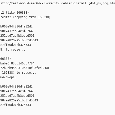
sting/test-amd64-amd64-xl-credit2.debian-install.{dot,ps,png,htm
t2 (like 166338)

redit2 (copying from 166338)



b060e94f336d4a82d2

98c7437ee84e8f8764

251ad67aafb3ebbd501

90c9e8209a51b58fd5c43

c7ff70d04bb325733

8) to reuse...

66338)

baba0f83d5146dc7784

72b0eb9558310b518f0dfcd8860

 166338) to reuse...

64-pvops.



b060e94f336d4a82d2

98c7437ee84e8f8764

251ad67aafb3ebbd501

90c9e8209a51b58fd5c43

c7ff70d04bb325733
