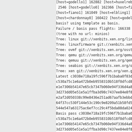
[host=godello1] 162882 [host=huxelreb
 2546 [host=godello0] 162366 [host=fi
[host=fiano1] 161049 [host=elbling1] 
[host=chardonnay0] 160422 [host=godel
basis? using template as basis.

Failure / basis pass flights: 166338 
(tree with no url: minios)

Tree: linux git://xenbits.xen.org/lin
Tree: linuxfirmware git://xenbits.xen
Tree: ovmf git://xenbits.xen.org/osst
Tree: qemu git://xenbits.xen.org/qemu
Tree: qemuu git://xenbits.xen.org/qem
Tree: seabios git://xenbits.xen.org/o
Tree: xen git://xenbits.xen.org/xen.g
Latest c3038e718a19fc596f7b1baba0f83d
c530a75c1e6a472b0eb9558310b518f0dfcd8
e1e7306b54147e65cb7347b060e94f336d4a8
3d273dd05e51e5a1ffba3d98c7437ee84e8f8
e2af2d050338c99e8436e251ad67aafb3ebbd
64f37cc530f144e53c190c9e8209a51b58fd5
544e547a63175ac6ef7cc29c4f5bda88da024
Basis pass c3038e718a19fc596f7b1baba0
c530a75c1e6a472b0eb9558310b518f0dfcd8
e1e7306b54147e65cb7347b060e94f336d4a8
3d273dd05e51e5a1ffba3d98c7437ee84e8f8