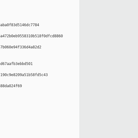
aba0f83d5146dc7784

a472b0eb9558310b518f0dfcd8860

7b060e94f336d4a82d2

d67aafb3ebbd501

190c9e8209a51b58fd5c43

88da024f69
