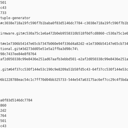
501 

c43 

733

tuple-generator  

#c3038e718a19fc596f7b1baba0f83d5146dc7784-c3038e718a19fc596f7b1b
irmware.git#c530a75c1e6a472b0eb9558310b518f0dfcd8860-c530a75c1e6
t#e1e7306b54147e65cb7347b060e94f336d4a82d2-e1e7306b54147e65cb734
tional.git#3d273dd05e51e5a1ffba3d98c74\

98c7437ee84e8f8764 

af2d050338c99e8436e251ad67aafb3ebbd501-e2af2d050338c99e8436e251a
.git#64f37cc530f144e53c190c9e8209a51b58fd5c43-64f37cc530f144e53c
6b1228788eac54c1c7ff70d04bb325733-544e547a63175ac6ef7cc29c4f5bda
a0f83d5146dc7784 

860 

2d2 

764 

501 

c43 
