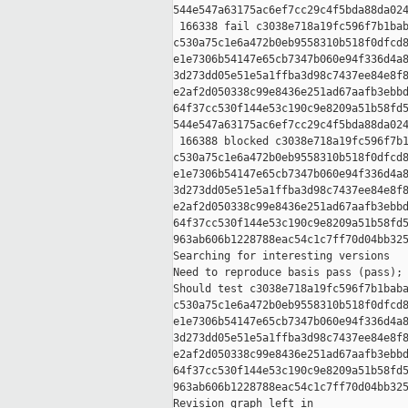
544e547a63175ac6ef7cc29c4f5bda88da024
 166338 fail c3038e718a19fc596f7b1bab
c530a75c1e6a472b0eb9558310b518f0dfcd8
e1e7306b54147e65cb7347b060e94f336d4a8
3d273dd05e51e5a1ffba3d98c7437ee84e8f8
e2af2d050338c99e8436e251ad67aafb3ebbd
64f37cc530f144e53c190c9e8209a51b58fd5
544e547a63175ac6ef7cc29c4f5bda88da024
 166388 blocked c3038e718a19fc596f7b1
c530a75c1e6a472b0eb9558310b518f0dfcd8
e1e7306b54147e65cb7347b060e94f336d4a8
3d273dd05e51e5a1ffba3d98c7437ee84e8f8
e2af2d050338c99e8436e251ad67aafb3ebbd
64f37cc530f144e53c190c9e8209a51b58fd5
963ab606b1228788eac54c1c7ff70d04bb325
Searching for interesting versions

Need to reproduce basis pass (pass); 
Should test c3038e718a19fc596f7b1baba
c530a75c1e6a472b0eb9558310b518f0dfcd8
e1e7306b54147e65cb7347b060e94f336d4a8
3d273dd05e51e5a1ffba3d98c7437ee84e8f8
e2af2d050338c99e8436e251ad67aafb3ebbd
64f37cc530f144e53c190c9e8209a51b58fd5
963ab606b1228788eac54c1c7ff70d04bb325
Revision graph left in 
