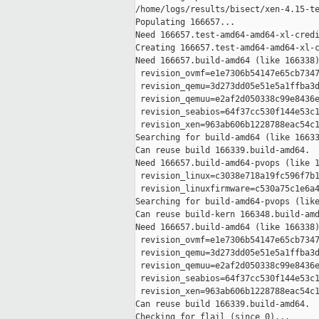
/home/logs/results/bisect/xen-4.15-te
Populating 166657...

Need 166657.test-amd64-amd64-xl-credi
Creating 166657.test-amd64-amd64-xl-c
Need 166657.build-amd64 (like 166338)
 revision_ovmf=e1e7306b54147e65cb7347
 revision_qemu=3d273dd05e51e5a1ffba3d
 revision_qemuu=e2af2d050338c99e8436e
 revision_seabios=64f37cc530f144e53c1
 revision_xen=963ab606b1228788eac54c1
Searching for build-amd64 (like 16633
Can reuse build 166339.build-amd64.

Need 166657.build-amd64-pvops (like 1
 revision_linux=c3038e718a19fc596f7b1
 revision_linuxfirmware=c530a75c1e6a4
Searching for build-amd64-pvops (like
Can reuse build-kern 166348.build-amd
Need 166657.build-amd64 (like 166338)
 revision_ovmf=e1e7306b54147e65cb7347
 revision_qemu=3d273dd05e51e5a1ffba3d
 revision_qemuu=e2af2d050338c99e8436e
 revision_seabios=64f37cc530f144e53c1
 revision_xen=963ab606b1228788eac54c1
Can reuse build 166339.build-amd64.

Checking for flail (since 0)...
