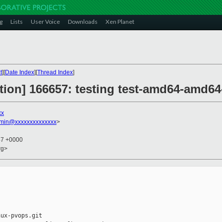
g
Lists
User Voice
Downloads
Xen Planet
t
][
Date Index
][
Thread Index
]
ction] 166657: testing test-amd64-amd64-
xx
dmin@xxxxxxxxxxxxxx
>
47 +0000
rg>
ux-pvops.git
