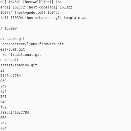
e0] 162561 [host=elbling1] 16\

ano1] 161772 [host=godello1] 161322 

160774 [host=godello0] 160455 

lo1] 160394 [host=chardonnay1] template as 

/ 166198

ux-pvops.git

.org/osstest/linux-firmware.git

est/ovmf.git

-xen-traditional.git

u-xen.git

sstest/seabios.git

it

5146dc7784 

860 

2d2 

764 

501 

c43 

f69

f83d5146dc7784 

860 

2d2 

764 
