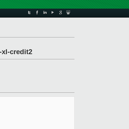
xl-credit2