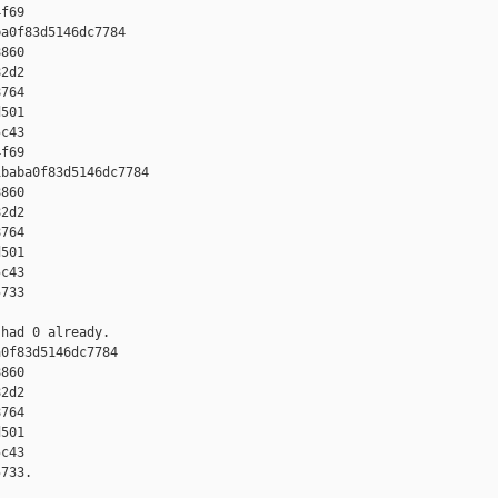
f69

a0f83d5146dc7784 

860 

2d2 

764 

501 

c43 

f69

baba0f83d5146dc7784 

860 

2d2 

764 

501 

c43 

733

had 0 already.

0f83d5146dc7784 

860 

2d2 

764 

501 

c43 

733.
