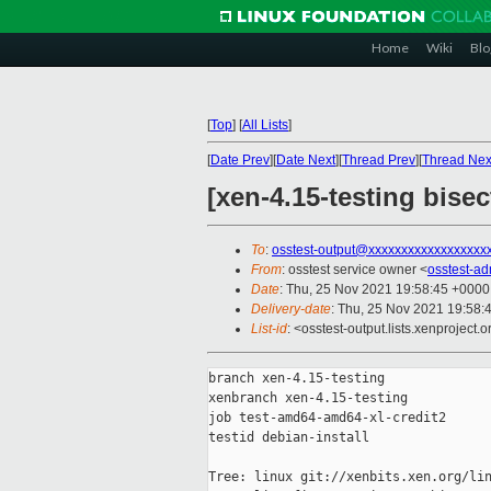
Home
Wiki
Blo
[
Top
]
[
All Lists
]
[
Date Prev
][
Date Next
][
Thread Prev
][
Thread Nex
[xen-4.15-testing bise
To
:
osstest-output@xxxxxxxxxxxxxxxxxx
From
: osstest service owner <
osstest-a
Date
: Thu, 25 Nov 2021 19:58:45 +0000
Delivery-date
: Thu, 25 Nov 2021 19:58:
List-id
: <osstest-output.lists.xenproject.o
branch xen-4.15-testing

xenbranch xen-4.15-testing

job test-amd64-amd64-xl-credit2

testid debian-install

Tree: linux git://xenbits.xen.org/lin