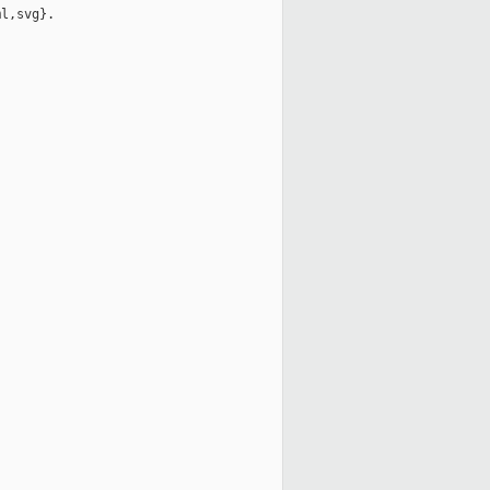
l,svg}.
