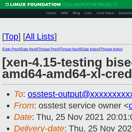
Home
Wiki
Blog
Lists
User Voice
Downlo
[
Top
]
[
All Lists
]
[
Date Prev
][
Date Next
][
Thread Prev
][
Thread Next
][
Date Index
][
Thread Index
]
[xen-4.15-testing bise
amd64-amd64-xl-cred
To
:
osstest-output@xxxxxxxxx
From
: osstest service owner <
Date
: Thu, 25 Nov 2021 20:01
Delivery-date
: Thu, 25 Nov 20