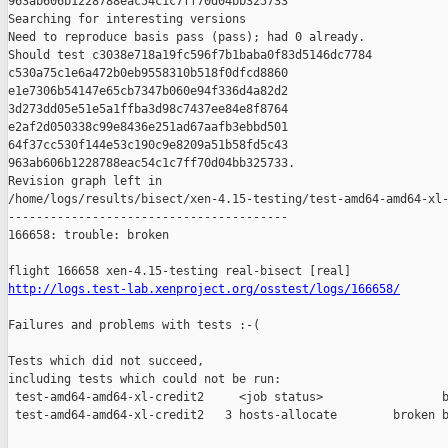
963ab606b1228788eac54c1c7ff70d04bb325733

Searching for interesting versions

Need to reproduce basis pass (pass); had 0 already.

Should test c3038e718a19fc596f7b1baba0f83d5146dc7784 

c530a75c1e6a472b0eb9558310b518f0dfcd8860 

e1e7306b54147e65cb7347b060e94f336d4a82d2 

3d273dd05e51e5a1ffba3d98c7437ee84e8f8764 

e2af2d050338c99e8436e251ad67aafb3ebbd501 

64f37cc530f144e53c190c9e8209a51b58fd5c43 

963ab606b1228788eac54c1c7ff70d04bb325733.

Revision graph left in 

/home/logs/results/bisect/xen-4.15-testing/test-amd64-amd64-xl-
----------------------------------------

166658: trouble: broken

http://logs.test-lab.xenproject.org/osstest/logs/166658/
Failures and problems with tests :-(

Tests which did not succeed,

including tests which could not be run:

 test-amd64-amd64-xl-credit2     <job status>                 b
 test-amd64-amd64-xl-credit2   3 hosts-allocate        broken b