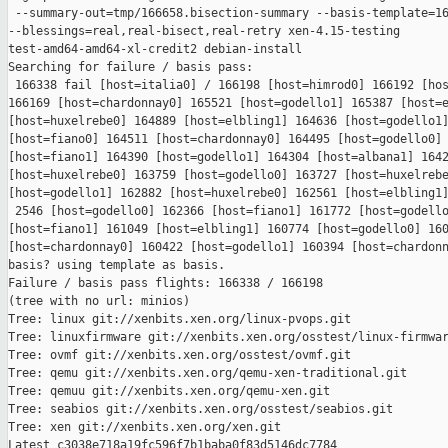
 --summary-out=tmp/166658.bisection-summary --basis-template=16
--blessings=real,real-bisect,real-retry xen-4.15-testing 

test-amd64-amd64-xl-credit2 debian-install

Searching for failure / basis pass:

 166338 fail [host=italia0] / 166198 [host=himrod0] 166192 [hos
166169 [host=chardonnay0] 165521 [host=godello1] 165387 [host=e
[host=huxelrebe0] 164889 [host=elbling1] 164636 [host=godello1]
[host=fiano0] 164511 [host=chardonnay0] 164495 [host=godello0] 
[host=fiano1] 164390 [host=godello1] 164304 [host=albana1] 1642
[host=huxelrebe0] 163759 [host=godello0] 163727 [host=huxelrebe
[host=godello1] 162882 [host=huxelrebe0] 162561 [host=elbling1]
 2546 [host=godello0] 162366 [host=fiano1] 161772 [host=godello
[host=fiano1] 161049 [host=elbling1] 160774 [host=godello0] 160
[host=chardonnay0] 160422 [host=godello1] 160394 [host=chardonn
basis? using template as basis.

Failure / basis pass flights: 166338 / 166198

(tree with no url: minios)

Tree: linux git://xenbits.xen.org/linux-pvops.git

Tree: linuxfirmware git://xenbits.xen.org/osstest/linux-firmwar
Tree: ovmf git://xenbits.xen.org/osstest/ovmf.git

Tree: qemu git://xenbits.xen.org/qemu-xen-traditional.git

Tree: qemuu git://xenbits.xen.org/qemu-xen.git

Tree: seabios git://xenbits.xen.org/osstest/seabios.git

Tree: xen git://xenbits.xen.org/xen.git

Latest c3038e718a19fc596f7b1baba0f83d5146dc7784 
