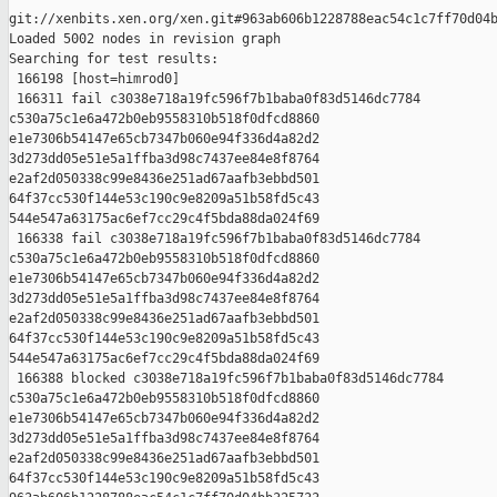
git://xenbits.xen.org/xen.git#963ab606b1228788eac54c1c7ff70d04b
Loaded 5002 nodes in revision graph

Searching for test results:

 166198 [host=himrod0]

 166311 fail c3038e718a19fc596f7b1baba0f83d5146dc7784 

c530a75c1e6a472b0eb9558310b518f0dfcd8860 

e1e7306b54147e65cb7347b060e94f336d4a82d2 

3d273dd05e51e5a1ffba3d98c7437ee84e8f8764 

e2af2d050338c99e8436e251ad67aafb3ebbd501 

64f37cc530f144e53c190c9e8209a51b58fd5c43 

544e547a63175ac6ef7cc29c4f5bda88da024f69

 166338 fail c3038e718a19fc596f7b1baba0f83d5146dc7784 

c530a75c1e6a472b0eb9558310b518f0dfcd8860 

e1e7306b54147e65cb7347b060e94f336d4a82d2 

3d273dd05e51e5a1ffba3d98c7437ee84e8f8764 

e2af2d050338c99e8436e251ad67aafb3ebbd501 

64f37cc530f144e53c190c9e8209a51b58fd5c43 

544e547a63175ac6ef7cc29c4f5bda88da024f69

 166388 blocked c3038e718a19fc596f7b1baba0f83d5146dc7784 

c530a75c1e6a472b0eb9558310b518f0dfcd8860 

e1e7306b54147e65cb7347b060e94f336d4a82d2 

3d273dd05e51e5a1ffba3d98c7437ee84e8f8764 

e2af2d050338c99e8436e251ad67aafb3ebbd501 

64f37cc530f144e53c190c9e8209a51b58fd5c43 
