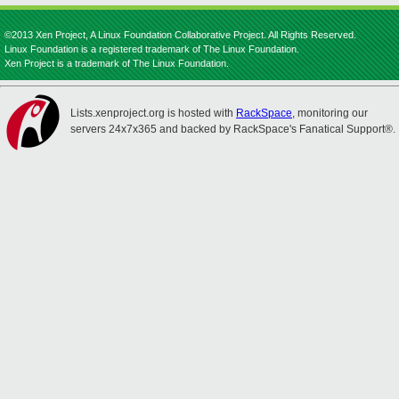
©2013 Xen Project, A Linux Foundation Collaborative Project. All Rights Reserved.
Linux Foundation is a registered trademark of The Linux Foundation.
Xen Project is a trademark of The Linux Foundation.
Lists.xenproject.org is hosted with
RackSpace
, monitoring our
servers 24x7x365 and backed by RackSpace's Fanatical Support®.