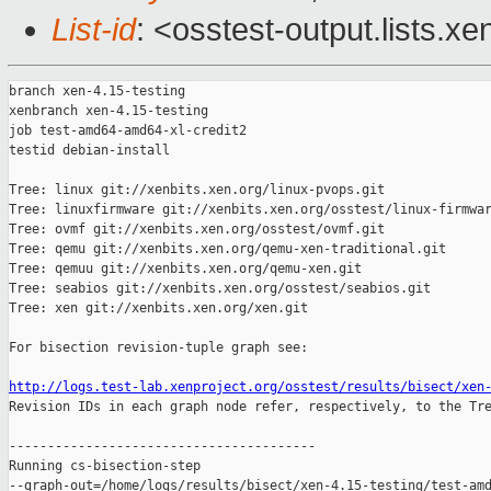
List-id
: <osstest-output.lists.xe
branch xen-4.15-testing

xenbranch xen-4.15-testing

job test-amd64-amd64-xl-credit2

testid debian-install

Tree: linux git://xenbits.xen.org/linux-pvops.git

Tree: linuxfirmware git://xenbits.xen.org/osstest/linux-firmwar
Tree: ovmf git://xenbits.xen.org/osstest/ovmf.git

Tree: qemu git://xenbits.xen.org/qemu-xen-traditional.git

Tree: qemuu git://xenbits.xen.org/qemu-xen.git

Tree: seabios git://xenbits.xen.org/osstest/seabios.git

Tree: xen git://xenbits.xen.org/xen.git

For bisection revision-tuple graph see:

http://logs.test-lab.xenproject.org/osstest/results/bisect/xen

Revision IDs in each graph node refer, respectively, to the Tre
----------------------------------------

Running cs-bisection-step 

--graph-out=/home/logs/results/bisect/xen-4.15-testing/test-amd