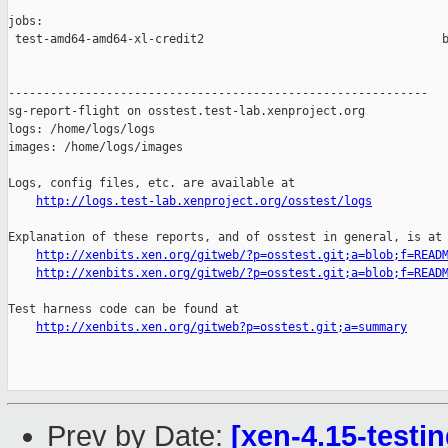
jobs:

 test-amd64-amd64-xl-credit2                                  b
------------------------------------------------------------

sg-report-flight on osstest.test-lab.xenproject.org

logs: /home/logs/logs

images: /home/logs/images

Logs, config files, etc. are available at

http://logs.test-lab.xenproject.org/osstest/logs
Explanation of these reports, and of osstest in general, is at

http://xenbits.xen.org/gitweb/?p=osstest.git;a=blob;f=READ
http://xenbits.xen.org/gitweb/?p=osstest.git;a=blob;f=READ
Test harness code can be found at

http://xenbits.xen.org/gitweb?p=osstest.git;a=summary
Prev by Date:
[xen-4.15-testin