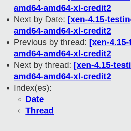
amd64-amd64-xl-credit2
Next by Date:
[xen-4.15-testin
amd64-amd64-xl-credit2
Previous by thread:
[xen-4.15-
amd64-amd64-xl-credit2
Next by thread:
[xen-4.15-test
amd64-amd64-xl-credit2
Index(es):
Date
Thread