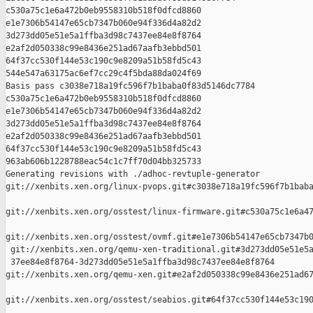
c530a75c1e6a472b0eb9558310b518f0dfcd8860 

e1e7306b54147e65cb7347b060e94f336d4a82d2 

3d273dd05e51e5a1ffba3d98c7437ee84e8f8764 

e2af2d050338c99e8436e251ad67aafb3ebbd501 

64f37cc530f144e53c190c9e8209a51b58fd5c43 

544e547a63175ac6ef7cc29c4f5bda88da024f69

Basis pass c3038e718a19fc596f7b1baba0f83d5146dc7784 

c530a75c1e6a472b0eb9558310b518f0dfcd8860 

e1e7306b54147e65cb7347b060e94f336d4a82d2 

3d273dd05e51e5a1ffba3d98c7437ee84e8f8764 

e2af2d050338c99e8436e251ad67aafb3ebbd501 

64f37cc530f144e53c190c9e8209a51b58fd5c43 

963ab606b1228788eac54c1c7ff70d04bb325733

Generating revisions with ./adhoc-revtuple-generator  

git://xenbits.xen.org/linux-pvops.git#c3038e718a19fc596f7b1baba
git://xenbits.xen.org/osstest/linux-firmware.git#c530a75c1e6a47
git://xenbits.xen.org/osstest/ovmf.git#e1e7306b54147e65cb7347b0
 git://xenbits.xen.org/qemu-xen-traditional.git#3d273dd05e51e5a
 37ee84e8f8764-3d273dd05e51e5a1ffba3d98c7437ee84e8f8764 

git://xenbits.xen.org/qemu-xen.git#e2af2d050338c99e8436e251ad67
git://xenbits.xen.org/osstest/seabios.git#64f37cc530f144e53c190