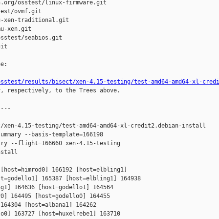
.org/osstest/linux-firmware.git

est/ovmf.git

-xen-traditional.git

u-xen.git

sstest/seabios.git

it

e:

osstest/results/bisect/xen-4.15-testing/test-amd64-amd64-xl-cred
r, respectively, to the Trees above.

---

/xen-4.15-testing/test-amd64-amd64-xl-credit2.debian-install

ummary --basis-template=166198 

ry --flight=166660 xen-4.15-testing 

stall

[host=himrod0] 166192 [host=elbling1] 

t=godello1] 165387 [host=elbling1] 164938 

g1] 164636 [host=godello1] 164564 

0] 164495 [host=godello0] 164455 

164304 [host=albana1] 164262 

o0] 163727 [host=huxelrebe1] 163710 
