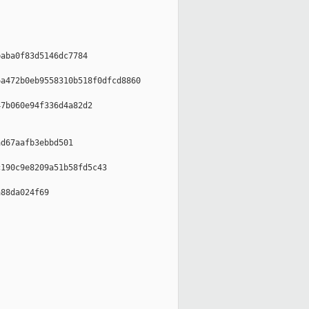
aba0f83d5146dc7784

a472b0eb9558310b518f0dfcd8860

7b060e94f336d4a82d2

d67aafb3ebbd501

190c9e8209a51b58fd5c43

88da024f69
