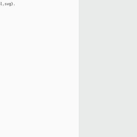
l,svg}.
