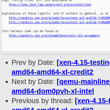
Logs, config files, etc. are available at

http://logs.test-lab.xenproject.org/osstest/logs
Explanation of these reports, and of osstest in general, is at

http://xenbits.xen.org/gitweb/?p=osstest.git;a=blob;f=READ
http://xenbits.xen.org/gitweb/?p=osstest.git;a=blob;f=READ
Test harness code can be found at

http://xenbits.xen.org/gitweb?p=osstest.git;a=summary
Prev by Date:
[xen-4.15-testin
amd64-amd64-xl-credit2
Next by Date:
[qemu-mainline 
amd64-dom0pvh-xl-intel
Previous by thread:
[xen-4.15-