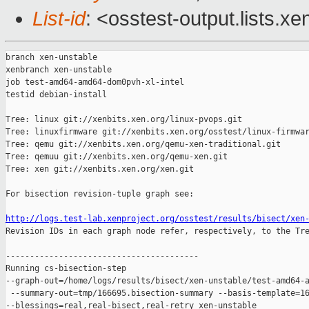
List-id
: <osstest-output.lists.xe
branch xen-unstable

xenbranch xen-unstable

job test-amd64-amd64-dom0pvh-xl-intel

testid debian-install

Tree: linux git://xenbits.xen.org/linux-pvops.git

Tree: linuxfirmware git://xenbits.xen.org/osstest/linux-firmwar
Tree: qemu git://xenbits.xen.org/qemu-xen-traditional.git

Tree: qemuu git://xenbits.xen.org/qemu-xen.git

Tree: xen git://xenbits.xen.org/xen.git

For bisection revision-tuple graph see:

http://logs.test-lab.xenproject.org/osstest/results/bisect/xen