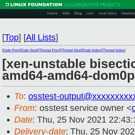
Home
Wiki
Blog
Lists
User Voice
Downlo
[
Top
]
[
All Lists
]
[
Date Prev
][
Date Next
][
Thread Prev
][
Thread Next
][
Date Index
][
Thread Index
]
[xen-unstable bisectio
amd64-amd64-dom0pvh
To
:
osstest-output@xxxxxxxxx
From
: osstest service owner <
Date
: Thu, 25 Nov 2021 22:43
Delivery-date
: Thu, 25 Nov 20