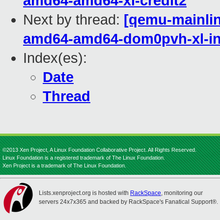
amd64-amd64-xl-credit2
Next by thread:
[qemu-mainline
amd64-amd64-dom0pvh-xl-in
Index(es):
Date
Thread
©2013 Xen Project, A Linux Foundation Collaborative Project. All Rights Reserved.
Linux Foundation is a registered trademark of The Linux Foundation.
Xen Project is a trademark of The Linux Foundation.
Lists.xenproject.org is hosted with
RackSpace
, monitoring our
servers 24x7x365 and backed by RackSpace's Fanatical Support®.