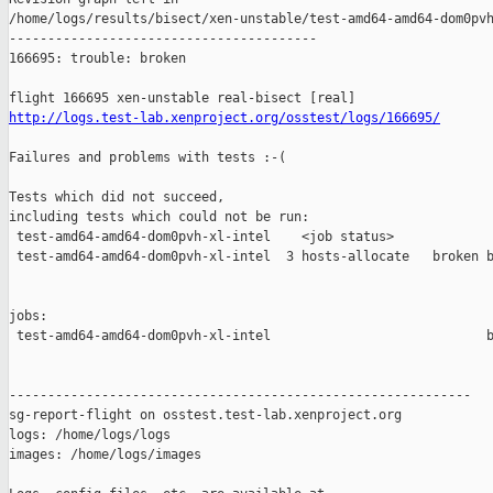
http://logs.test-lab.xenproject.org/osstest/logs/166695/
Failures and problems with tests :-(

Tests which did not succeed,

including tests which could not be run:

 test-amd64-amd64-dom0pvh-xl-intel    <job status>             
 test-amd64-amd64-dom0pvh-xl-intel  3 hosts-allocate   broken b
jobs:

 test-amd64-amd64-dom0pvh-xl-intel                            b
------------------------------------------------------------

sg-report-flight on osstest.test-lab.xenproject.org

logs: /home/logs/logs

images: /home/logs/images
